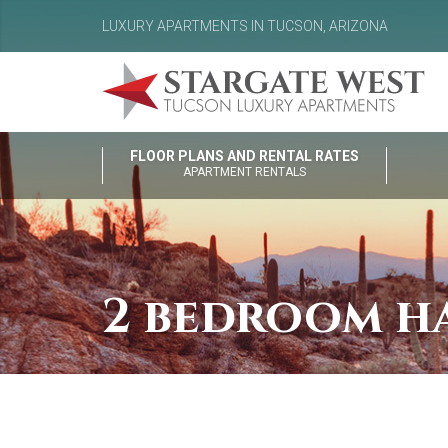
LUXURY APARTMENTS IN TUCSON, ARIZONA
FLOOR PLANS AND RENTAL RATES
APARTMENT RENTALS
2 bedroom ha