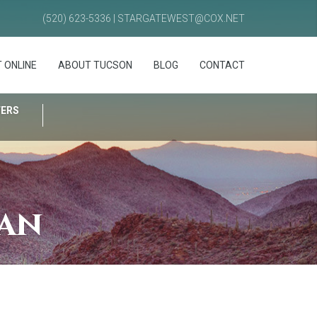
(520) 623-5336 | STARGATEWEST@COX.NET
 ONLINE
ABOUT TUCSON
BLOG
CONTACT
FERS
lan