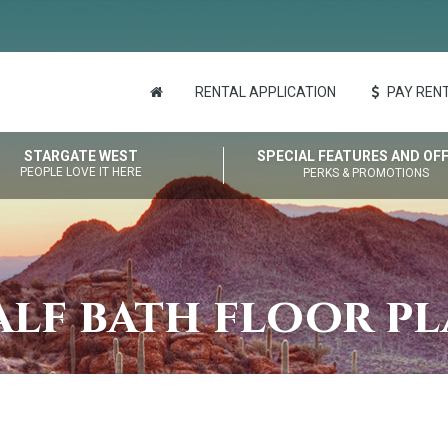
RENTAL APPLICATION
PAY RENT
STARGATE WEST
SPECIAL FEATURES AND OF
PEOPLE LOVE IT HERE
PERKS & PROMOTIONS
lf bath floor p