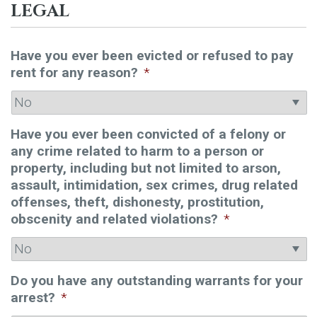
LEGAL
Have you ever been evicted or refused to pay
rent for any reason?
*
Have you ever been convicted of a felony or
any crime related to harm to a person or
property, including but not limited to arson,
assault, intimidation, sex crimes, drug related
offenses, theft, dishonesty, prostitution,
obscenity and related violations?
*
Do you have any outstanding warrants for your
arrest?
*