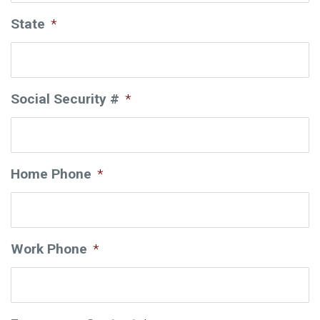
State
*
Social Security #
*
Home Phone
*
Work Phone
*