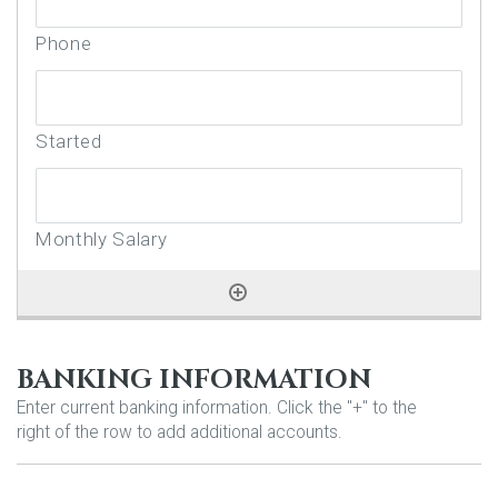
BANKING INFORMATION
Enter current banking information. Click the "+" to the
right of the row to add additional accounts.