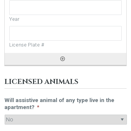
LICENSED ANIMALS
Will assistive animal of any type live in the
apartment?
*