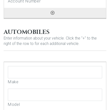
AUTOMOBILES
Enter information about your vehicle. Click the "+" to the
right of the row to for each additional vehicle.