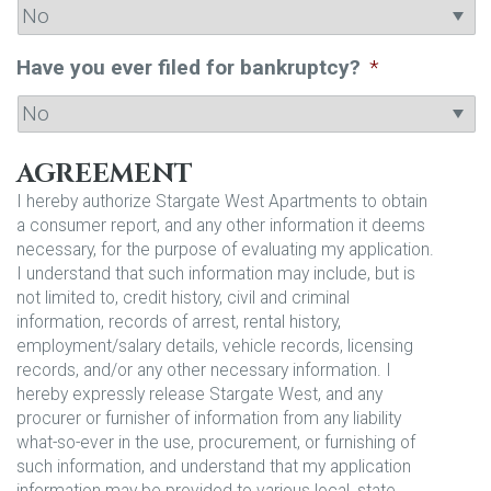
Have you ever filed for bankruptcy?
*
AGREEMENT
I hereby authorize Stargate West Apartments to obtain
a consumer report, and any other information it deems
necessary, for the purpose of evaluating my application.
I understand that such information may include, but is
not limited to, credit history, civil and criminal
information, records of arrest, rental history,
employment/salary details, vehicle records, licensing
records, and/or any other necessary information. I
hereby expressly release Stargate West, and any
procurer or furnisher of information from any liability
what-so-ever in the use, procurement, or furnishing of
such information, and understand that my application
information may be provided to various local, state