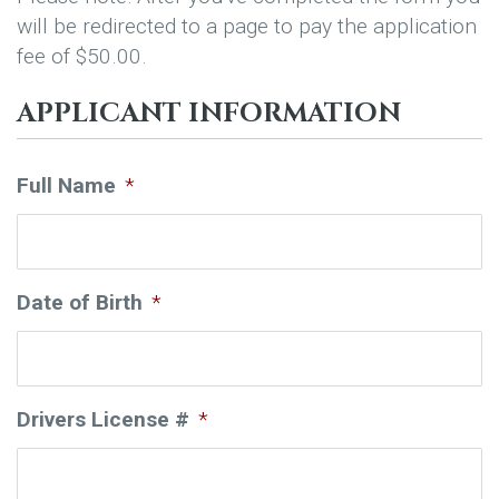
will be redirected to a page to pay the application
fee of $50.00.
APPLICANT INFORMATION
Full Name
*
Date of Birth
*
Drivers License #
*