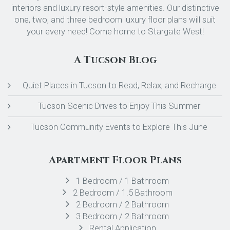
interiors and luxury resort-style amenities. Our distinctive
one, two, and three bedroom luxury floor plans will suit
your every need! Come home to Stargate West!
A Tucson Blog
Quiet Places in Tucson to Read, Relax, and Recharge
Tucson Scenic Drives to Enjoy This Summer
Tucson Community Events to Explore This June
Apartment Floor Plans
1 Bedroom / 1 Bathroom
2 Bedroom / 1.5 Bathroom
2 Bedroom / 2 Bathroom
3 Bedroom / 2 Bathroom
Rental Application