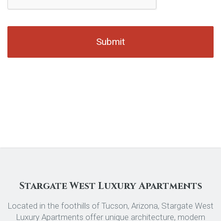
Stargate West Luxury Apartments
Located in the foothills of Tucson, Arizona, Stargate West
Luxury Apartments offer unique architecture, modern