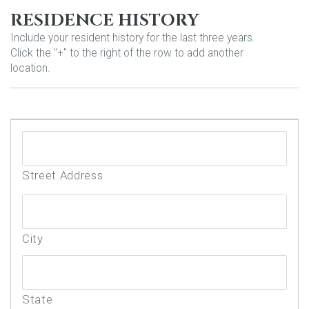
RESIDENCE HISTORY
Include your resident history for the last three years.
Click the "+" to the right of the row to add another
location.