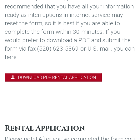
recommended that you have all your information
ready as interruptions in internet service may
reset the form, so it is best if you are able to
complete the form within 30 minutes. If you
would prefer to download a PDF and submit the
form via fax (520) 623-5369 or U.S. mail, you can
here:
DOWNLOAD PDF RENTAL APPLICATION
Rental Application
Please note! After you've completed the form you