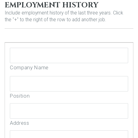
EMPLOYMENT HISTORY
Include employment history of the last three years. Click
the "+" to the right of the row to add another job.