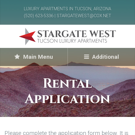
LUXURY APARTMENTS IN TUCSON, ARIZONA
(520) 623-5336 | STARGATEWEST@COX.NET
Main Menu
Additional
Rental
Application
Please complete the application form below. It is