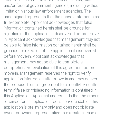
and/or federal government agencies, including without
limitation, various law enforcement agencies. The
undersigned represents that the above statements are
true/complete. Applicant acknowledges that false
information contained herein shall be grounds for
rejection of the application if discovered before move-
in. Applicant acknowledges that management may not
be able to false information contained herein shall be
grounds for rejection of the application if discovered
before move-in. Applicant acknowledges that
management may not be able to complete a
comprehensive evaluation of this agreement before
move-in. Management reserves the right to verify
application information after move-in and may convert
the proposed rental agreement to a month-to-month
term if false or misleading information is contained in
this Application. Applicant understands that the amount
received for an application fee is non-refundable. This
application is preliminary only and does not obligate
owner or owners representative to execute a lease or