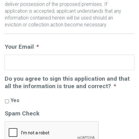
deliver possession of the proposed premises. If
application is accepted, applicant understands that any
information contained herein will be used should an
eviction or collection action become necessary.
Your Email
*
Do you agree to sign this application and that
all the information is true and correct?
*
Yes
Spam Check