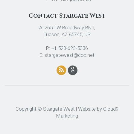
Contact Stargate West
A: 2651 W Broadway Blvd,
Tucson, AZ 85745, US
P: +1 520-623-5336
E: stargatewest@cox.net
Copyright © Stargate West | Website by
Cloud9
Marketing