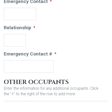
Emergency Contact
*
Relationship
*
Emergency Contact #
*
OTHER OCCUPANTS
Enter the information for any additional occupants. Click
the "+" to the right of the row to add more.