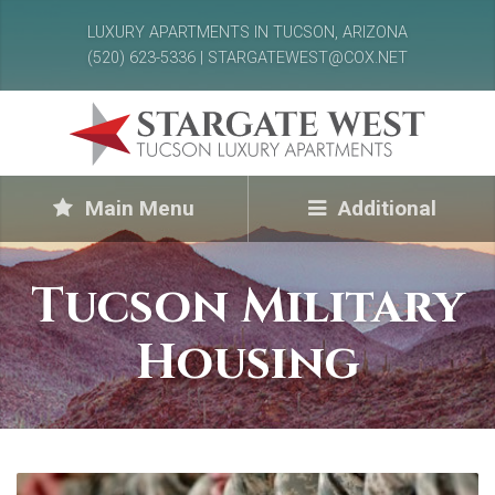
LUXURY APARTMENTS IN TUCSON, ARIZONA
(520) 623-5336 | STARGATEWEST@COX.NET
Main Menu
Additional
Tucson Military
Housing