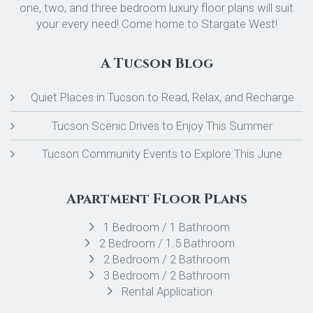
one, two, and three bedroom luxury floor plans will suit
your every need! Come home to Stargate West!
A Tucson Blog
Quiet Places in Tucson to Read, Relax, and Recharge
Tucson Scenic Drives to Enjoy This Summer
Tucson Community Events to Explore This June
Apartment Floor Plans
1 Bedroom / 1 Bathroom
2 Bedroom / 1.5 Bathroom
2 Bedroom / 2 Bathroom
3 Bedroom / 2 Bathroom
Rental Application