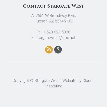
Contact Stargate West
A: 2651 W Broadway Blvd,
Tucson, AZ 85745, US
P: +1 520-623-5336
E: stargatewest@cox.net
Copyright © Stargate West | Website by
Cloud9
Marketing