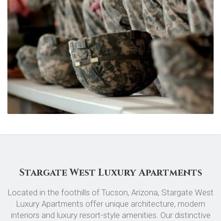
Stargate West Luxury Apartments
Located in the foothills of Tucson, Arizona, Stargate West
Luxury Apartments offer unique architecture, modern
interiors and luxury resort-style amenities. Our distinctive