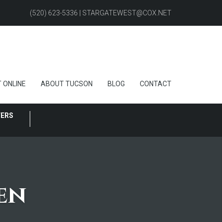
(520) 623-5336 | STARGATEWEST@COX.NET
 ONLINE
ABOUT TUCSON
BLOG
CONTACT
FERS
en