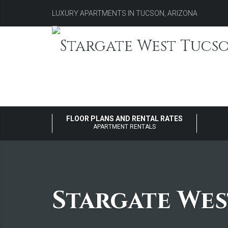
LUXURY APARTMENTS IN TUCSON, ARIZONA
FLOOR PLANS AND RENTAL RATES
APARTMENT RENTALS
Stargate We