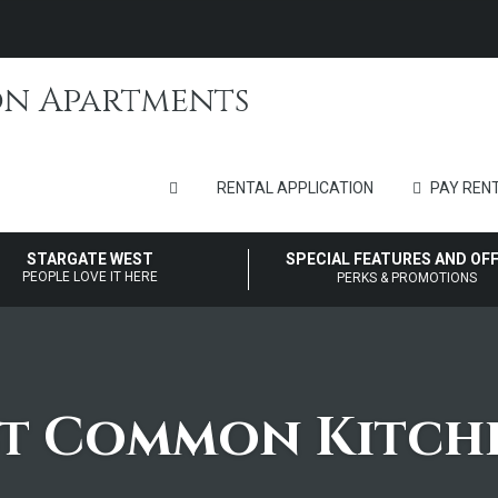
RENTAL APPLICATION
PAY RENT
STARGATE WEST
SPECIAL FEATURES AND OF
PEOPLE LOVE IT HERE
PERKS & PROMOTIONS
st Common Kitch