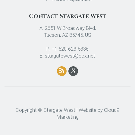
Contact Stargate West
A: 2651 W Broadway Blvd,
Tucson, AZ 85745, US
P: +1 520-623-5336
E: stargatewest@cox.net
Copyright © Stargate West | Website by
Cloud9
Marketing