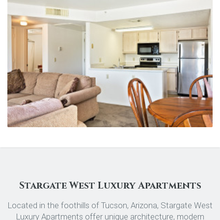
Stargate West Luxury Apartments
Located in the foothills of Tucson, Arizona, Stargate West
Luxury Apartments offer unique architecture, modern