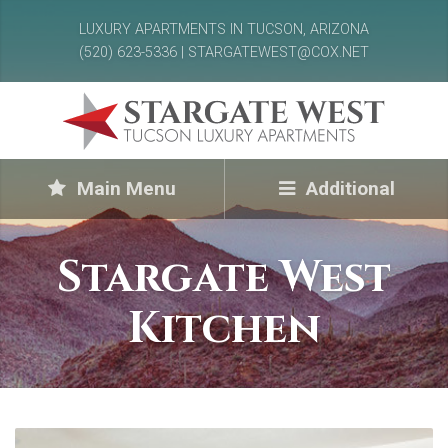
LUXURY APARTMENTS IN TUCSON, ARIZONA
(520) 623-5336 | STARGATEWEST@COX.NET
Main Menu
Additional
Stargate West
Kitchen