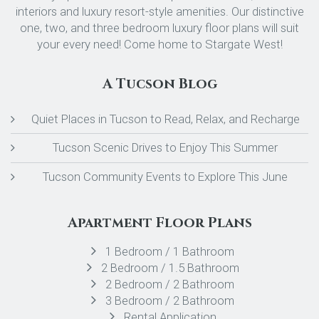
interiors and luxury resort-style amenities. Our distinctive
one, two, and three bedroom luxury floor plans will suit
your every need! Come home to Stargate West!
A Tucson Blog
Quiet Places in Tucson to Read, Relax, and Recharge
Tucson Scenic Drives to Enjoy This Summer
Tucson Community Events to Explore This June
Apartment Floor Plans
1 Bedroom / 1 Bathroom
2 Bedroom / 1.5 Bathroom
2 Bedroom / 2 Bathroom
3 Bedroom / 2 Bathroom
Rental Application