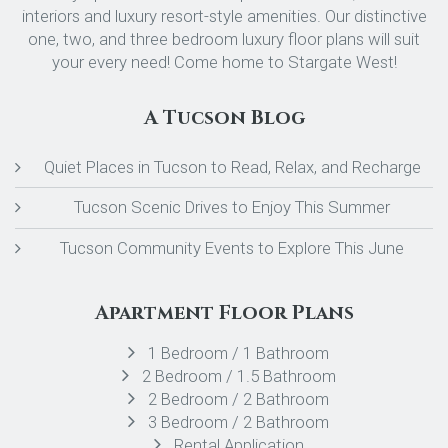
interiors and luxury resort-style amenities. Our distinctive
one, two, and three bedroom luxury floor plans will suit
your every need! Come home to Stargate West!
A Tucson Blog
Quiet Places in Tucson to Read, Relax, and Recharge
Tucson Scenic Drives to Enjoy This Summer
Tucson Community Events to Explore This June
Apartment Floor Plans
1 Bedroom / 1 Bathroom
2 Bedroom / 1.5 Bathroom
2 Bedroom / 2 Bathroom
3 Bedroom / 2 Bathroom
Rental Application