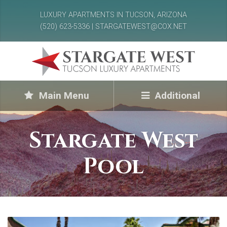
LUXURY APARTMENTS IN TUCSON, ARIZONA
(520) 623-5336 | STARGATEWEST@COX.NET
Main Menu
Additional
Stargate West
Pool