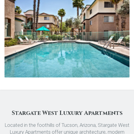
Stargate West Luxury Apartments
Located in the foothills of Tucson, Arizona, Stargate West
Luxury Apartments offer unique architecture, modern