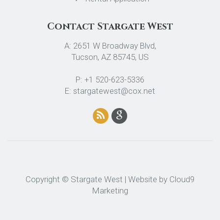
Contact Stargate West
A: 2651 W Broadway Blvd,
Tucson, AZ 85745, US
P: +1 520-623-5336
E: stargatewest@cox.net
Copyright © Stargate West | Website by
Cloud9
Marketing