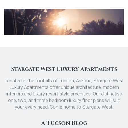
Stargate West Luxury Apartments
Located in the foothills of Tucson, Arizona, Stargate West
Luxury Apartments offer unique architecture, modern
interiors and luxury resort-style amenities. Our distinctive
one, two, and three bedroom luxury floor plans will suit
your every need! Come home to Stargate West!
A Tucson Blog