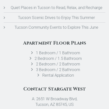
Quiet Places in Tucson to Read, Relax, and Recharge
Tucson Scenic Drives to Enjoy This Summer
Tucson Community Events to Explore This June
Apartment Floor Plans
1 Bedroom / 1 Bathroom
2 Bedroom / 1.5 Bathroom
2 Bedroom / 2 Bathroom
3 Bedroom / 2 Bathroom
Rental Application
Contact Stargate West
A: 2651 W Broadway Blvd,
Tucson, AZ 85745, US