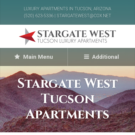
LUXURY APARTMENTS IN TUCSON, ARIZONA
(520) 623-5336 | STARGATEWEST@COX.NET
Main Menu
Additional
Stargate West
Tucson
Apartments