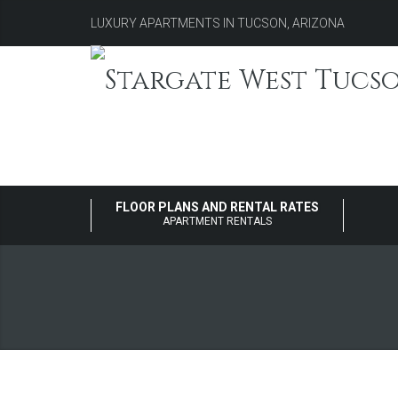
LUXURY APARTMENTS IN TUCSON, ARIZONA
FLOOR PLANS AND RENTAL RATES
APARTMENT RENTALS