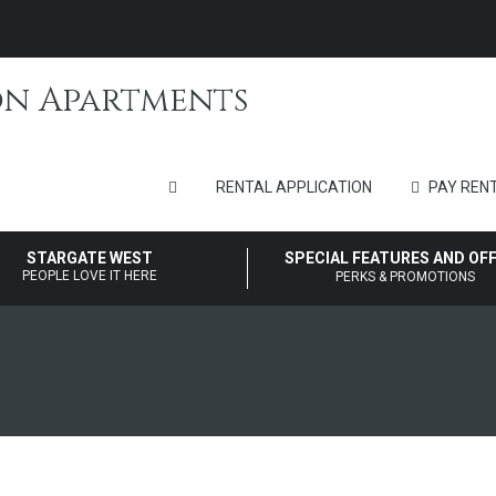
RENTAL APPLICATION
PAY RENT
STARGATE WEST
SPECIAL FEATURES AND OF
PEOPLE LOVE IT HERE
PERKS & PROMOTIONS