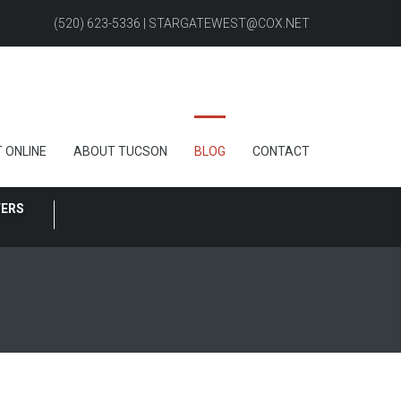
(520) 623-5336 | STARGATEWEST@COX.NET
 ONLINE
ABOUT TUCSON
BLOG
CONTACT
FERS