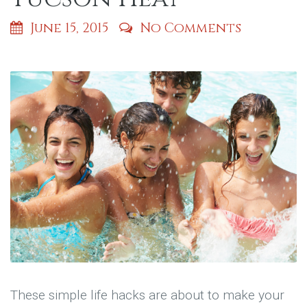
June 15, 2015
No Comments
These simple life hacks are about to make your