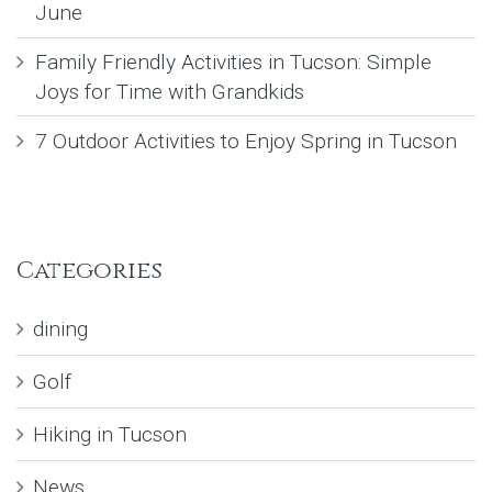
June
Family Friendly Activities in Tucson: Simple
Joys for Time with Grandkids
7 Outdoor Activities to Enjoy Spring in Tucson
Categories
dining
Golf
Hiking in Tucson
News