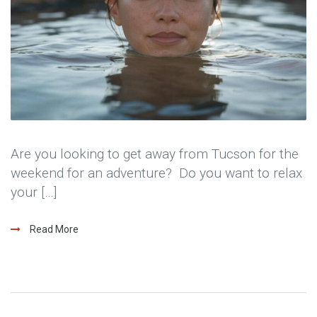
Are you looking to get away from Tucson for the
weekend for an adventure? Do you want to relax
your […]
Read More