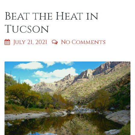
Beat the Heat in
Tucson
July 21, 2021
No Comments