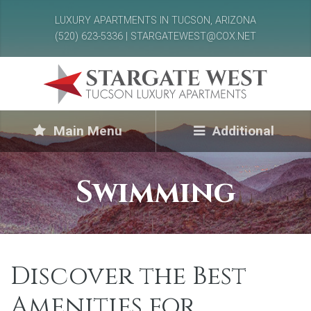
LUXURY APARTMENTS IN TUCSON, ARIZONA
(520) 623-5336 | STARGATEWEST@COX.NET
Main Menu
Additional
Swimming
Discover the Best
Amenities for