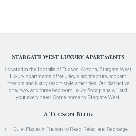
Stargate West Luxury Apartments
Located in the foothills of Tucson, Arizona, Stargate West
Luxury Apartments offer unique architecture, modern
interiors and luxury resort-style amenities. Our distinctive
one, two, and three bedroom luxury floor plans will suit
your every need! Come home to Stargate West!
A Tucson Blog
Quiet Places in Tucson to Read, Relax, and Recharge