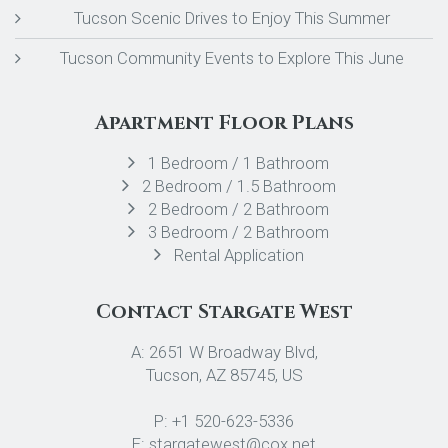
Tucson Scenic Drives to Enjoy This Summer
Tucson Community Events to Explore This June
Apartment Floor Plans
1 Bedroom / 1 Bathroom
2 Bedroom / 1.5 Bathroom
2 Bedroom / 2 Bathroom
3 Bedroom / 2 Bathroom
Rental Application
Contact Stargate West
A: 2651 W Broadway Blvd,
Tucson, AZ 85745, US
P: +1 520-623-5336
E: stargatewest@cox.net