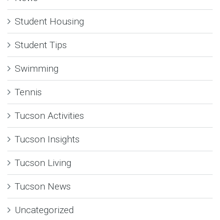
Student Housing
Student Tips
Swimming
Tennis
Tucson Activities
Tucson Insights
Tucson Living
Tucson News
Uncategorized