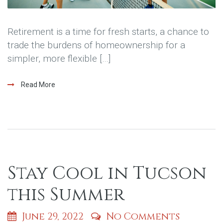
Retirement is a time for fresh starts, a chance to
trade the burdens of homeownership for a
simpler, more flexible […]
Read More
Stay Cool in Tucson
this Summer
June 29, 2022
No Comments