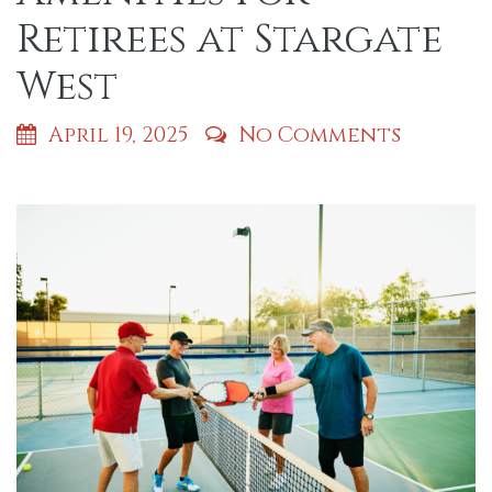
Retirees at Stargate
West
April 19, 2025
No Comments