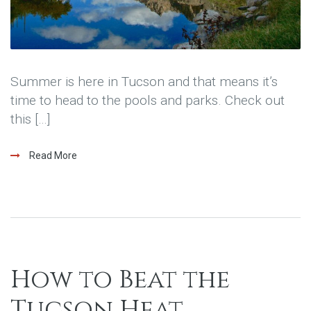
Summer is here in Tucson and that means it’s
time to head to the pools and parks. Check out
this […]
Read More
How to Beat the
Tucson Heat