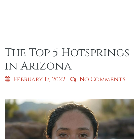
The Top 5 Hotsprings
in Arizona
February 17, 2022
No Comments