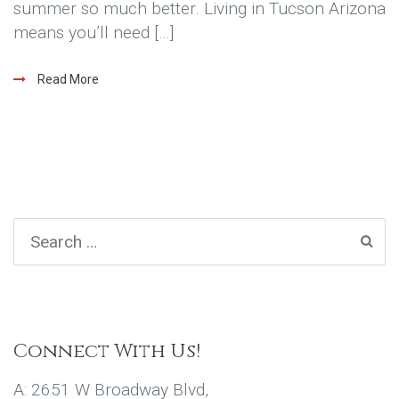
summer so much better. Living in Tucson Arizona
means you’ll need […]
Read More
Connect With Us!
A: 2651 W Broadway Blvd,