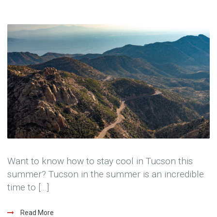
Want to know how to stay cool in Tucson this
summer? Tucson in the summer is an incredible
time to […]
Read More