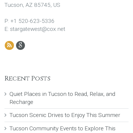
Tucson, AZ 85745, US
P: +1 520-623-5336
E: stargatewest@cox.net
Recent Posts
Quiet Places in Tucson to Read, Relax, and
Recharge
Tucson Scenic Drives to Enjoy This Summer
Tucson Community Events to Explore This