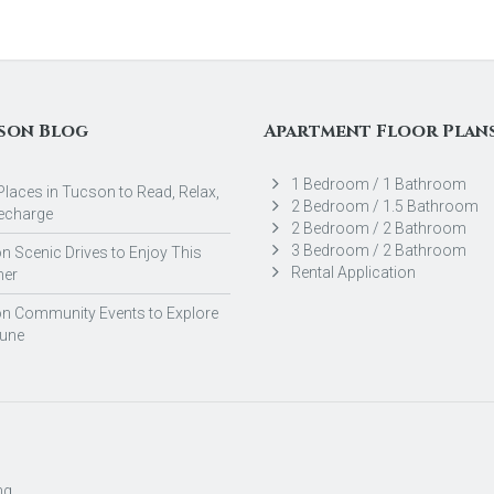
son Blog
Apartment Floor Plan
1 Bedroom / 1 Bathroom
Places in Tucson to Read, Relax,
2 Bedroom / 1.5 Bathroom
echarge
2 Bedroom / 2 Bathroom
3 Bedroom / 2 Bathroom
 Scenic Drives to Enjoy This
Rental Application
er
n Community Events to Explore
June
ng