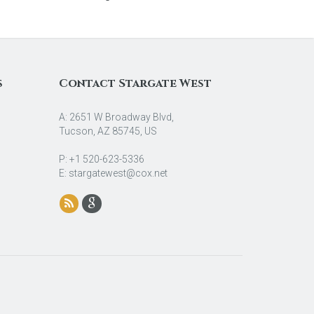
s
Contact Stargate West
A: 2651 W Broadway Blvd,
Tucson, AZ 85745, US
P: +1 520-623-5336
E: stargatewest@cox.net