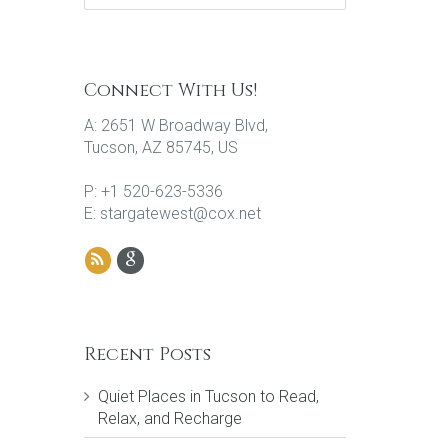
Connect With Us!
A: 2651 W Broadway Blvd,
Tucson, AZ 85745, US
P: +1 520-623-5336
E: stargatewest@cox.net
Recent Posts
Quiet Places in Tucson to Read,
Relax, and Recharge