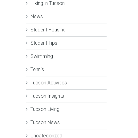
Hiking in Tucson
News
Student Housing
Student Tips
Swimming
Tennis
Tucson Activities
Tucson Insights
Tucson Living
Tucson News
Uncategorized