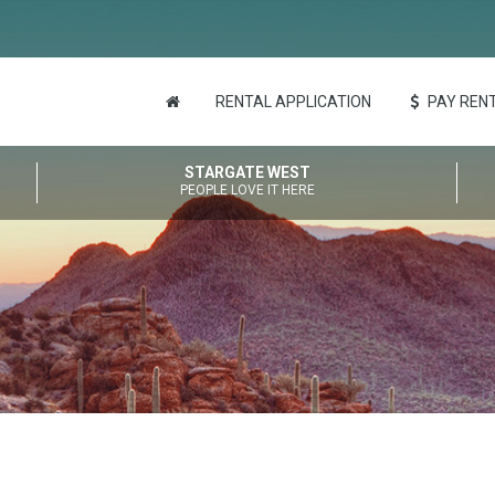
RENTAL APPLICATION
PAY RENT
STARGATE WEST
PEOPLE LOVE IT HERE