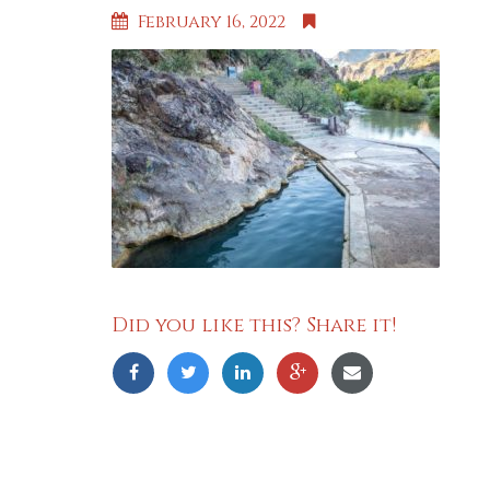
February 16, 2022
Did you like this? Share it!