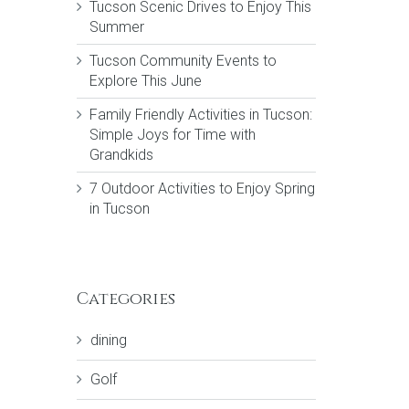
Tucson Scenic Drives to Enjoy This
Summer
Tucson Community Events to
Explore This June
Family Friendly Activities in Tucson:
Simple Joys for Time with
Grandkids
7 Outdoor Activities to Enjoy Spring
in Tucson
Categories
dining
Golf