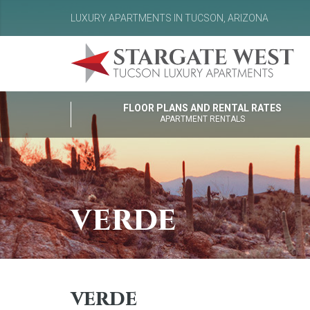
LUXURY APARTMENTS IN TUCSON, ARIZONA
FLOOR PLANS AND RENTAL RATES
APARTMENT RENTALS
verde
verde