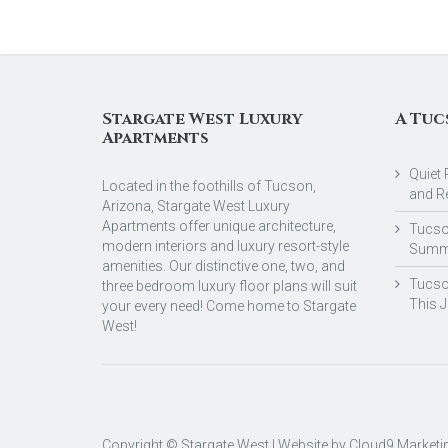
Stargate West Luxury
A Tuc
Apartments
Quiet 
Located in the foothills of Tucson,
and R
Arizona, Stargate West Luxury
Apartments offer unique architecture,
Tucson
modern interiors and luxury resort-style
Summ
amenities. Our distinctive one, two, and
Tucso
three bedroom luxury floor plans will suit
This 
your every need! Come home to Stargate
West!
Copyright © Stargate West | Website by
Cloud9 Marketi