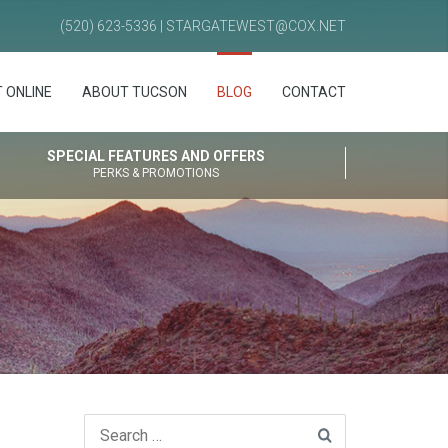
(520) 623-5336 | STARGATEWEST@COX.NET
 ONLINE
ABOUT TUCSON
BLOG
CONTACT
SPECIAL FEATURES AND OFFERS
PERKS & PROMOTIONS