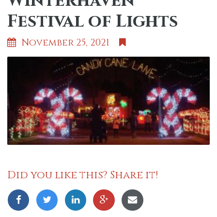
Winterhaven
Festival of Lights
November 25, 2021
Did you like this? Share it!