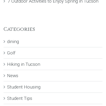
7 Outdoor Activities to Enjoy Spring in Tucson
Categories
dining
Golf
Hiking in Tucson
News
Student Housing
Student Tips