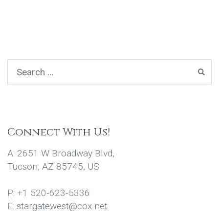
Connect With Us!
A: 2651 W Broadway Blvd,
Tucson, AZ 85745, US
P: +1 520-623-5336
E: stargatewest@cox.net