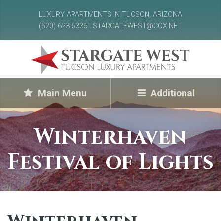
LUXURY APARTMENTS IN TUCSON, ARIZONA
(520) 623-5336 | STARGATEWEST@COX.NET
Main Menu
Additional
Winterhaven
Festival of Lights