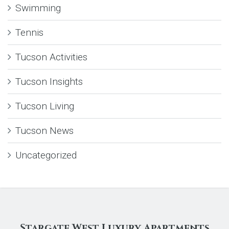
Swimming
Tennis
Tucson Activities
Tucson Insights
Tucson Living
Tucson News
Uncategorized
Stargate West Luxury Apartments