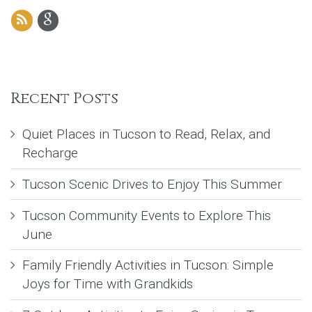
Recent Posts
Quiet Places in Tucson to Read, Relax, and
Recharge
Tucson Scenic Drives to Enjoy This Summer
Tucson Community Events to Explore This
June
Family Friendly Activities in Tucson: Simple
Joys for Time with Grandkids