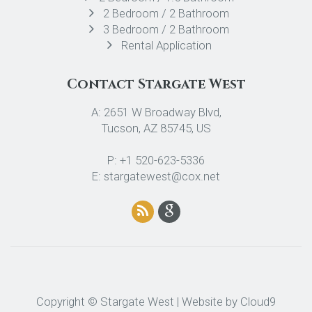
2 Bedroom / 2 Bathroom
3 Bedroom / 2 Bathroom
Rental Application
Contact Stargate West
A: 2651 W Broadway Blvd,
Tucson, AZ 85745, US
P: +1 520-623-5336
E: stargatewest@cox.net
Copyright © Stargate West | Website by
Cloud9