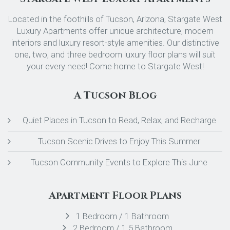
Located in the foothills of Tucson, Arizona, Stargate West
Luxury Apartments offer unique architecture, modern
interiors and luxury resort-style amenities. Our distinctive
one, two, and three bedroom luxury floor plans will suit
your every need! Come home to Stargate West!
A Tucson Blog
Quiet Places in Tucson to Read, Relax, and Recharge
Tucson Scenic Drives to Enjoy This Summer
Tucson Community Events to Explore This June
Apartment Floor Plans
1 Bedroom / 1 Bathroom
2 Bedroom / 1.5 Bathroom