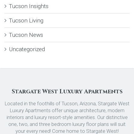
Tucson Insights
Tucson Living
Tucson News
Uncategorized
Stargate West Luxury Apartments
Located in the foothills of Tucson, Arizona, Stargate West
Luxury Apartments offer unique architecture, modern
interiors and luxury resort-style amenities. Our distinctive
one, two, and three bedroom luxury floor plans will suit
your every need! Come home to Stargate West!