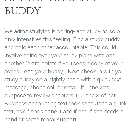
buddy
We admit studying is boring- and studying solo
only intensifies this feeling. Find a study buddy
and hold each other accountable. This could
involve going over your study plans with one
another (extra points if you send a copy of your
schedule to your buddy). Next check in with your
study buddy on a nightly basis with a quick text
message, phone call or email. If Jane was
suppose to review chapters 1, 2 and 3 of her
Business Accounting textbook send Jane a quick
text, ask if she’s done it and if not, if she needs a
hand or some moral support.