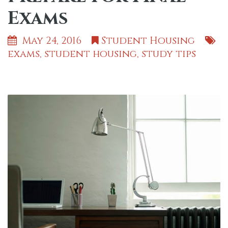
Exams
May 24, 2016
Student Housing
exams
,
student housing
,
study tips