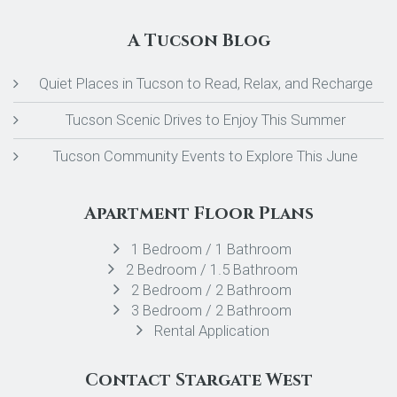
A Tucson Blog
Quiet Places in Tucson to Read, Relax, and Recharge
Tucson Scenic Drives to Enjoy This Summer
Tucson Community Events to Explore This June
Apartment Floor Plans
1 Bedroom / 1 Bathroom
2 Bedroom / 1.5 Bathroom
2 Bedroom / 2 Bathroom
3 Bedroom / 2 Bathroom
Rental Application
Contact Stargate West