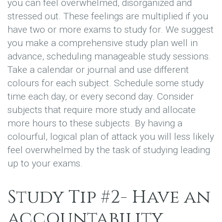
you can feel overwhelmed, disorganized and
stressed out. These feelings are multiplied if you
have two or more exams to study for. We suggest
you make a comprehensive study plan well in
advance, scheduling manageable study sessions.
Take a calendar or journal and use different
colours for each subject. Schedule some study
time each day, or every second day. Consider
subjects that require more study and allocate
more hours to these subjects. By having a
colourful, logical plan of attack you will less likely
feel overwhelmed by the task of studying leading
up to your exams.
Study Tip #2- Have an
accountability