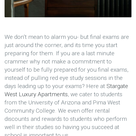
We don’t mean to alarm you- but final exams are
just around the corner, and its time you start
preparing for them. If you are a last minute
crammer why not make a commitment to
yourself to be fully prepared for you final exams,
instead of pulling red eye study sessions in the
days leading up to your exams? Here at
Stargate
West Luxury Apartments
, we cater to students
from the University of Arizona and Pima West
Community College. We even offer rental
discounts and rewards to students who perform
well in their studies so having you succeed at
school is important to us.