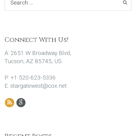
Connect With Us!
A: 2651 W Broadway Blvd,
Tucson, AZ 85745, US
P: +1 520-623-5336
E: stargatewest@cox.net