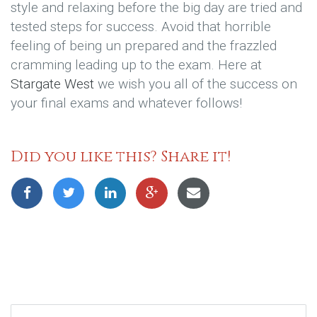
style and relaxing before the big day are tried and
tested steps for success. Avoid that horrible
feeling of being un prepared and the frazzled
cramming leading up to the exam. Here at
Stargate West
we wish you all of the success on
your final exams and whatever follows!
Did you like this? Share it!