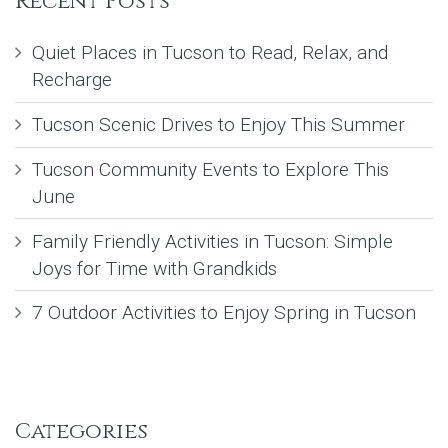
Recent Posts
Quiet Places in Tucson to Read, Relax, and
Recharge
Tucson Scenic Drives to Enjoy This Summer
Tucson Community Events to Explore This
June
Family Friendly Activities in Tucson: Simple
Joys for Time with Grandkids
7 Outdoor Activities to Enjoy Spring in Tucson
Categories