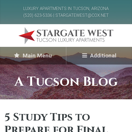
LUXURY APARTMENTS IN TUCSON, ARIZONA
(520) 623-5336 | STARGATEWEST@COX.NET
Main Menu
Additional
A Tucson Blog
5 Study Tips to
Prepare for Final