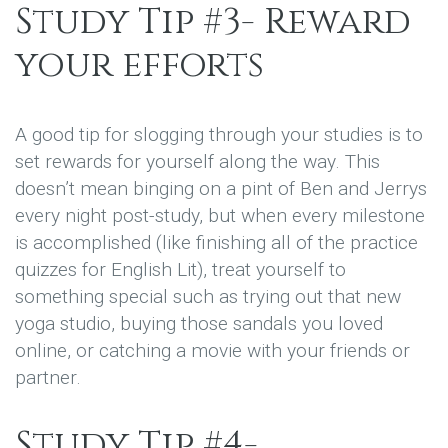
Study Tip #3- Reward
your efforts
A good tip for slogging through your studies is to
set rewards for yourself along the way. This
doesn’t mean binging on a pint of Ben and Jerrys
every night post-study, but when every milestone
is accomplished (like finishing all of the practice
quizzes for English Lit), treat yourself to
something special such as trying out that new
yoga studio, buying those sandals you loved
online, or catching a movie with your friends or
partner.
Study Tip #4-