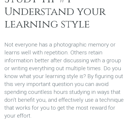
Understand your
learning style
Not everyone has a photographic memory or
learns well with repetition. Others retain
information better after discussing with a group
or writing everything out multiple times. Do you
know what your learning style is? By figuring out
this very important question you can avoid
spending countless hours studying in ways that
don’t benefit you, and effectively use a technique
that works for you to get the most reward for
your effort.