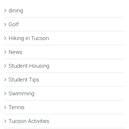
dining
Golf
Hiking in Tucson
News
Student Housing
Student Tips
Swimming
Tennis
Tucson Activities