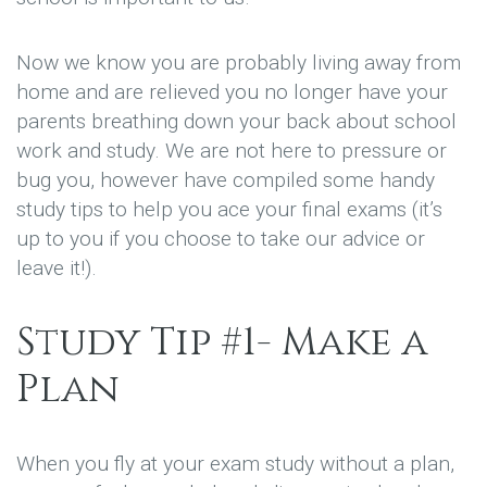
Now we know you are probably living away from
home and are relieved you no longer have your
parents breathing down your back about school
work and study. We are not here to pressure or
bug you, however have compiled some handy
study tips to help you ace your final exams (it’s
up to you if you choose to take our advice or
leave it!).
Study Tip #1- Make a
Plan
When you fly at your exam study without a plan,