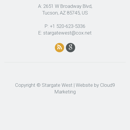
A: 2651 W Broadway Blvd,
Tucson, AZ 85745, US
P: +1 520-623-5336
E: stargatewest@cox.net
Copyright © Stargate West | Website by
Cloud9
Marketing