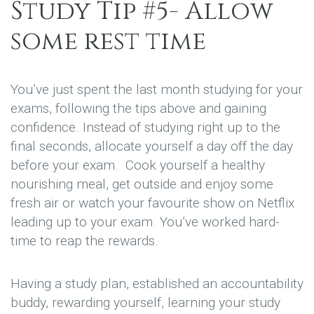
Study Tip #5- Allow
some rest time
You’ve just spent the last month studying for your
exams, following the tips above and gaining
confidence. Instead of studying right up to the
final seconds, allocate yourself a day off the day
before your exam. Cook yourself a healthy
nourishing meal, get outside and enjoy some
fresh air or watch your favourite show on Netflix
leading up to your exam. You’ve worked hard-
time to reap the rewards.
Having a study plan, established an accountability
buddy, rewarding yourself, learning your study