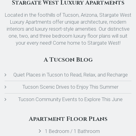
Stargate West Luxury Apartments
Located in the foothills of Tucson, Arizona, Stargate West
Luxury Apartments offer unique architecture, modern
interiors and luxury resort-style amenities. Our distinctive
one, two, and three bedroom luxury floor plans will suit
your every need! Come home to Stargate West!
A Tucson Blog
Quiet Places in Tucson to Read, Relax, and Recharge
Tucson Scenic Drives to Enjoy This Summer
Tucson Community Events to Explore This June
Apartment Floor Plans
1 Bedroom / 1 Bathroom