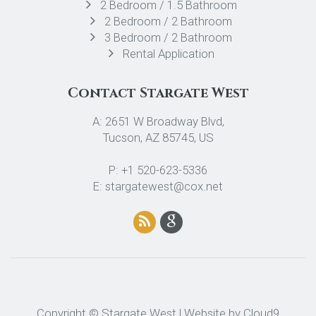
2 Bedroom / 1.5 Bathroom
2 Bedroom / 2 Bathroom
3 Bedroom / 2 Bathroom
Rental Application
Contact Stargate West
A: 2651 W Broadway Blvd,
Tucson, AZ 85745, US
P: +1 520-623-5336
E: stargatewest@cox.net
Copyright © Stargate West | Website by
Cloud9