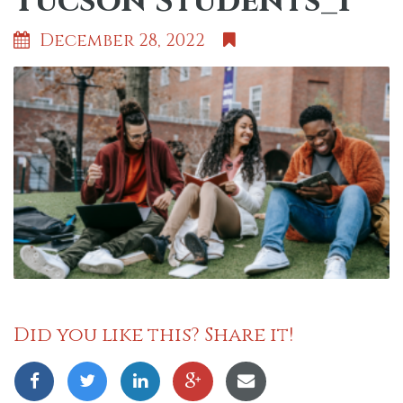
Tucson Students_1
December 28, 2022
Did you like this? Share it!