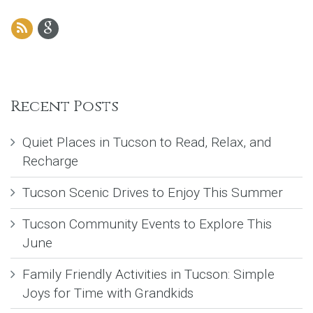
Recent Posts
Quiet Places in Tucson to Read, Relax, and
Recharge
Tucson Scenic Drives to Enjoy This Summer
Tucson Community Events to Explore This
June
Family Friendly Activities in Tucson: Simple
Joys for Time with Grandkids