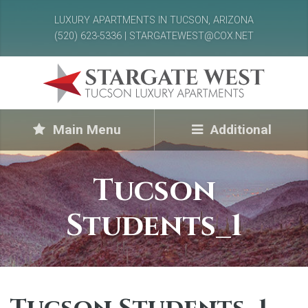
LUXURY APARTMENTS IN TUCSON, ARIZONA
(520) 623-5336 | STARGATEWEST@COX.NET
Main Menu
Additional
Tucson
Students_1