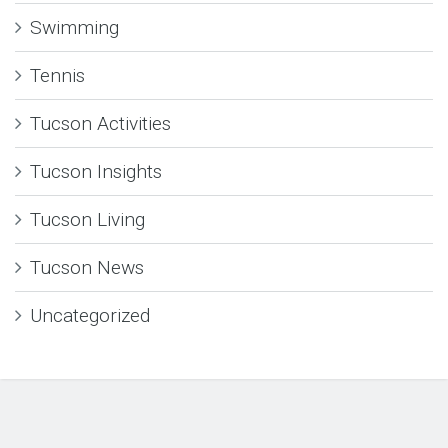
Swimming
Tennis
Tucson Activities
Tucson Insights
Tucson Living
Tucson News
Uncategorized