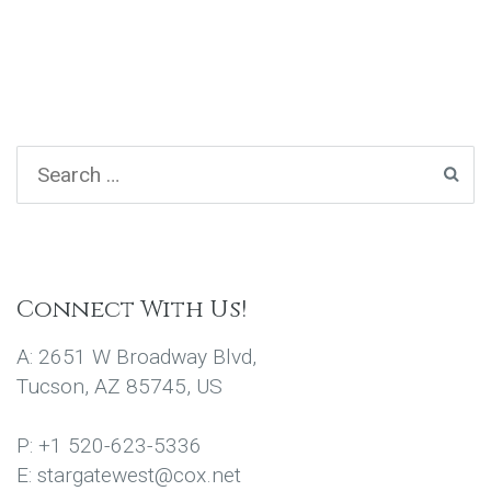
Connect With Us!
A: 2651 W Broadway Blvd,
Tucson, AZ 85745, US
P: +1 520-623-5336
E: stargatewest@cox.net