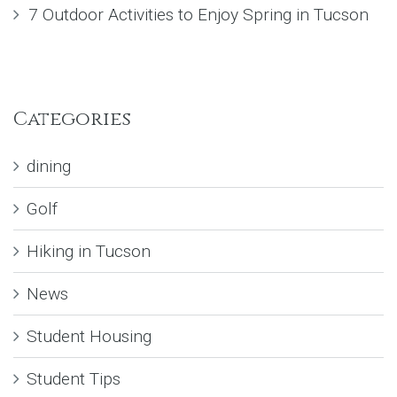
7 Outdoor Activities to Enjoy Spring in Tucson
Categories
dining
Golf
Hiking in Tucson
News
Student Housing
Student Tips