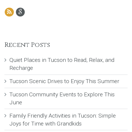
Recent Posts
Quiet Places in Tucson to Read, Relax, and
Recharge
Tucson Scenic Drives to Enjoy This Summer
Tucson Community Events to Explore This
June
Family Friendly Activities in Tucson: Simple
Joys for Time with Grandkids