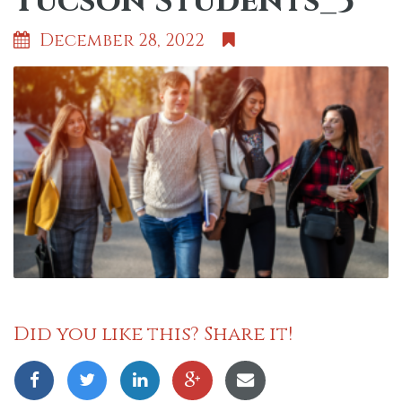
Tucson Students_3
December 28, 2022
Did you like this? Share it!