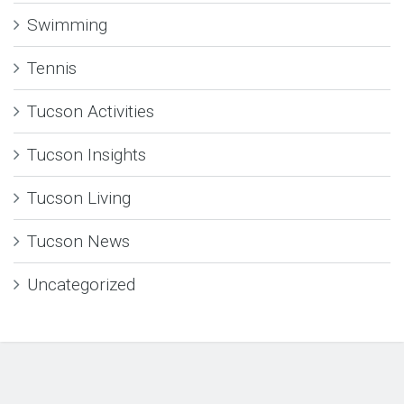
Swimming
Tennis
Tucson Activities
Tucson Insights
Tucson Living
Tucson News
Uncategorized