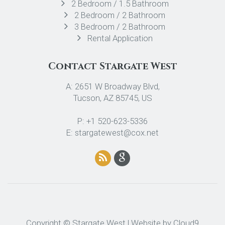
2 Bedroom / 1.5 Bathroom
2 Bedroom / 2 Bathroom
3 Bedroom / 2 Bathroom
Rental Application
Contact Stargate West
A: 2651 W Broadway Blvd,
Tucson, AZ 85745, US
P: +1 520-623-5336
E: stargatewest@cox.net
Copyright © Stargate West | Website by
Cloud9