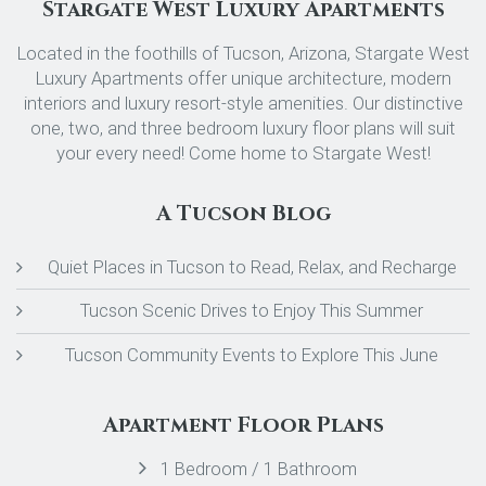
Stargate West Luxury Apartments
Located in the foothills of Tucson, Arizona, Stargate West
Luxury Apartments offer unique architecture, modern
interiors and luxury resort-style amenities. Our distinctive
one, two, and three bedroom luxury floor plans will suit
your every need! Come home to Stargate West!
A Tucson Blog
Quiet Places in Tucson to Read, Relax, and Recharge
Tucson Scenic Drives to Enjoy This Summer
Tucson Community Events to Explore This June
Apartment Floor Plans
1 Bedroom / 1 Bathroom