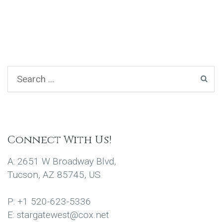
Connect With Us!
A: 2651 W Broadway Blvd,
Tucson, AZ 85745, US
P: +1 520-623-5336
E: stargatewest@cox.net