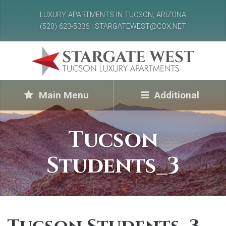
LUXURY APARTMENTS IN TUCSON, ARIZONA
(520) 623-5336 | STARGATEWEST@COX.NET
Main Menu
Additional
Tucson
Students_3