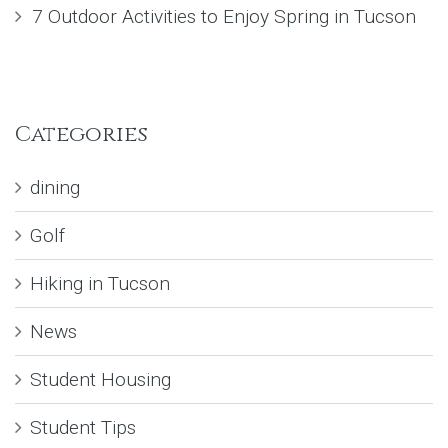
7 Outdoor Activities to Enjoy Spring in Tucson
Categories
dining
Golf
Hiking in Tucson
News
Student Housing
Student Tips