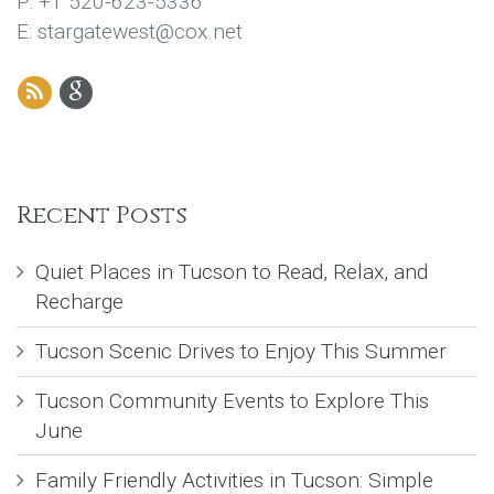
P: +1 520-623-5336
E: stargatewest@cox.net
Recent Posts
Quiet Places in Tucson to Read, Relax, and
Recharge
Tucson Scenic Drives to Enjoy This Summer
Tucson Community Events to Explore This
June
Family Friendly Activities in Tucson: Simple