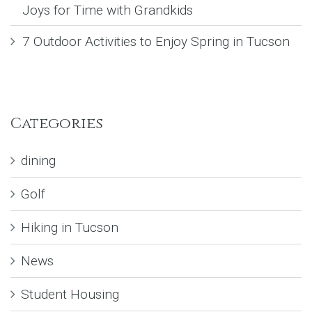
Joys for Time with Grandkids
7 Outdoor Activities to Enjoy Spring in Tucson
Categories
dining
Golf
Hiking in Tucson
News
Student Housing