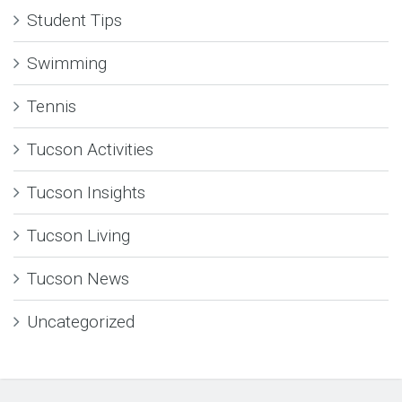
Student Tips
Swimming
Tennis
Tucson Activities
Tucson Insights
Tucson Living
Tucson News
Uncategorized