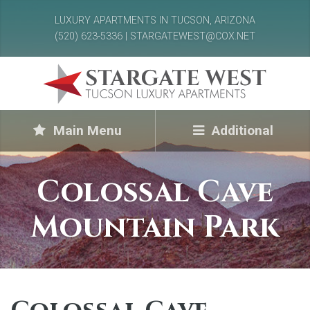
LUXURY APARTMENTS IN TUCSON, ARIZONA
(520) 623-5336 | STARGATEWEST@COX.NET
Main Menu
Additional
Colossal Cave
Mountain Park