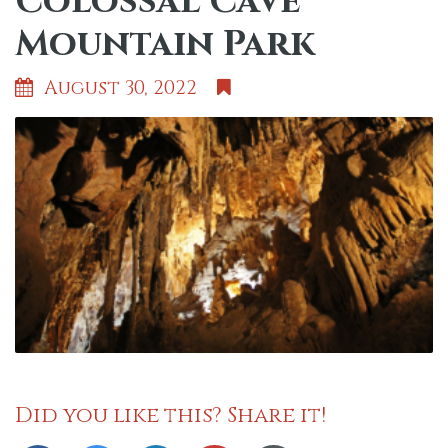
Colossal Cave
Mountain Park
August 30, 2022
Did you like this? Share it!