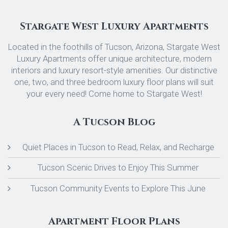
Stargate West Luxury Apartments
Located in the foothills of Tucson, Arizona, Stargate West
Luxury Apartments offer unique architecture, modern
interiors and luxury resort-style amenities. Our distinctive
one, two, and three bedroom luxury floor plans will suit
your every need! Come home to Stargate West!
A Tucson Blog
Quiet Places in Tucson to Read, Relax, and Recharge
Tucson Scenic Drives to Enjoy This Summer
Tucson Community Events to Explore This June
Apartment Floor Plans