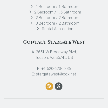
1 Bedroom / 1 Bathroom
2 Bedroom / 1.5 Bathroom
2 Bedroom / 2 Bathroom
3 Bedroom / 2 Bathroom
Rental Application
Contact Stargate West
A: 2651 W Broadway Blvd,
Tucson, AZ 85745, US
P: +1 520-623-5336
E: stargatewest@cox.net