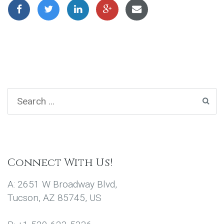
Connect With Us!
A: 2651 W Broadway Blvd,
Tucson, AZ 85745, US