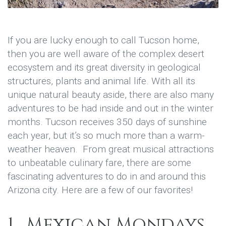
If you are lucky enough to call Tucson home,
then you are well aware of the complex desert
ecosystem and its great diversity in geological
structures, plants and animal life. With all its
unique natural beauty aside, there are also many
adventures to be had inside and out in the winter
months. Tucson receives 350 days of sunshine
each year, but it’s so much more than a warm-
weather heaven. From great musical attractions
to unbeatable culinary fare, there are some
fascinating adventures to do in and around this
Arizona city. Here are a few of our favorites!
1. Mexican Mondays