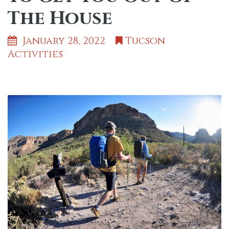
The House
January 28, 2022
Tucson
Activities