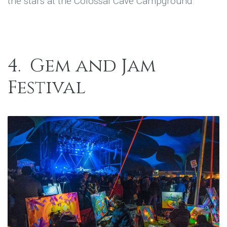
the stars at the Colossal Cave Campground.
4.
Gem and Jam
Festival