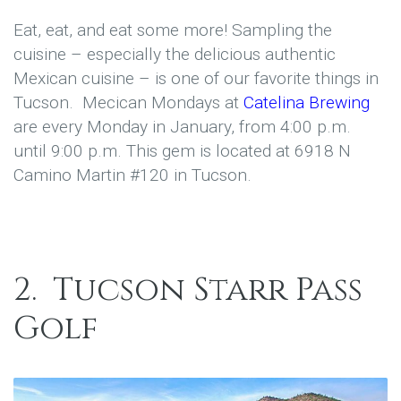
Eat, eat, and eat some more! Sampling the
cuisine – especially the delicious authentic
Mexican cuisine – is one of our favorite things in
Tucson. Mecican Mondays at
Catelina Brewing
are every Monday in January, from 4:00 p.m.
until 9:00 p.m. This gem is located at 6918 N
Camino Martin #120 in Tucson.
2.
Tucson Starr Pass
Golf