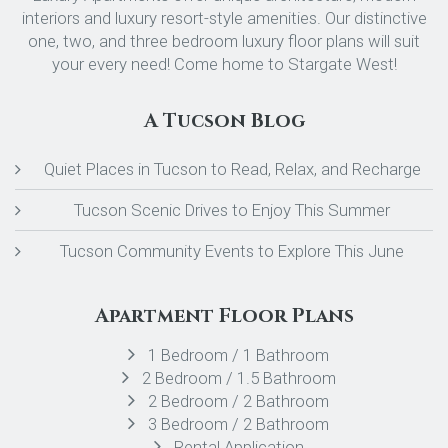
interiors and luxury resort-style amenities. Our distinctive
one, two, and three bedroom luxury floor plans will suit
your every need! Come home to Stargate West!
A Tucson Blog
Quiet Places in Tucson to Read, Relax, and Recharge
Tucson Scenic Drives to Enjoy This Summer
Tucson Community Events to Explore This June
Apartment Floor Plans
1 Bedroom / 1 Bathroom
2 Bedroom / 1.5 Bathroom
2 Bedroom / 2 Bathroom
3 Bedroom / 2 Bathroom
Rental Application