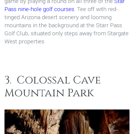
game by playing a round on all three of the
Star
Pass nine-hole golf courses
. Tee off with red-
tinged Arizona desert scenery and looming
mountains in the background at the Starr Pass
Golf Club, situated only steps away from Stargate
West properties.
3.
Colossal Cave
Mountain Park