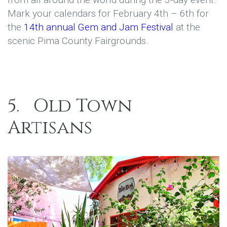
Mark your calendars for February 4th – 6th for
the
14th annual Gem and Jam Festival
at the
scenic Pima County Fairgrounds.
5.
Old Town
Artisans