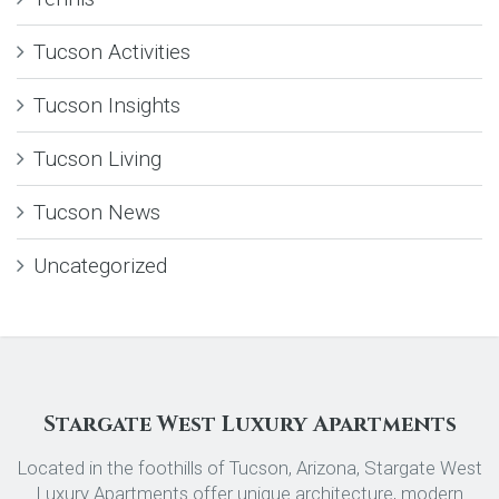
Tucson Activities
Tucson Insights
Tucson Living
Tucson News
Uncategorized
Stargate West Luxury Apartments
Located in the foothills of Tucson, Arizona, Stargate West
Luxury Apartments offer unique architecture, modern