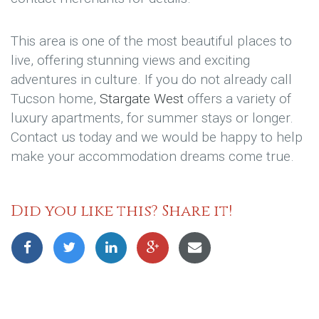
This area is one of the most beautiful places to
live, offering stunning views and exciting
adventures in culture. If you do not already call
Tucson home,
Stargate West
offers a variety of
luxury apartments, for summer stays or longer.
Contact us today and we would be happy to help
make your accommodation dreams come true.
Did you like this? Share it!