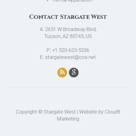
Contact Stargate West
A: 2651 W Broadway Blvd,
Tucson, AZ 85745, US
P: +1 520-623-5336
E: stargatewest@cox.net
Copyright © Stargate West | Website by
Cloud9
Marketing