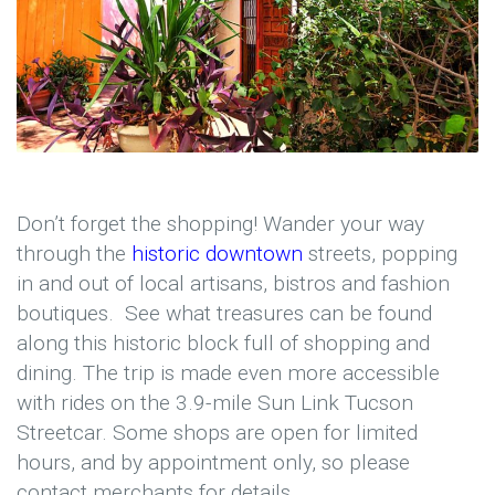
Don’t forget the shopping! Wander your way
through the
historic downtown
streets, popping
in and out of local artisans, bistros and fashion
boutiques. See what treasures can be found
along this historic block full of shopping and
dining. The trip is made even more accessible
with rides on the 3.9-mile Sun Link Tucson
Streetcar. Some shops are open for limited
hours, and by appointment only, so please
contact merchants for details.