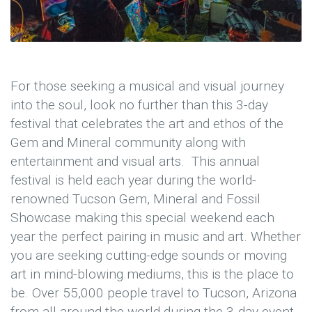
For those seeking a musical and visual journey
into the soul, look no further than this 3-day
festival that celebrates the art and ethos of the
Gem and Mineral community along with
entertainment and visual arts. This annual
festival is held each year during the world-
renowned Tucson Gem, Mineral and Fossil
Showcase making this special weekend each
year the perfect pairing in music and art. Whether
you are seeking cutting-edge sounds or moving
art in mind-blowing mediums, this is the place to
be. Over 55,000 people travel to Tucson, Arizona
from all around the world during the 3-day event.