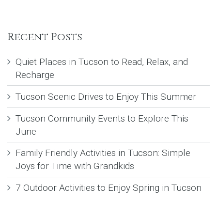
Recent Posts
Quiet Places in Tucson to Read, Relax, and
Recharge
Tucson Scenic Drives to Enjoy This Summer
Tucson Community Events to Explore This
June
Family Friendly Activities in Tucson: Simple
Joys for Time with Grandkids
7 Outdoor Activities to Enjoy Spring in Tucson