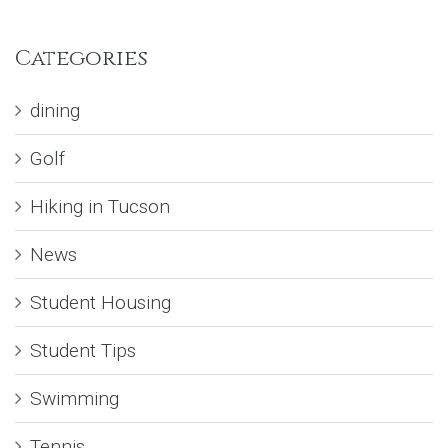
Categories
dining
Golf
Hiking in Tucson
News
Student Housing
Student Tips
Swimming
Tennis