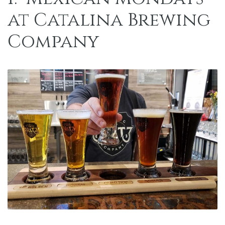
at
Catalina Brewing
Company