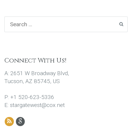
Connect With Us!
A: 2651 W Broadway Blvd,
Tucson, AZ 85745, US
P: +1 520-623-5336
E: stargatewest@cox.net