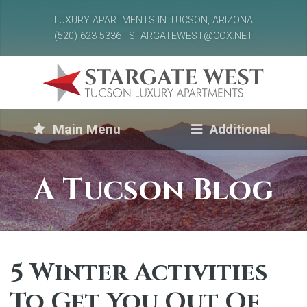
LUXURY APARTMENTS IN TUCSON, ARIZONA
(520) 623-5336 | STARGATEWEST@COX.NET
Main Menu
Additional
A Tucson Blog
5 Winter Activities
To Get You Out Of