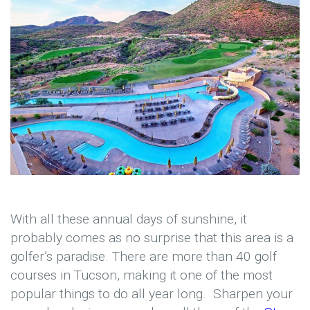
With all these annual days of sunshine, it
probably comes as no surprise that this area is a
golfer’s paradise. There are more than 40 golf
courses in Tucson, making it one of the most
popular things to do all year long. Sharpen your