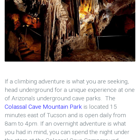
If a climbing adventure is what you are seeking,
head underground for a unique experience at one
of Arizona’s underground cave parks. The
Colassal Cave Mountain Park
is located 15
minutes east of Tucson and is open daily from
8am to 4pm. If an overnight adventure is what
you had in mind, you can spend the night under