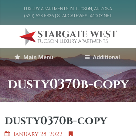
LUXURY APARTMENTS IN TUCSON, ARIZONA
(520) 623-5336 | STARGATEWEST@COX.NET
Main Menu
Additional
dusty0370b-copy
dusty0370b-copy
January 28, 2022