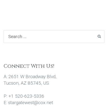
Connect With Us!
A: 2651 W Broadway Blvd,
Tucson, AZ 85745, US
P: +1 520-623-5336
E: stargatewest@cox.net