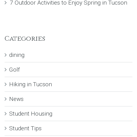
7 Outdoor Activities to Enjoy Spring in Tucson
Categories
dining
Golf
Hiking in Tucson
News
Student Housing
Student Tips