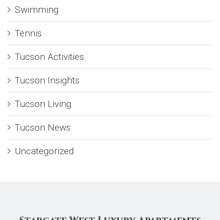
Swimming
Tennis
Tucson Activities
Tucson Insights
Tucson Living
Tucson News
Uncategorized