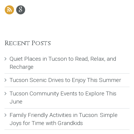
Recent Posts
Quiet Places in Tucson to Read, Relax, and
Recharge
Tucson Scenic Drives to Enjoy This Summer
Tucson Community Events to Explore This
June
Family Friendly Activities in Tucson: Simple
Joys for Time with Grandkids