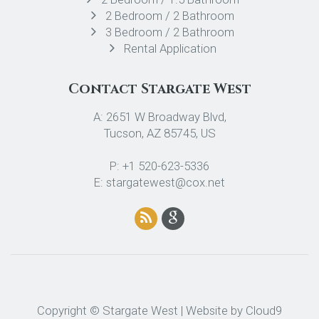
2 Bedroom / 2 Bathroom
3 Bedroom / 2 Bathroom
Rental Application
Contact Stargate West
A: 2651 W Broadway Blvd,
Tucson, AZ 85745, US
P: +1 520-623-5336
E: stargatewest@cox.net
Copyright © Stargate West | Website by
Cloud9