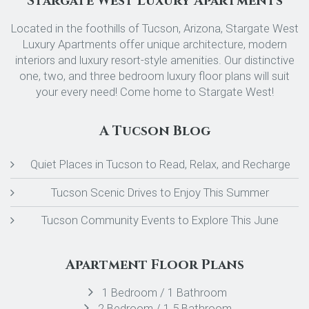
Stargate West Luxury Apartments
Located in the foothills of Tucson, Arizona, Stargate West
Luxury Apartments offer unique architecture, modern
interiors and luxury resort-style amenities. Our distinctive
one, two, and three bedroom luxury floor plans will suit
your every need! Come home to Stargate West!
A Tucson Blog
Quiet Places in Tucson to Read, Relax, and Recharge
Tucson Scenic Drives to Enjoy This Summer
Tucson Community Events to Explore This June
Apartment Floor Plans
1 Bedroom / 1 Bathroom
2 Bedroom / 1.5 Bathroom