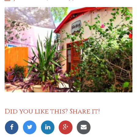
Did you like this? Share it!