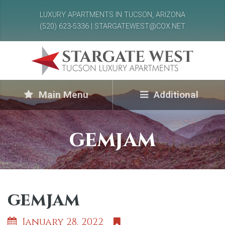
LUXURY APARTMENTS IN TUCSON, ARIZONA
(520) 623-5336 | STARGATEWEST@COX.NET
Main Menu
Additional
gemjam
gemjam
January 28, 2022