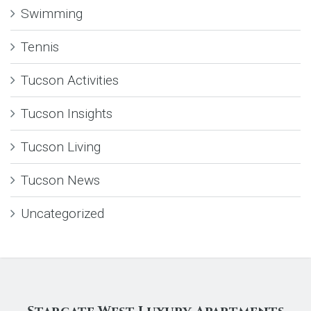
Swimming
Tennis
Tucson Activities
Tucson Insights
Tucson Living
Tucson News
Uncategorized