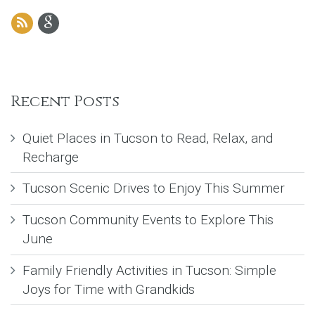
Recent Posts
Quiet Places in Tucson to Read, Relax, and
Recharge
Tucson Scenic Drives to Enjoy This Summer
Tucson Community Events to Explore This
June
Family Friendly Activities in Tucson: Simple
Joys for Time with Grandkids