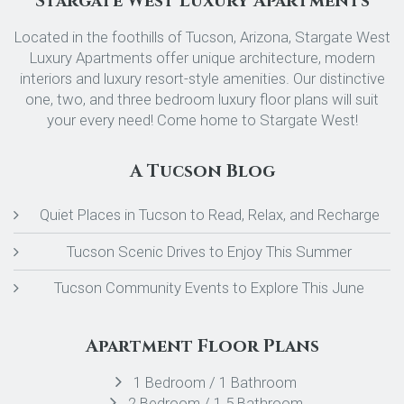
Stargate West Luxury Apartments
Located in the foothills of Tucson, Arizona, Stargate West
Luxury Apartments offer unique architecture, modern
interiors and luxury resort-style amenities. Our distinctive
one, two, and three bedroom luxury floor plans will suit
your every need! Come home to Stargate West!
A Tucson Blog
Quiet Places in Tucson to Read, Relax, and Recharge
Tucson Scenic Drives to Enjoy This Summer
Tucson Community Events to Explore This June
Apartment Floor Plans
1 Bedroom / 1 Bathroom
2 Bedroom / 1.5 Bathroom