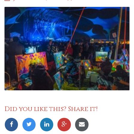
Did you like this? Share it!