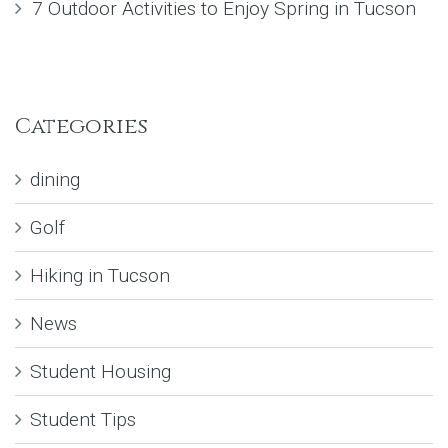
7 Outdoor Activities to Enjoy Spring in Tucson
Categories
dining
Golf
Hiking in Tucson
News
Student Housing
Student Tips