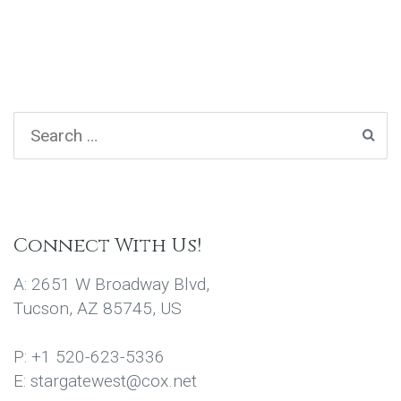
Connect With Us!
A: 2651 W Broadway Blvd,
Tucson, AZ 85745, US
P: +1 520-623-5336
E: stargatewest@cox.net