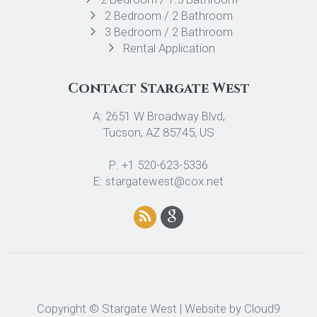
2 Bedroom / 2 Bathroom
3 Bedroom / 2 Bathroom
Rental Application
Contact Stargate West
A: 2651 W Broadway Blvd,
Tucson, AZ 85745, US
P: +1 520-623-5336
E: stargatewest@cox.net
Copyright © Stargate West | Website by
Cloud9