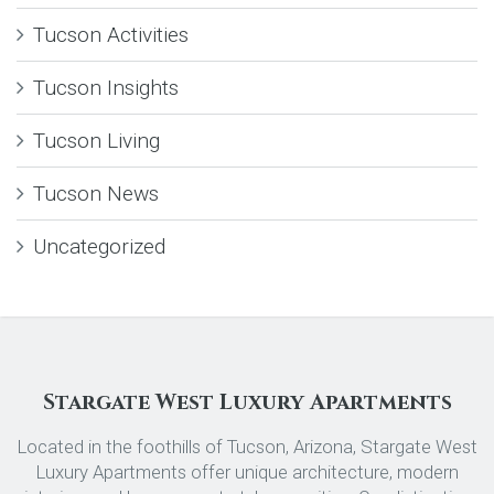
Tucson Activities
Tucson Insights
Tucson Living
Tucson News
Uncategorized
Stargate West Luxury Apartments
Located in the foothills of Tucson, Arizona, Stargate West
Luxury Apartments offer unique architecture, modern