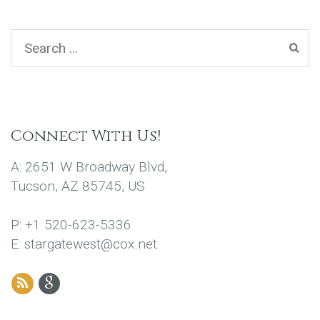
Connect With Us!
A: 2651 W Broadway Blvd,
Tucson, AZ 85745, US
P: +1 520-623-5336
E: stargatewest@cox.net