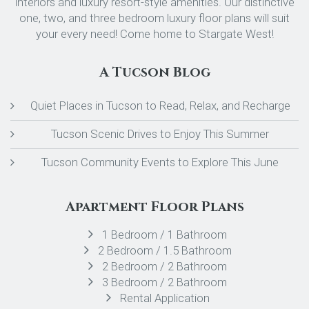
interiors and luxury resort-style amenities. Our distinctive
one, two, and three bedroom luxury floor plans will suit
your every need! Come home to Stargate West!
A Tucson Blog
Quiet Places in Tucson to Read, Relax, and Recharge
Tucson Scenic Drives to Enjoy This Summer
Tucson Community Events to Explore This June
Apartment Floor Plans
1 Bedroom / 1 Bathroom
2 Bedroom / 1.5 Bathroom
2 Bedroom / 2 Bathroom
3 Bedroom / 2 Bathroom
Rental Application