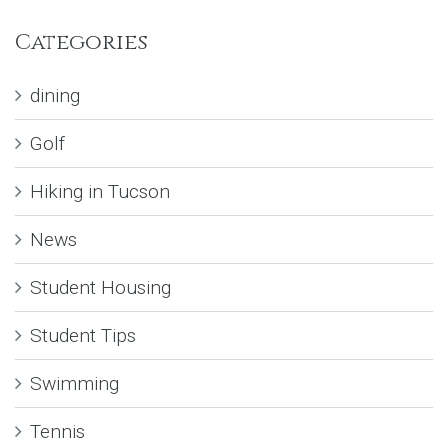
Categories
dining
Golf
Hiking in Tucson
News
Student Housing
Student Tips
Swimming
Tennis