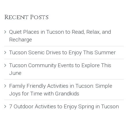
Recent Posts
Quiet Places in Tucson to Read, Relax, and
Recharge
Tucson Scenic Drives to Enjoy This Summer
Tucson Community Events to Explore This
June
Family Friendly Activities in Tucson: Simple
Joys for Time with Grandkids
7 Outdoor Activities to Enjoy Spring in Tucson