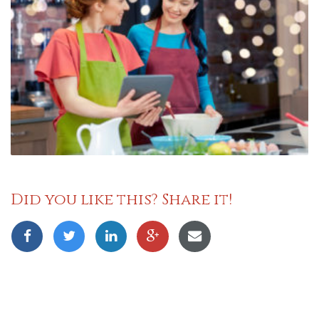
Did you like this? Share it!