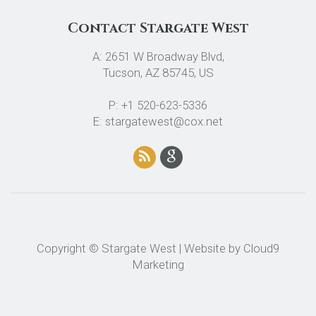
Contact Stargate West
A: 2651 W Broadway Blvd,
Tucson, AZ 85745, US
P: +1 520-623-5336
E: stargatewest@cox.net
Copyright © Stargate West | Website by
Cloud9
Marketing