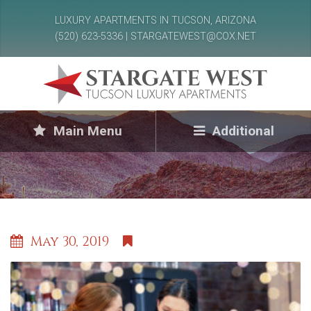
LUXURY APARTMENTS IN TUCSON, ARIZONA
(520) 623-5336 | STARGATEWEST@COX.NET
Main Menu
Additional
May 30, 2019