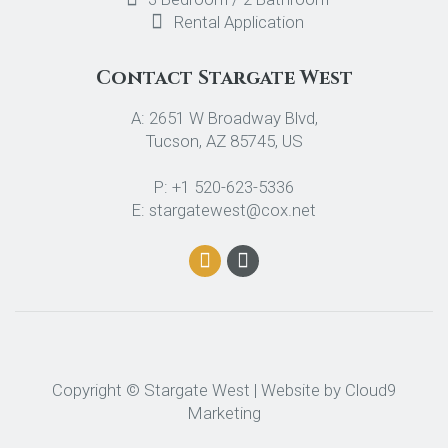
Rental Application
Contact Stargate West
A: 2651 W Broadway Blvd,
Tucson, AZ 85745, US
P: +1 520-623-5336
E: stargatewest@cox.net
Copyright © Stargate West | Website by
Cloud9
Marketing