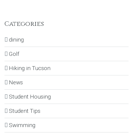
Categories
dining
Golf
Hiking in Tucson
News
Student Housing
Student Tips
Swimming