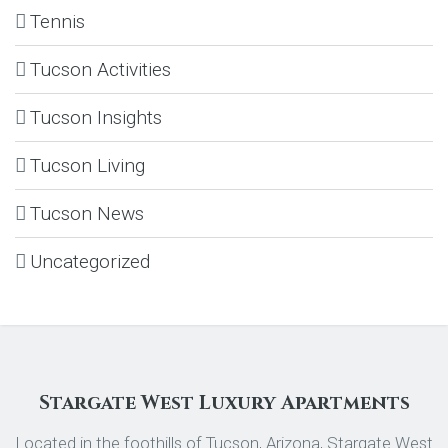
Tennis
Tucson Activities
Tucson Insights
Tucson Living
Tucson News
Uncategorized
Stargate West Luxury Apartments
Located in the foothills of Tucson, Arizona, Stargate West