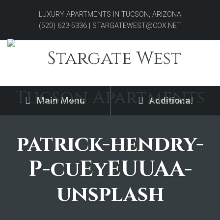
LUXURY APARTMENTS IN TUCSON, ARIZONA
(520) 623-5336 | STARGATEWEST@COX.NET
Main Menu
Additional
patrick-hendry-
P-cuEyEUUAA-
unsplash