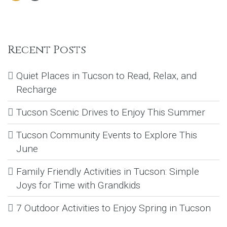
Recent Posts
Quiet Places in Tucson to Read, Relax, and
Recharge
Tucson Scenic Drives to Enjoy This Summer
Tucson Community Events to Explore This
June
Family Friendly Activities in Tucson: Simple
Joys for Time with Grandkids
7 Outdoor Activities to Enjoy Spring in Tucson