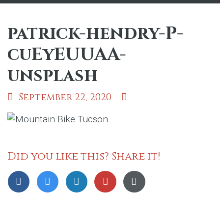
patrick-hendry-P-
cuEyEUUAA-
unsplash
September 22, 2020
Did you like this? Share it!