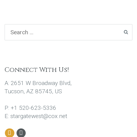
Connect With Us!
A: 2651 W Broadway Blvd,
Tucson, AZ 85745, US
P: +1 520-623-5336
E: stargatewest@cox.net