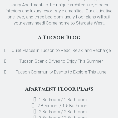
Luxury Apartments offer unique architecture, modern
interiors and luxury resort-style amenities. Our distinctive
one, two, and three bedroom luxury floor plans will suit
your every need! Come home to Stargate West!
A Tucson Blog
Quiet Places in Tucson to Read, Relax, and Recharge
Tucson Scenic Drives to Enjoy This Summer
Tucson Community Events to Explore This June
Apartment Floor Plans
1 Bedroom / 1 Bathroom
2 Bedroom / 1.5 Bathroom
2 Bedroom / 2 Bathroom
3 Bedroom / 2 Bathroom