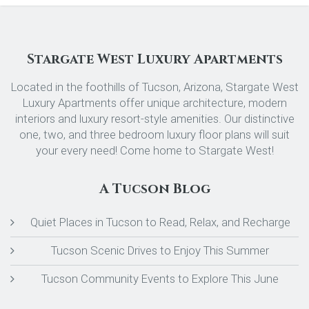
Stargate West Luxury Apartments
Located in the foothills of Tucson, Arizona, Stargate West
Luxury Apartments offer unique architecture, modern
interiors and luxury resort-style amenities. Our distinctive
one, two, and three bedroom luxury floor plans will suit
your every need! Come home to Stargate West!
A Tucson Blog
Quiet Places in Tucson to Read, Relax, and Recharge
Tucson Scenic Drives to Enjoy This Summer
Tucson Community Events to Explore This June