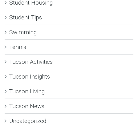
Student Housing
Student Tips
Swimming
Tennis
Tucson Activities
Tucson Insights
Tucson Living
Tucson News
Uncategorized