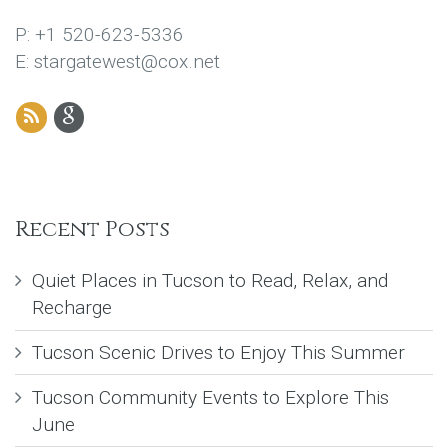
P: +1 520-623-5336
E: stargatewest@cox.net
Recent Posts
Quiet Places in Tucson to Read, Relax, and
Recharge
Tucson Scenic Drives to Enjoy This Summer
Tucson Community Events to Explore This
June