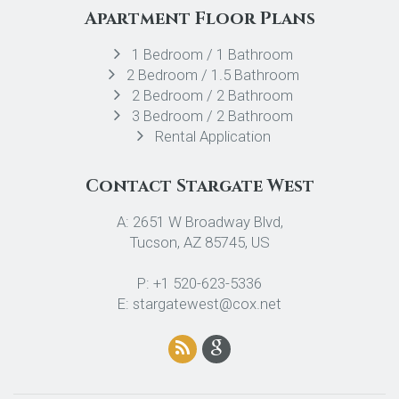
Apartment Floor Plans
1 Bedroom / 1 Bathroom
2 Bedroom / 1.5 Bathroom
2 Bedroom / 2 Bathroom
3 Bedroom / 2 Bathroom
Rental Application
Contact Stargate West
A: 2651 W Broadway Blvd,
Tucson, AZ 85745, US
P: +1 520-623-5336
E: stargatewest@cox.net