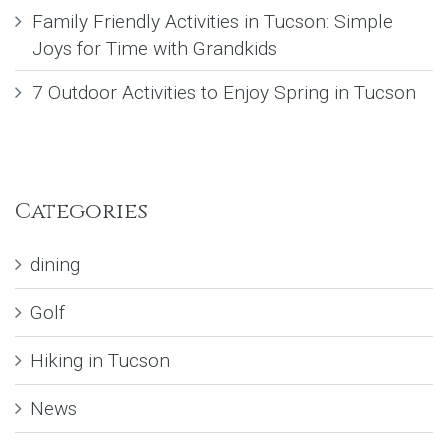
Family Friendly Activities in Tucson: Simple
Joys for Time with Grandkids
7 Outdoor Activities to Enjoy Spring in Tucson
Categories
dining
Golf
Hiking in Tucson
News