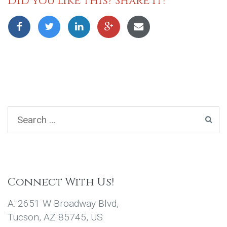
Did you like this? Share it!
Connect With Us!
A: 2651 W Broadway Blvd,
Tucson, AZ 85745, US