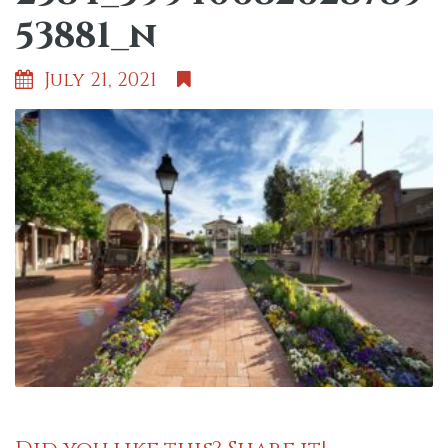
53881_n
July 21, 2021