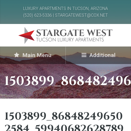
LUXURY APARTMENTS IN TUCSON, ARIZONA
(520) 623-5336 | STARGATEWEST@COX.NET
Main Menu
Additional
1503899_868482496
1503899_86848249650
2584_59940682628789