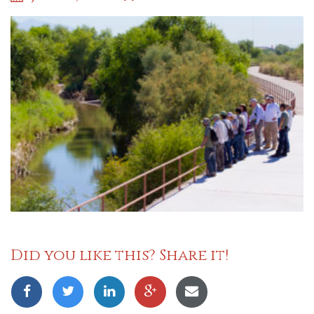
Did you like this? Share it!