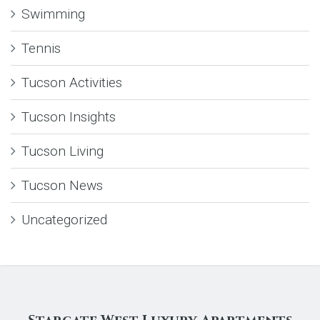
Swimming
Tennis
Tucson Activities
Tucson Insights
Tucson Living
Tucson News
Uncategorized