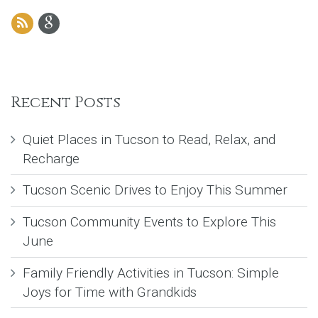
Recent Posts
Quiet Places in Tucson to Read, Relax, and
Recharge
Tucson Scenic Drives to Enjoy This Summer
Tucson Community Events to Explore This
June
Family Friendly Activities in Tucson: Simple
Joys for Time with Grandkids