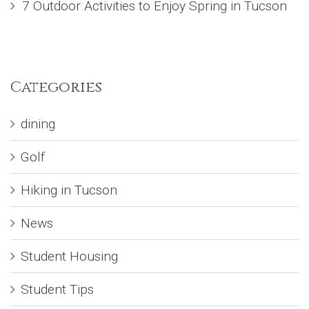
7 Outdoor Activities to Enjoy Spring in Tucson
Categories
dining
Golf
Hiking in Tucson
News
Student Housing
Student Tips