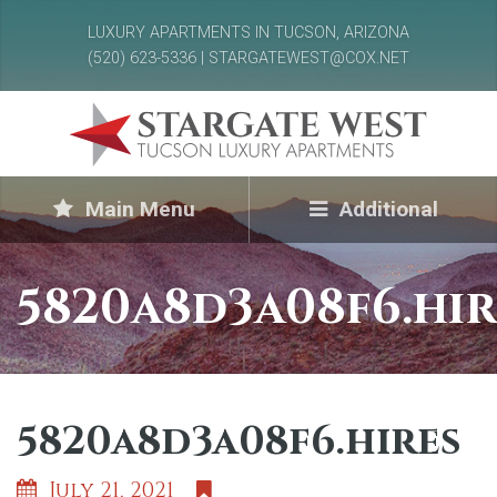
LUXURY APARTMENTS IN TUCSON, ARIZONA
(520) 623-5336 | STARGATEWEST@COX.NET
Main Menu
Additional
5820a8d3a08f6.hir
5820a8d3a08f6.hires
July 21, 2021