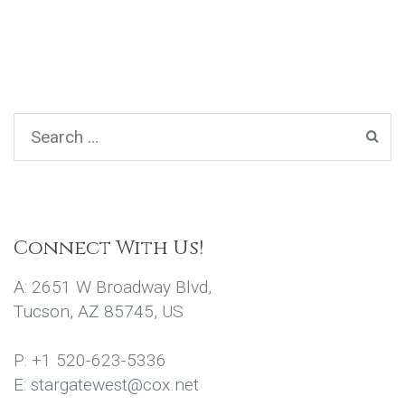
Connect With Us!
A: 2651 W Broadway Blvd,
Tucson, AZ 85745, US
P: +1 520-623-5336
E: stargatewest@cox.net