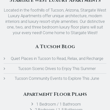
Stargate West Luxury Apartments
Located in the foothills of Tucson, Arizona, Stargate West
Luxury Apartments offer unique architecture, modern
interiors and luxury resort-style amenities. Our distinctive
one, two, and three bedroom luxury floor plans will suit
your every need! Come home to Stargate West!
A Tucson Blog
Quiet Places in Tucson to Read, Relax, and Recharge
Tucson Scenic Drives to Enjoy This Summer
Tucson Community Events to Explore This June
Apartment Floor Plans
1 Bedroom / 1 Bathroom
2 Bedroom / 1.5 Bathroom