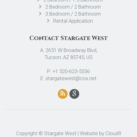
2 Bedroom / 2 Bathroom
3 Bedroom / 2 Bathroom
Rental Application
Contact Stargate West
A: 2651 W Broadway Blvd,
Tucson, AZ 85745, US
P: +1 520-623-5336
E: stargatewest@cox.net
Copyright © Stargate West | Website by
Cloud9