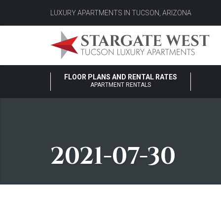
LUXURY APARTMENTS IN TUCSON, ARIZONA
FLOOR PLANS AND RENTAL RATES
APARTMENT RENTALS
2021-07-30
2021-07-30