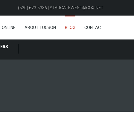
(520) 623-5336 | STARGATEWEST@COX.NET
 ONLINE
ABOUT TUCSON
BLOG
CONTACT
FERS