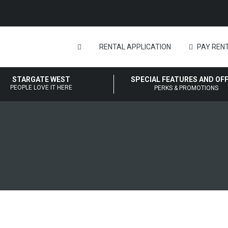
RENTAL APPLICATION
PAY RENT
STARGATE WEST
SPECIAL FEATURES AND OF
PEOPLE LOVE IT HERE
PERKS & PROMOTIONS