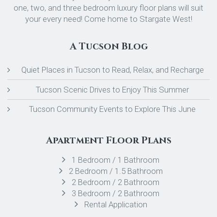
one, two, and three bedroom luxury floor plans will suit
your every need! Come home to Stargate West!
A Tucson Blog
Quiet Places in Tucson to Read, Relax, and Recharge
Tucson Scenic Drives to Enjoy This Summer
Tucson Community Events to Explore This June
Apartment Floor Plans
1 Bedroom / 1 Bathroom
2 Bedroom / 1.5 Bathroom
2 Bedroom / 2 Bathroom
3 Bedroom / 2 Bathroom
Rental Application