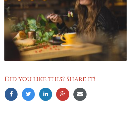
Did you like this? Share it!