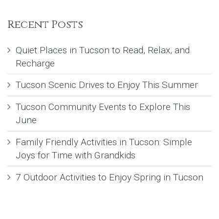
Recent Posts
Quiet Places in Tucson to Read, Relax, and
Recharge
Tucson Scenic Drives to Enjoy This Summer
Tucson Community Events to Explore This
June
Family Friendly Activities in Tucson: Simple
Joys for Time with Grandkids
7 Outdoor Activities to Enjoy Spring in Tucson