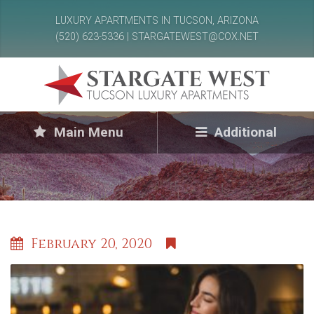
LUXURY APARTMENTS IN TUCSON, ARIZONA
(520) 623-5336 | STARGATEWEST@COX.NET
Main Menu
Additional
February 20, 2020