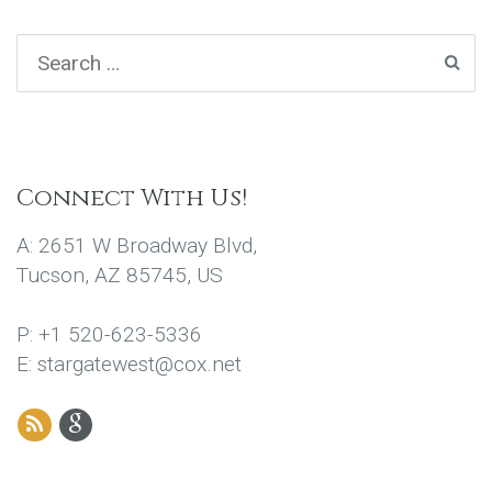
Connect With Us!
A: 2651 W Broadway Blvd,
Tucson, AZ 85745, US
P: +1 520-623-5336
E: stargatewest@cox.net