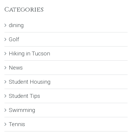
Categories
dining
Golf
Hiking in Tucson
News
Student Housing
Student Tips
Swimming
Tennis