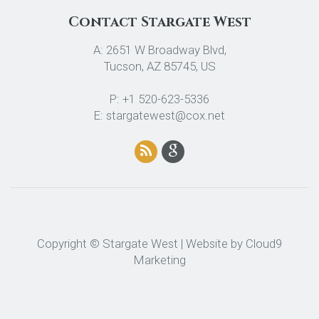
Contact Stargate West
A: 2651 W Broadway Blvd,
Tucson, AZ 85745, US
P: +1 520-623-5336
E: stargatewest@cox.net
Copyright © Stargate West | Website by
Cloud9
Marketing