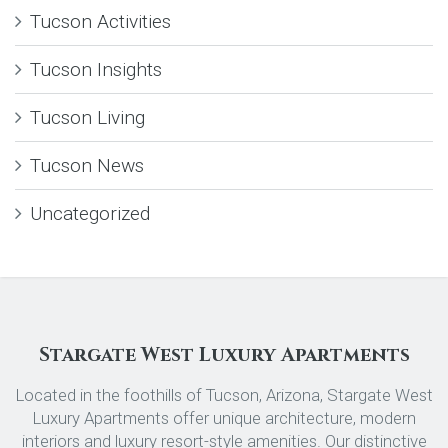
Tucson Activities
Tucson Insights
Tucson Living
Tucson News
Uncategorized
Stargate West Luxury Apartments
Located in the foothills of Tucson, Arizona, Stargate West
Luxury Apartments offer unique architecture, modern
interiors and luxury resort-style amenities. Our distinctive