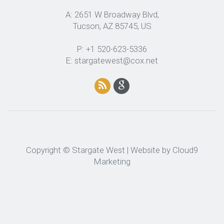
A: 2651 W Broadway Blvd,
Tucson, AZ 85745, US
P: +1 520-623-5336
E: stargatewest@cox.net
Copyright © Stargate West | Website by
Cloud9
Marketing