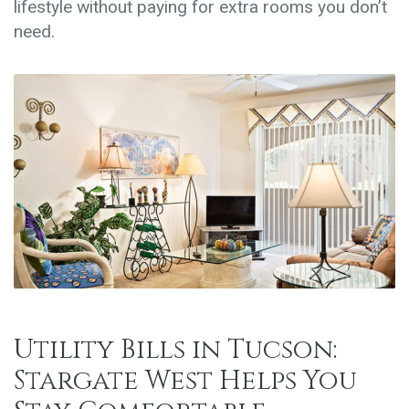
lifestyle without paying for extra rooms you don’t
need.
Utility Bills in Tucson:
Stargate West Helps You