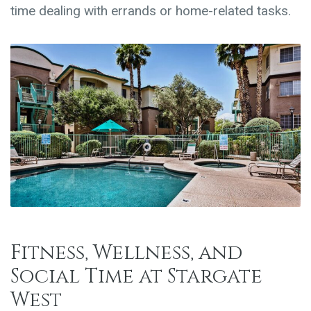
time dealing with errands or home-related tasks.
Fitness, Wellness, and
Social Time at Stargate
West