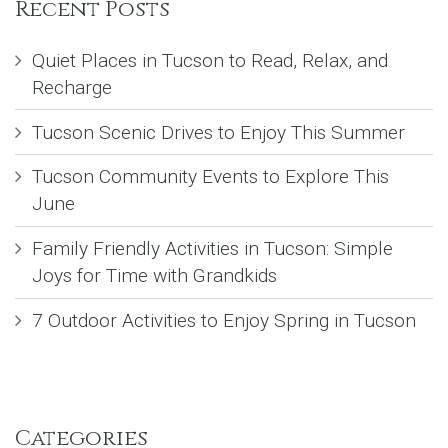
Recent Posts
Quiet Places in Tucson to Read, Relax, and
Recharge
Tucson Scenic Drives to Enjoy This Summer
Tucson Community Events to Explore This
June
Family Friendly Activities in Tucson: Simple
Joys for Time with Grandkids
7 Outdoor Activities to Enjoy Spring in Tucson
Categories