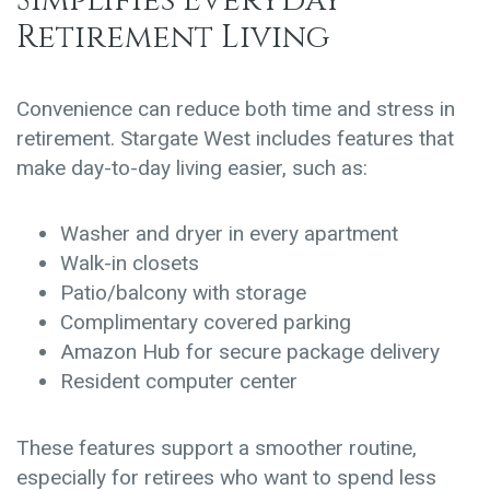
Simplifies Everyday
Retirement Living
Convenience can reduce both time and stress in
retirement. Stargate West includes features that
make day-to-day living easier, such as:
Washer and dryer in every apartment
Walk-in closets
Patio/balcony with storage
Complimentary covered parking
Amazon Hub for secure package delivery
Resident computer center
These features support a smoother routine,
especially for retirees who want to spend less