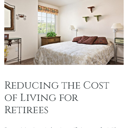
Reducing the Cost
of Living for
Retirees