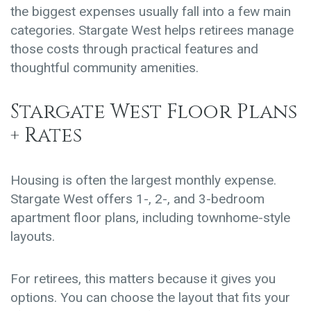
the biggest expenses usually fall into a few main
categories. Stargate West helps retirees manage
those costs through practical features and
thoughtful community amenities.
Stargate West Floor Plans
+ Rates
Housing is often the largest monthly expense.
Stargate West offers
1-, 2-, and 3-bedroom
apartment floor plans
, including townhome-style
layouts.
For retirees, this matters because it gives you
options. You can choose the layout that fits your