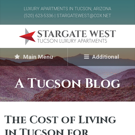
LUXURY APARTMENTS IN TUCSON, ARIZONA
(520) 623-5336 | STARGATEWEST@COX.NET
Main Menu
Additional
A Tucson Blog
The Cost of Living
in Tucson for