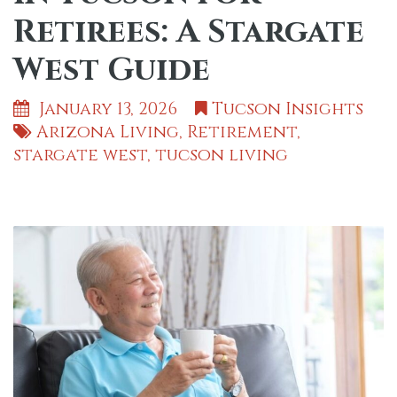
Retirees: A Stargate
West Guide
January 13, 2026
Tucson Insights
Arizona Living
,
Retirement
,
stargate west
,
tucson living