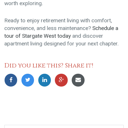
worth exploring.
Ready to enjoy retirement living with comfort,
convenience, and less maintenance?
Schedule a
tour of Stargate West today
and discover
apartment living designed for your next chapter.
Did you like this? Share it!