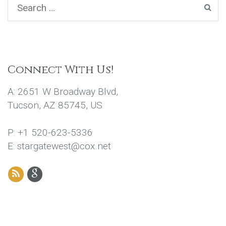
Connect With Us!
A: 2651 W Broadway Blvd,
Tucson, AZ 85745, US
P: +1 520-623-5336
E: stargatewest@cox.net