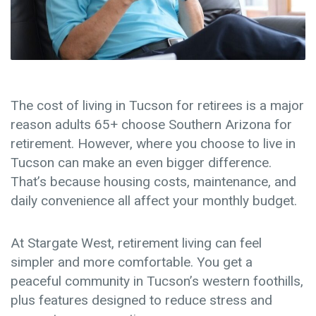
The cost of living in Tucson for retirees
is a major
reason adults 65+ choose Southern Arizona for
retirement. However, where you choose to live in
Tucson can make an even bigger difference.
That’s because housing costs, maintenance, and
daily convenience all affect your monthly budget.
At
Stargate West
, retirement living can feel
simpler and more comfortable. You get a
peaceful community in Tucson’s western foothills,
plus features designed to reduce stress and