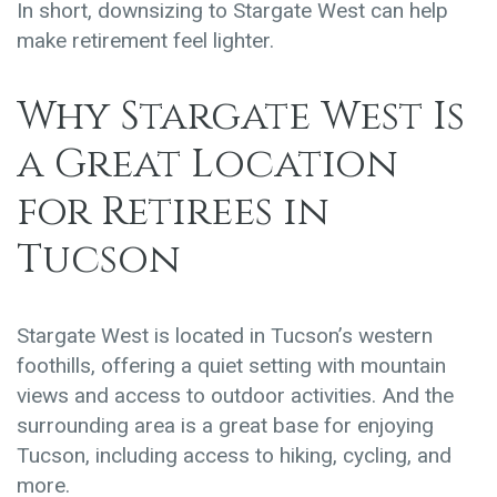
In short, downsizing to Stargate West can help
make retirement feel lighter.
Why Stargate West Is
a Great Location
for Retirees in
Tucson
Stargate West is located in Tucson’s
western
foothills
, offering a quiet setting with mountain
views and access to outdoor activities.
And the
surrounding area is a great base for enjoying
Tucson, including access to hiking, cycling, and
more.