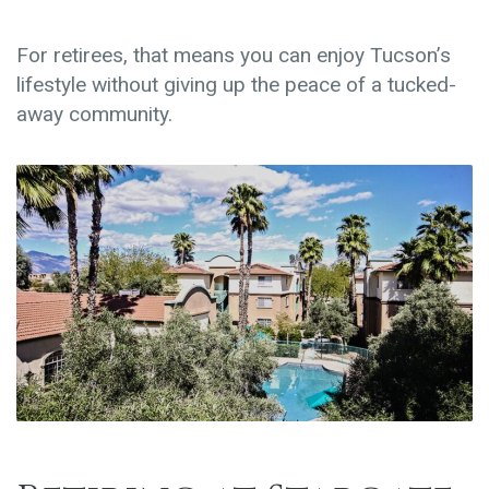
For retirees, that means you can enjoy Tucson’s
lifestyle without giving up the peace of a tucked-
away community.