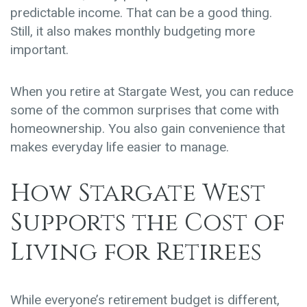
predictable income. That can be a good thing.
Still, it also makes monthly budgeting more
important.
When you retire at Stargate West, you can reduce
some of the common surprises that come with
homeownership. You also gain convenience that
makes everyday life easier to manage.
How Stargate West
Supports the Cost of
Living for Retirees
While everyone’s retirement budget is different,