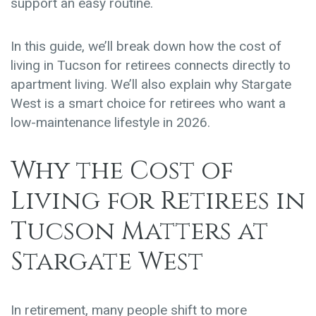
support an easy routine.
In this guide, we’ll break down how the
cost of
living in Tucson for retirees
connects directly to
apartment living. We’ll also explain why Stargate
West is a smart choice for retirees who want a
low-maintenance lifestyle in 2026.
Why the Cost of
Living for Retirees in
Tucson Matters at
Stargate West
In retirement, many people shift to more