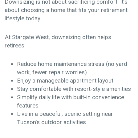
Downsizing is not about sacrificing comfort. It’s
about choosing a home that fits your retirement
lifestyle today.
At Stargate West, downsizing often helps
retirees:
Reduce home maintenance stress
(no yard
work, fewer repair worries)
Enjoy a manageable apartment layout
Stay comfortable with resort-style amenities
Simplify daily life with built-in convenience
features
Live in a peaceful, scenic setting near
Tucson’s outdoor activities