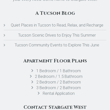
A Tucson Blog
Quiet Places in Tucson to Read, Relax, and Recharge
Tucson Scenic Drives to Enjoy This Summer
Tucson Community Events to Explore This June
Apartment Floor Plans
1 Bedroom / 1 Bathroom
2 Bedroom / 1.5 Bathroom
2 Bedroom / 2 Bathroom
3 Bedroom / 2 Bathroom
Rental Application
Contact Stargate West