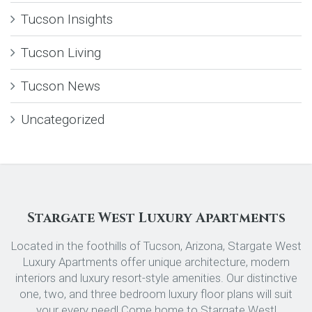
Tucson Insights
Tucson Living
Tucson News
Uncategorized
Stargate West Luxury Apartments
Located in the foothills of Tucson, Arizona, Stargate West
Luxury Apartments offer unique architecture, modern
interiors and luxury resort-style amenities. Our distinctive
one, two, and three bedroom luxury floor plans will suit
your every need! Come home to Stargate West!