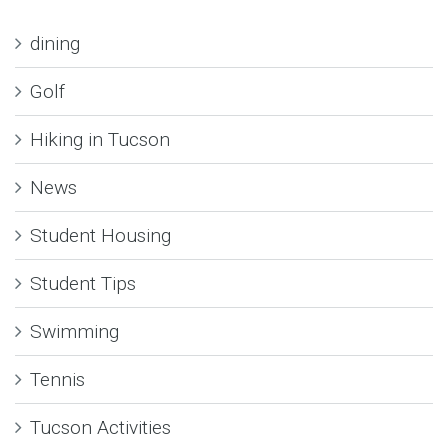
dining
Golf
Hiking in Tucson
News
Student Housing
Student Tips
Swimming
Tennis
Tucson Activities