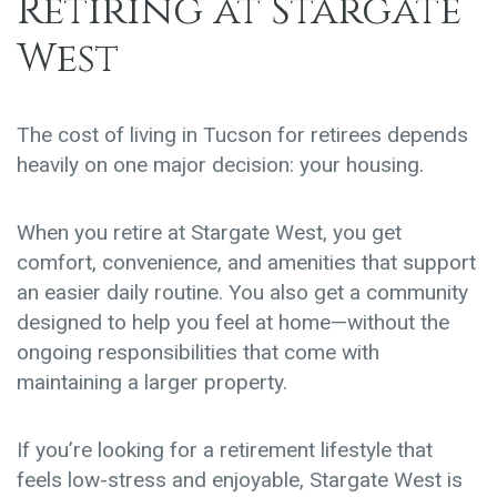
Retiring at Stargate
West
The cost of living in Tucson for retirees depends
heavily on one major decision:
your housing
.
When you retire at
Stargate West
, you get
comfort, convenience, and amenities that support
an easier daily routine. You also get a community
designed to help you feel at home—without the
ongoing responsibilities that come with
maintaining a larger property.
If you’re looking for a retirement lifestyle that
feels low-stress and enjoyable, Stargate West is