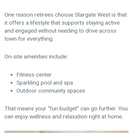
One reason retirees choose Stargate West is that
it offers a lifestyle that supports staying active
and engaged without needing to drive across
town for everything.
On-site amenities include:
Fitness center
Sparkling pool and spa
Outdoor community spaces
That means your “fun budget” can go further. You
can enjoy wellness and relaxation right at home.