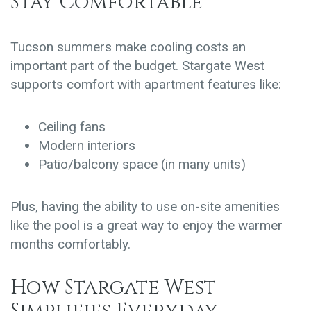
Stay Comfortable
Tucson summers make cooling costs an
important part of the budget. Stargate West
supports comfort with apartment features like:
Ceiling fans
Modern interiors
Patio/balcony space
(in many units)
Plus, having the ability to use on-site amenities
like the pool is a great way to enjoy the warmer
months comfortably.
How Stargate West