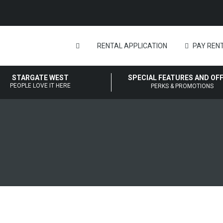
RENTAL APPLICATION
PAY RENT
STARGATE WEST
SPECIAL FEATURES AND OF
PEOPLE LOVE IT HERE
PERKS & PROMOTIONS