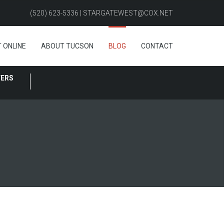
(520) 623-5336 | STARGATEWEST@COX.NET
 ONLINE
ABOUT TUCSON
BLOG
CONTACT
FERS