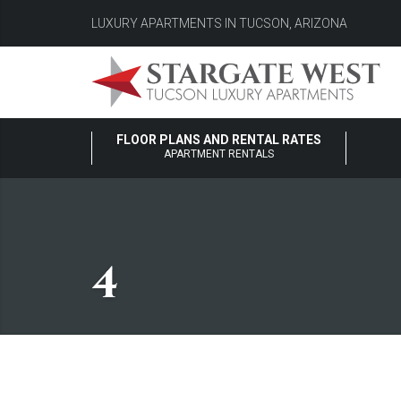
LUXURY APARTMENTS IN TUCSON, ARIZONA
FLOOR PLANS AND RENTAL RATES
APARTMENT RENTALS
4
4