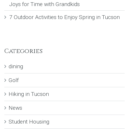
Joys for Time with Grandkids
7 Outdoor Activities to Enjoy Spring in Tucson
Categories
dining
Golf
Hiking in Tucson
News
Student Housing