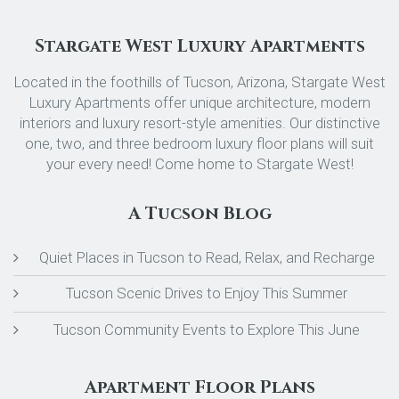
Stargate West Luxury Apartments
Located in the foothills of Tucson, Arizona, Stargate West
Luxury Apartments offer unique architecture, modern
interiors and luxury resort-style amenities. Our distinctive
one, two, and three bedroom luxury floor plans will suit
your every need! Come home to Stargate West!
A Tucson Blog
Quiet Places in Tucson to Read, Relax, and Recharge
Tucson Scenic Drives to Enjoy This Summer
Tucson Community Events to Explore This June
Apartment Floor Plans