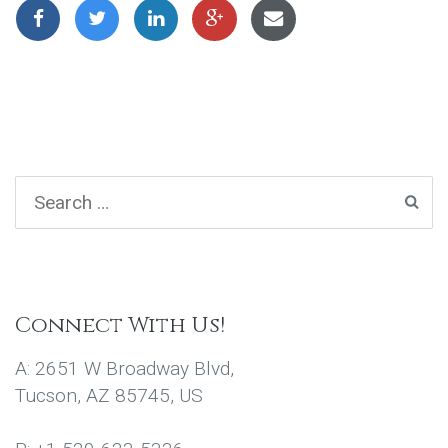
Connect With Us!
A: 2651 W Broadway Blvd,
Tucson, AZ 85745, US