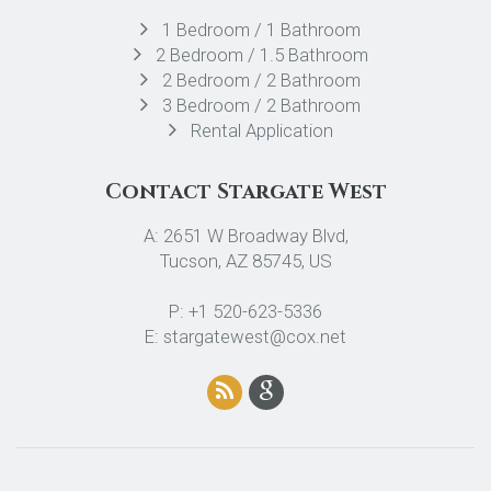
1 Bedroom / 1 Bathroom
2 Bedroom / 1.5 Bathroom
2 Bedroom / 2 Bathroom
3 Bedroom / 2 Bathroom
Rental Application
Contact Stargate West
A: 2651 W Broadway Blvd,
Tucson, AZ 85745, US
P: +1 520-623-5336
E: stargatewest@cox.net