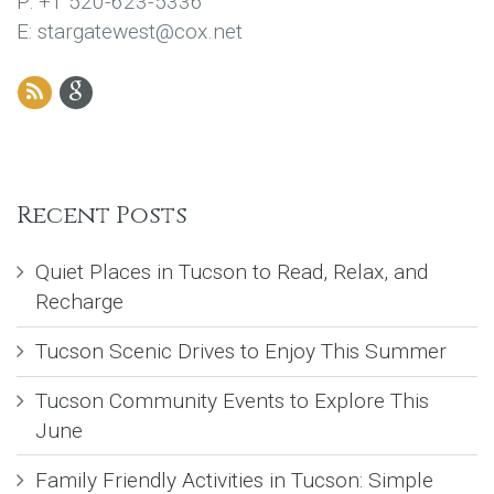
P: +1 520-623-5336
E: stargatewest@cox.net
Recent Posts
Quiet Places in Tucson to Read, Relax, and
Recharge
Tucson Scenic Drives to Enjoy This Summer
Tucson Community Events to Explore This
June
Family Friendly Activities in Tucson: Simple