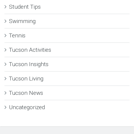
Student Tips
Swimming
Tennis
Tucson Activities
Tucson Insights
Tucson Living
Tucson News
Uncategorized