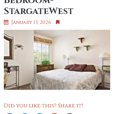
Bedroom-
StargateWest
January 13, 2026
Did you like this? Share it!