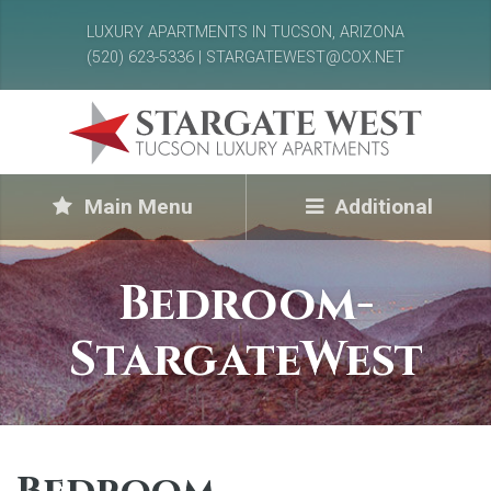
LUXURY APARTMENTS IN TUCSON, ARIZONA
(520) 623-5336 | STARGATEWEST@COX.NET
Main Menu
Additional
Bedroom-
StargateWest