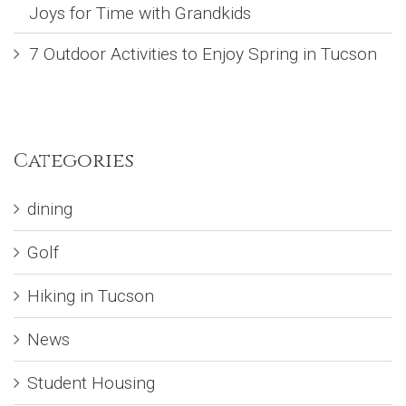
Joys for Time with Grandkids
7 Outdoor Activities to Enjoy Spring in Tucson
Categories
dining
Golf
Hiking in Tucson
News
Student Housing