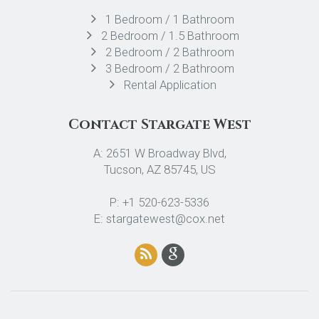
1 Bedroom / 1 Bathroom
2 Bedroom / 1.5 Bathroom
2 Bedroom / 2 Bathroom
3 Bedroom / 2 Bathroom
Rental Application
Contact Stargate West
A: 2651 W Broadway Blvd,
Tucson, AZ 85745, US
P: +1 520-623-5336
E: stargatewest@cox.net