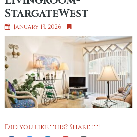
Livingroom-
StargateWest
January 13, 2026
Did you like this? Share it!