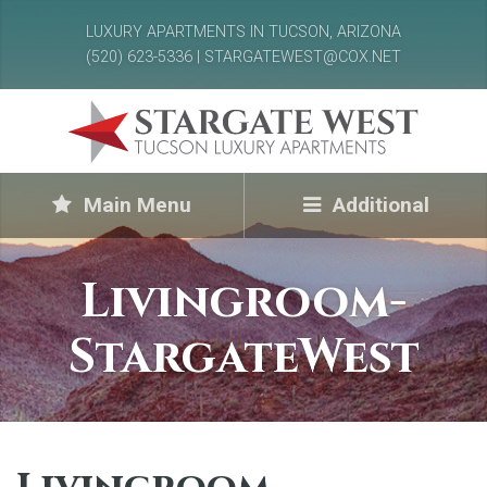
LUXURY APARTMENTS IN TUCSON, ARIZONA
(520) 623-5336 | STARGATEWEST@COX.NET
Main Menu
Additional
Livingroom-
StargateWest