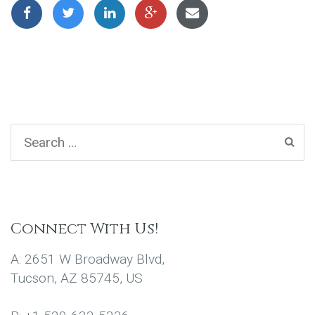
Connect With Us!
A: 2651 W Broadway Blvd,
Tucson, AZ 85745, US