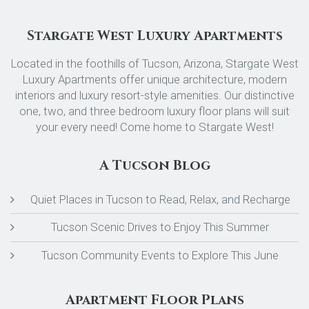
Stargate West Luxury Apartments
Located in the foothills of Tucson, Arizona, Stargate West
Luxury Apartments offer unique architecture, modern
interiors and luxury resort-style amenities. Our distinctive
one, two, and three bedroom luxury floor plans will suit
your every need! Come home to Stargate West!
A Tucson Blog
Quiet Places in Tucson to Read, Relax, and Recharge
Tucson Scenic Drives to Enjoy This Summer
Tucson Community Events to Explore This June
Apartment Floor Plans