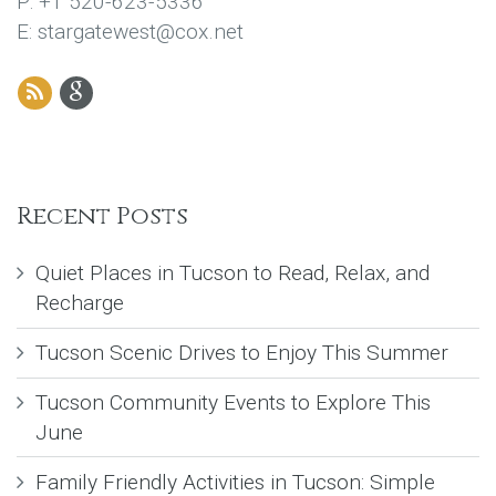
P: +1 520-623-5336
E: stargatewest@cox.net
Recent Posts
Quiet Places in Tucson to Read, Relax, and
Recharge
Tucson Scenic Drives to Enjoy This Summer
Tucson Community Events to Explore This
June
Family Friendly Activities in Tucson: Simple