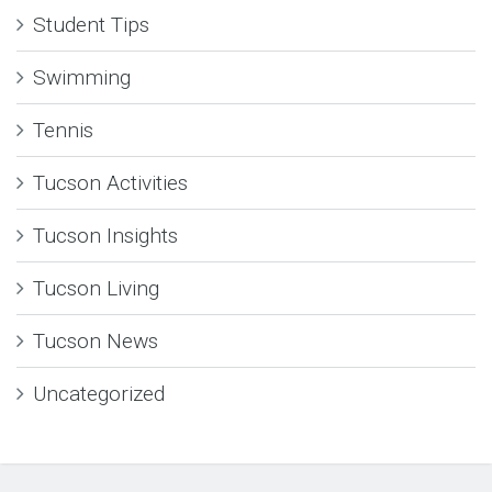
Student Tips
Swimming
Tennis
Tucson Activities
Tucson Insights
Tucson Living
Tucson News
Uncategorized