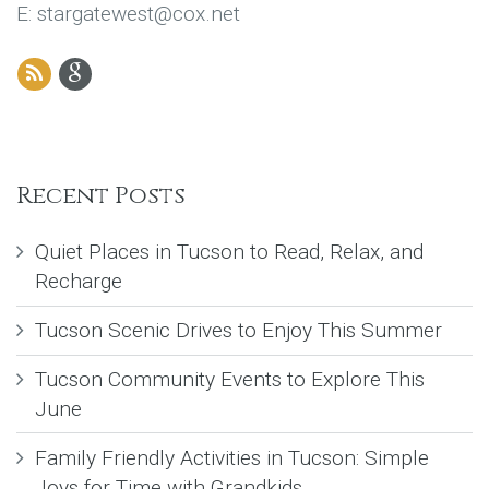
E: stargatewest@cox.net
Recent Posts
Quiet Places in Tucson to Read, Relax, and
Recharge
Tucson Scenic Drives to Enjoy This Summer
Tucson Community Events to Explore This
June
Family Friendly Activities in Tucson: Simple
Joys for Time with Grandkids