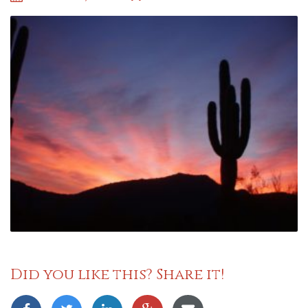
Did you like this? Share it!