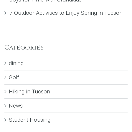
7 Outdoor Activities to Enjoy Spring in Tucson
Categories
dining
Golf
Hiking in Tucson
News
Student Housing