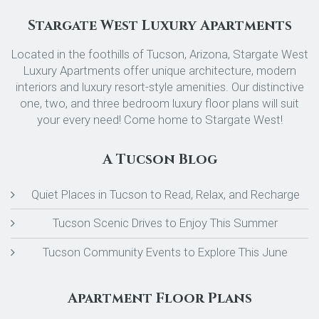
Stargate West Luxury Apartments
Located in the foothills of Tucson, Arizona, Stargate West
Luxury Apartments offer unique architecture, modern
interiors and luxury resort-style amenities. Our distinctive
one, two, and three bedroom luxury floor plans will suit
your every need! Come home to Stargate West!
A Tucson Blog
Quiet Places in Tucson to Read, Relax, and Recharge
Tucson Scenic Drives to Enjoy This Summer
Tucson Community Events to Explore This June
Apartment Floor Plans