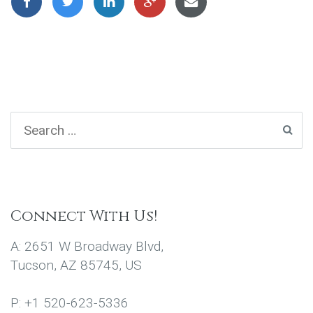
Connect With Us!
A: 2651 W Broadway Blvd,
Tucson, AZ 85745, US
P: +1 520-623-5336