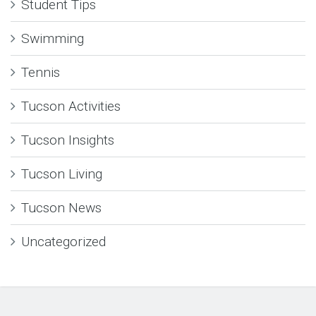
Student Tips
Swimming
Tennis
Tucson Activities
Tucson Insights
Tucson Living
Tucson News
Uncategorized