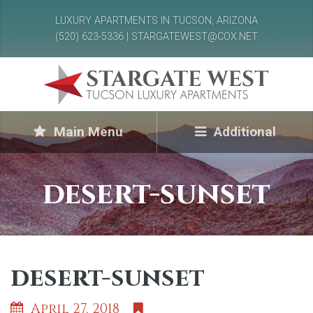
LUXURY APARTMENTS IN TUCSON, ARIZONA
(520) 623-5336 | STARGATEWEST@COX.NET
Main Menu
Additional
desert-sunset
desert-sunset
April 27, 2018