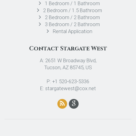
1 Bedroom / 1 Bathroom
2 Bedroom / 1.5 Bathroom
2 Bedroom / 2 Bathroom
3 Bedroom / 2 Bathroom
Rental Application
Contact Stargate West
A: 2651 W Broadway Blvd,
Tucson, AZ 85745, US
P: +1 520-623-5336
E: stargatewest@cox.net