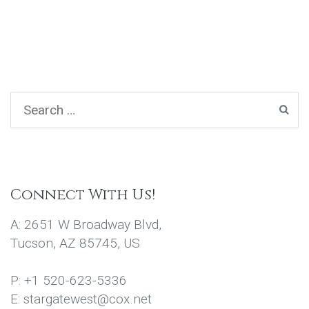
Connect With Us!
A: 2651 W Broadway Blvd,
Tucson, AZ 85745, US
P: +1 520-623-5336
E: stargatewest@cox.net