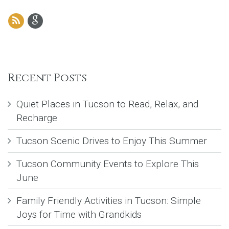
Recent Posts
Quiet Places in Tucson to Read, Relax, and
Recharge
Tucson Scenic Drives to Enjoy This Summer
Tucson Community Events to Explore This
June
Family Friendly Activities in Tucson: Simple
Joys for Time with Grandkids