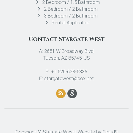
2 Bedroom / 1.5 Bathroom
2 Bedroom / 2 Bathroom
3 Bedroom / 2 Bathroom
Rental Application
Contact Stargate West
A: 2651 W Broadway Blvd,
Tucson, AZ 85745, US
P: +1 520-623-5336
E: stargatewest@cox.net
Copyright © Stargate West | Website by
Cloud9