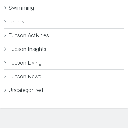
Swimming
Tennis
Tucson Activities
Tucson Insights
Tucson Living
Tucson News
Uncategorized