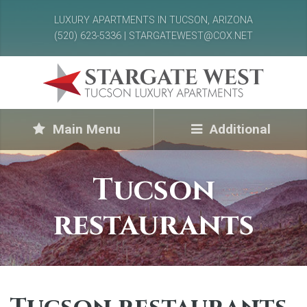
LUXURY APARTMENTS IN TUCSON, ARIZONA
(520) 623-5336 | STARGATEWEST@COX.NET
Main Menu
Additional
Tucson
restaurants