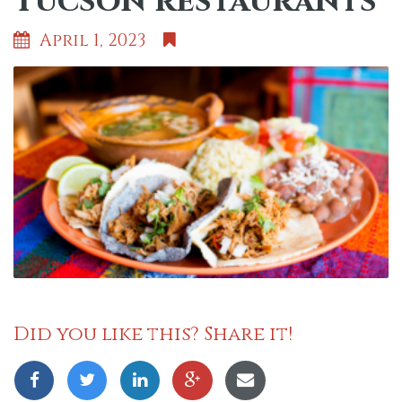
Tucson restaurants
April 1, 2023
Did you like this? Share it!