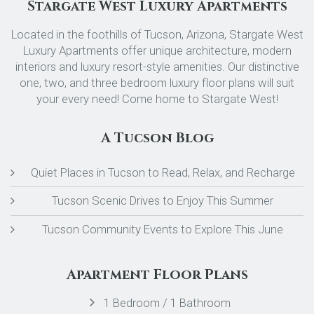
Stargate West Luxury Apartments
Located in the foothills of Tucson, Arizona, Stargate West
Luxury Apartments offer unique architecture, modern
interiors and luxury resort-style amenities. Our distinctive
one, two, and three bedroom luxury floor plans will suit
your every need! Come home to Stargate West!
A Tucson Blog
Quiet Places in Tucson to Read, Relax, and Recharge
Tucson Scenic Drives to Enjoy This Summer
Tucson Community Events to Explore This June
Apartment Floor Plans
1 Bedroom / 1 Bathroom