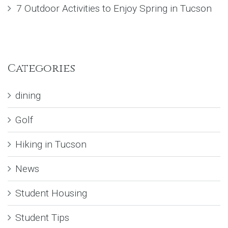
7 Outdoor Activities to Enjoy Spring in Tucson
Categories
dining
Golf
Hiking in Tucson
News
Student Housing
Student Tips