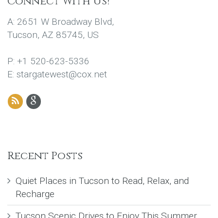
Connect With Us!
A: 2651 W Broadway Blvd,
Tucson, AZ 85745, US
P: +1 520-623-5336
E: stargatewest@cox.net
Recent Posts
Quiet Places in Tucson to Read, Relax, and
Recharge
Tucson Scenic Drives to Enjoy This Summer