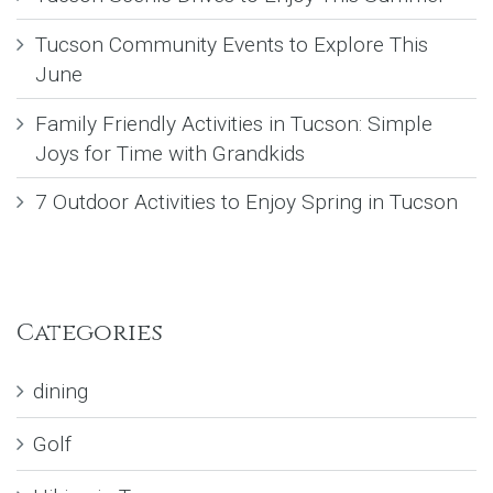
Tucson Community Events to Explore This
June
Family Friendly Activities in Tucson: Simple
Joys for Time with Grandkids
7 Outdoor Activities to Enjoy Spring in Tucson
Categories
dining
Golf