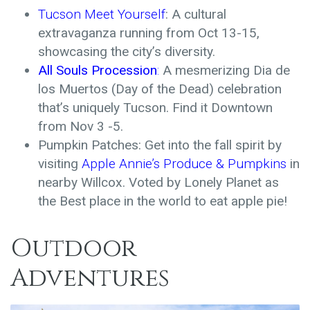
Tucson Meet
Yourself
: A cultural
extravaganza running from Oct 13-15,
showcasing the city’s diversity.
All Souls Procession
:
A mesmerizing Dia de
los Muertos (Day of the Dead) celebration
that’s uniquely Tucson. Find it Downtown
from Nov 3 -5.
Pumpkin Patches: Get into the fall spirit by
visiting
Apple Annie’s Produce & Pumpkins
in
nearby Willcox. Voted by Lonely Planet as
the Best place in the world to eat apple pie!
Outdoor
Adventures