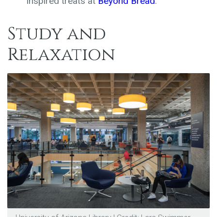
inspired treats at
Beyond Bread
.
Study and
Relaxation