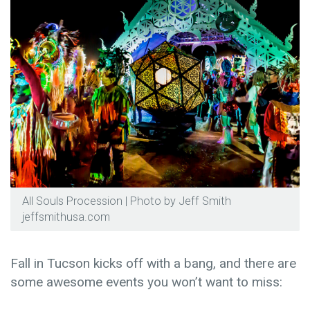
All Souls Procession | Photo by Jeff Smith
jeffsmithusa.com
Fall in Tucson kicks off with a bang, and there are
some awesome events you won’t want to miss: