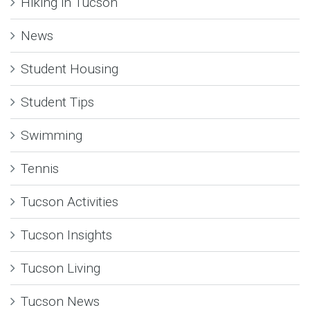
Hiking in Tucson
News
Student Housing
Student Tips
Swimming
Tennis
Tucson Activities
Tucson Insights
Tucson Living
Tucson News