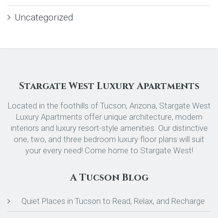
Uncategorized
Stargate West Luxury Apartments
Located in the foothills of Tucson, Arizona, Stargate West
Luxury Apartments offer unique architecture, modern
interiors and luxury resort-style amenities. Our distinctive
one, two, and three bedroom luxury floor plans will suit
your every need! Come home to Stargate West!
A Tucson Blog
Quiet Places in Tucson to Read, Relax, and Recharge