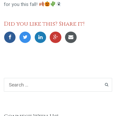
for you this fall!
Did you like this? Share it!