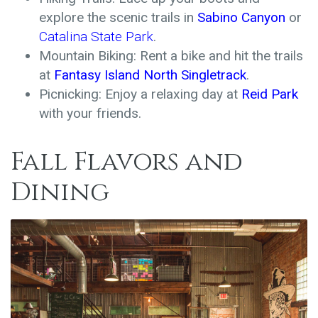
explore the scenic trails in
Sabino Canyon
or
Catalina State Park
.
Mountain Biking: Rent a bike and hit the trails
at
Fantasy Island North Singletrack
.
Picnicking: Enjoy a relaxing day at
Reid Park
with your friends.
Fall Flavors and
Dining