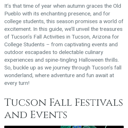
It’s that time of year when autumn graces the Old
Pueblo with its enchanting presence, and for
college students, this season promises a world of
excitement. In this guide, we’ll unveil the treasures
of Tucson’s Fall Activities in Tucson, Arizona for
College Students – from captivating events and
outdoor escapades to delectable culinary
experiences and spine-tingling Halloween thrills.
So, buckle up as we journey through Tucson’s fall
wonderland, where adventure and fun await at
every turn!
Tucson Fall Festivals
and Events