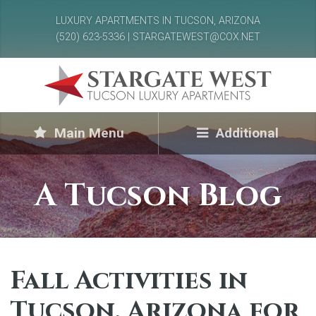
LUXURY APARTMENTS IN TUCSON, ARIZONA
(520) 623-5336 | STARGATEWEST@COX.NET
Main Menu
Additional
A Tucson Blog
Fall Activities in
Tucson, Arizona for