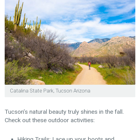
Catalina State Park, Tucson Arizona
Tucson’s natural beauty truly shines in the fall.
Check out these outdoor activities:
Hiking Trails: Lace up your boots and