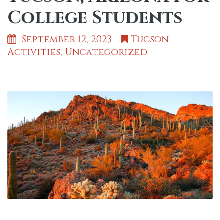
College Students
September 12, 2023
Tucson
Activities
,
Uncategorized