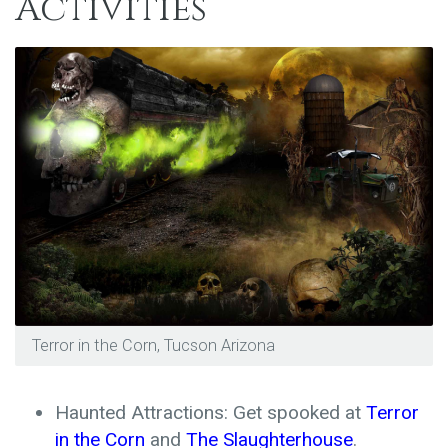
Activities
Terror in the Corn, Tucson Arizona
Haunted Attractions: Get spooked at
Terror
in the Corn
and
The Slaughterhouse
.