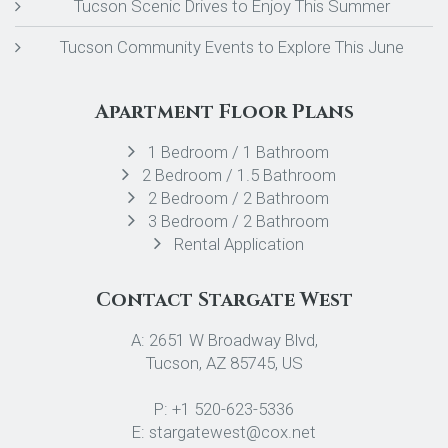
Tucson Scenic Drives to Enjoy This Summer
Tucson Community Events to Explore This June
Apartment Floor Plans
1 Bedroom / 1 Bathroom
2 Bedroom / 1.5 Bathroom
2 Bedroom / 2 Bathroom
3 Bedroom / 2 Bathroom
Rental Application
Contact Stargate West
A: 2651 W Broadway Blvd,
Tucson, AZ 85745, US
P: +1 520-623-5336
E: stargatewest@cox.net