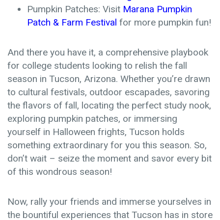
Pumpkin Patches: Visit
Marana Pumpkin
Patch & Farm Festival
for more pumpkin fun!
And there you have it, a comprehensive playbook
for college students looking to relish the fall
season in Tucson, Arizona. Whether you’re drawn
to cultural festivals, outdoor escapades, savoring
the flavors of fall, locating the perfect study nook,
exploring pumpkin patches, or immersing
yourself in Halloween frights, Tucson holds
something extraordinary for you this season. So,
don’t wait – seize the moment and savor every bit
of this wondrous season!
Now, rally your friends and immerse yourselves in
the bountiful experiences that Tucson has in store