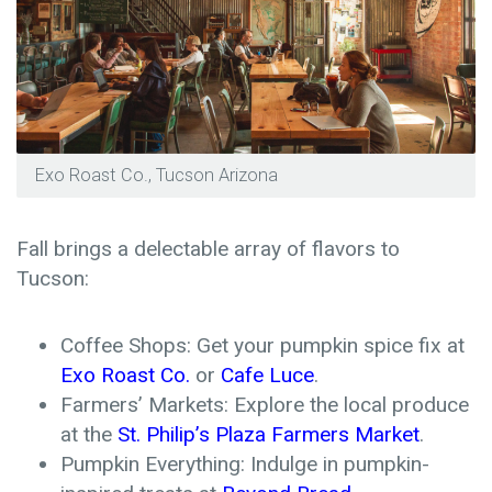
Exo Roast Co., Tucson Arizona
Fall brings a delectable array of flavors to
Tucson:
Coffee Shops: Get your pumpkin spice fix at
Exo Roast Co.
or
Cafe Luce
.
Farmers’ Markets: Explore the local produce
at the
St. Philip’s Plaza Farmers Market
.
Pumpkin Everything: Indulge in pumpkin-