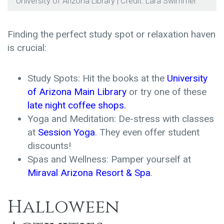
University of Arizona Library | Credit: Lara Swimmer
Finding the perfect study spot or relaxation haven
is crucial:
Study Spots: Hit the books at the
University
of Arizona Main Library
or try one of these
late night coffee shops
.
Yoga and Meditation: De-stress with classes
at
Session Yoga
. They even offer student
discounts!
Spas and Wellness: Pamper yourself at
Miraval Arizona Resort & Spa
.
Halloween