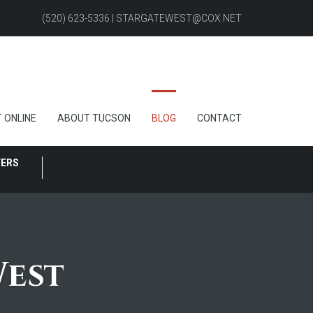
(520) 623-5336 | STARGATEWEST@COX.NET
 ONLINE
ABOUT TUCSON
BLOG
CONTACT
FERS
West