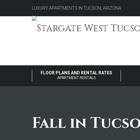
LUXURY APARTMENTS IN TUCSON, ARIZONA
FLOOR PLANS AND RENTAL RATES
APARTMENT RENTALS
Fall in Tucs