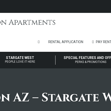
RENTAL APPLICATION
PAY RENT
STARGATE WEST
SPECIAL FEATURES AND OF
PEOPLE LOVE IT HERE
PERKS & PROMOTIONS
on AZ – Stargate 