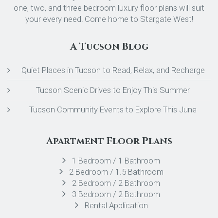
one, two, and three bedroom luxury floor plans will suit
your every need! Come home to Stargate West!
A Tucson Blog
Quiet Places in Tucson to Read, Relax, and Recharge
Tucson Scenic Drives to Enjoy This Summer
Tucson Community Events to Explore This June
Apartment Floor Plans
1 Bedroom / 1 Bathroom
2 Bedroom / 1.5 Bathroom
2 Bedroom / 2 Bathroom
3 Bedroom / 2 Bathroom
Rental Application