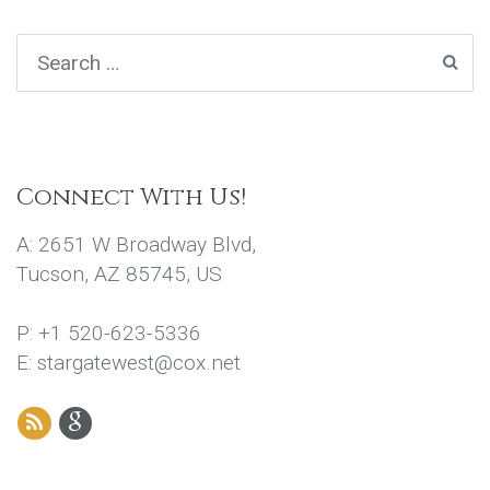
Connect With Us!
A: 2651 W Broadway Blvd,
Tucson, AZ 85745, US
P: +1 520-623-5336
E: stargatewest@cox.net