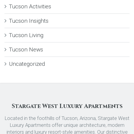
Tucson Activities
Tucson Insights
Tucson Living
Tucson News
Uncategorized
Stargate West Luxury Apartments
Located in the foothills of Tucson, Arizona, Stargate West
Luxury Apartments offer unique architecture, modern
interiors and luxury resort-style amenities. Our distinctive