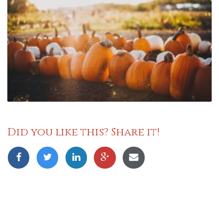
Did you like this? Share it!