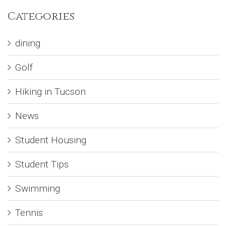
Categories
dining
Golf
Hiking in Tucson
News
Student Housing
Student Tips
Swimming
Tennis