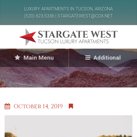
LUXURY APARTMENTS IN TUCSON, ARIZONA
(520) 623-5336 | STARGATEWEST@COX.NET
Main Menu
Additional
October 14, 2019