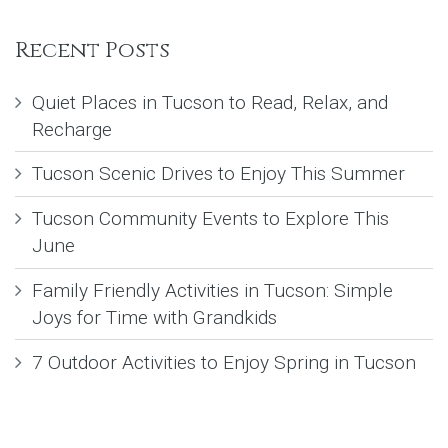
Recent Posts
Quiet Places in Tucson to Read, Relax, and
Recharge
Tucson Scenic Drives to Enjoy This Summer
Tucson Community Events to Explore This
June
Family Friendly Activities in Tucson: Simple
Joys for Time with Grandkids
7 Outdoor Activities to Enjoy Spring in Tucson