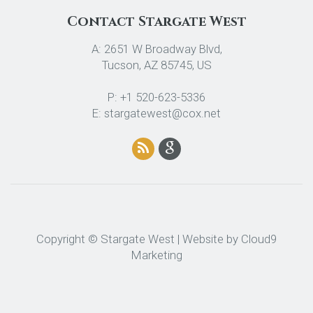
Contact Stargate West
A: 2651 W Broadway Blvd,
Tucson, AZ 85745, US
P: +1 520-623-5336
E: stargatewest@cox.net
Copyright © Stargate West | Website by
Cloud9
Marketing