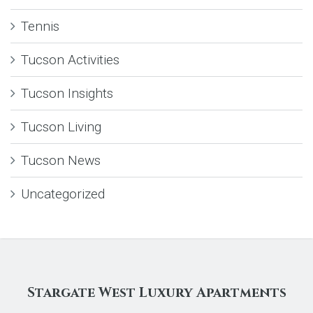
Tennis
Tucson Activities
Tucson Insights
Tucson Living
Tucson News
Uncategorized
Stargate West Luxury Apartments