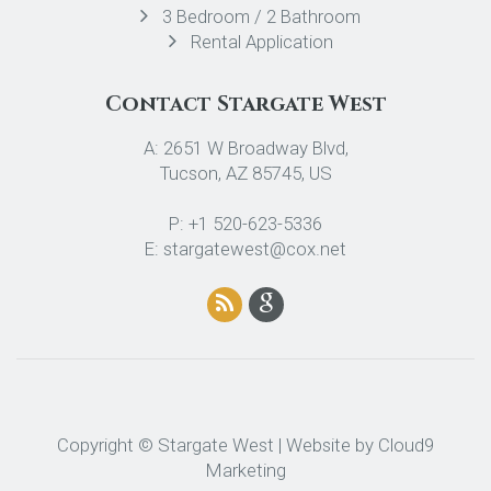
3 Bedroom / 2 Bathroom
Rental Application
Contact Stargate West
A: 2651 W Broadway Blvd,
Tucson, AZ 85745, US
P: +1 520-623-5336
E: stargatewest@cox.net
Copyright © Stargate West | Website by
Cloud9
Marketing