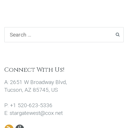
Connect With Us!
A: 2651 W Broadway Blvd,
Tucson, AZ 85745, US
P: +1 520-623-5336
E: stargatewest@cox.net