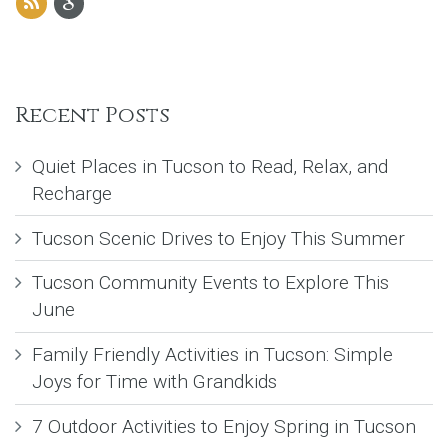
Recent Posts
Quiet Places in Tucson to Read, Relax, and
Recharge
Tucson Scenic Drives to Enjoy This Summer
Tucson Community Events to Explore This
June
Family Friendly Activities in Tucson: Simple
Joys for Time with Grandkids
7 Outdoor Activities to Enjoy Spring in Tucson