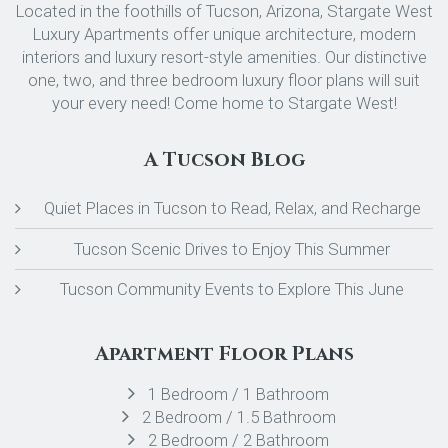
Located in the foothills of Tucson, Arizona, Stargate West
Luxury Apartments offer unique architecture, modern
interiors and luxury resort-style amenities. Our distinctive
one, two, and three bedroom luxury floor plans will suit
your every need! Come home to Stargate West!
A Tucson Blog
Quiet Places in Tucson to Read, Relax, and Recharge
Tucson Scenic Drives to Enjoy This Summer
Tucson Community Events to Explore This June
Apartment Floor Plans
1 Bedroom / 1 Bathroom
2 Bedroom / 1.5 Bathroom
2 Bedroom / 2 Bathroom