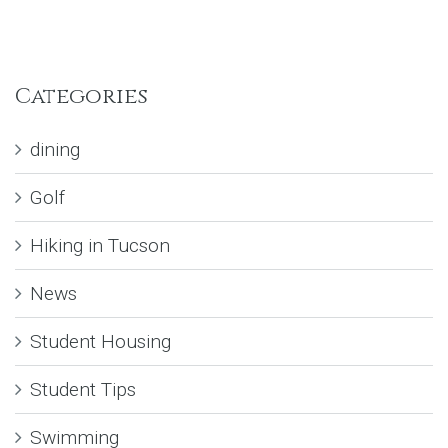
Categories
dining
Golf
Hiking in Tucson
News
Student Housing
Student Tips
Swimming