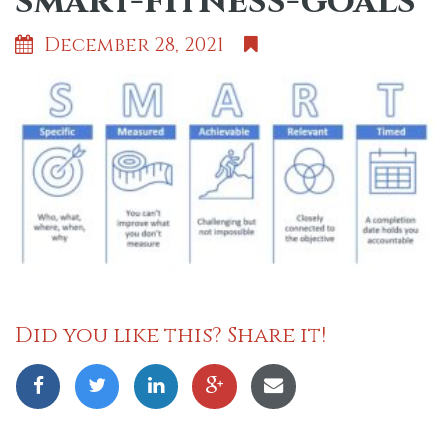
smart-fitness-goals
December 28, 2021
Did you like this? Share it!