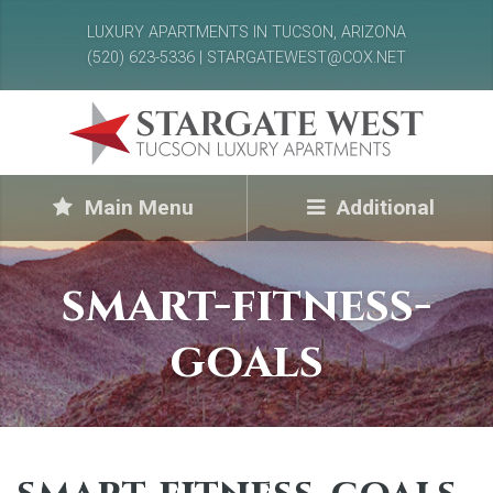
LUXURY APARTMENTS IN TUCSON, ARIZONA
(520) 623-5336 | STARGATEWEST@COX.NET
Main Menu
Additional
smart-fitness-
goals