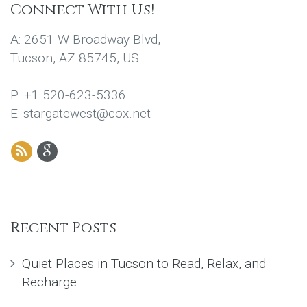
Connect With Us!
A: 2651 W Broadway Blvd,
Tucson, AZ 85745, US
P: +1 520-623-5336
E: stargatewest@cox.net
Recent Posts
Quiet Places in Tucson to Read, Relax, and
Recharge