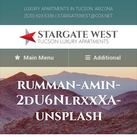
LUXURY APARTMENTS IN TUCSON, ARIZONA
(520) 623-5336 | STARGATEWEST@COX.NET
Main Menu
Additional
rumman-amin-
2dU6NlrxxXA-
unsplash