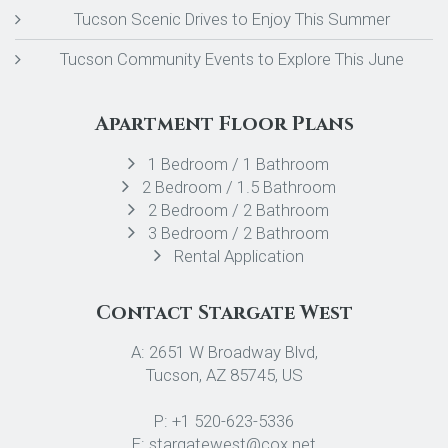
Tucson Scenic Drives to Enjoy This Summer
Tucson Community Events to Explore This June
Apartment Floor Plans
1 Bedroom / 1 Bathroom
2 Bedroom / 1.5 Bathroom
2 Bedroom / 2 Bathroom
3 Bedroom / 2 Bathroom
Rental Application
Contact Stargate West
A: 2651 W Broadway Blvd,
Tucson, AZ 85745, US
P: +1 520-623-5336
E: stargatewest@cox.net