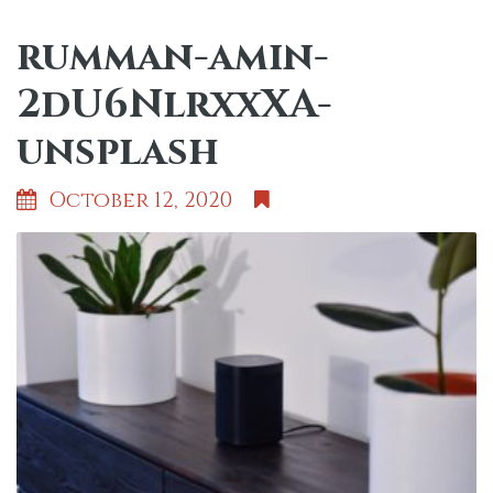
rumman-amin-
2dU6NlrxxXA-
unsplash
October 12, 2020