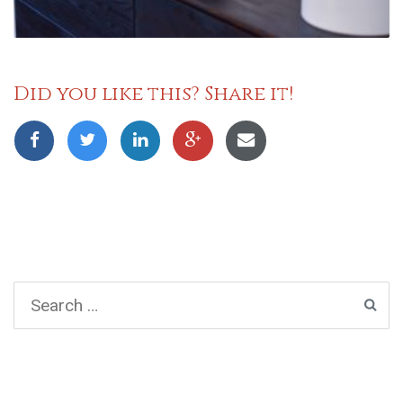
Did you like this? Share it!