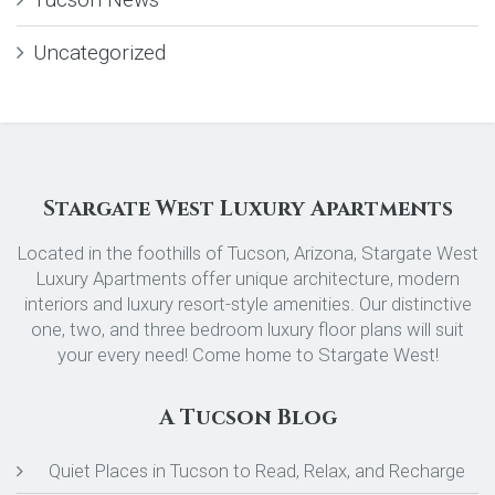
Uncategorized
Stargate West Luxury Apartments
Located in the foothills of Tucson, Arizona, Stargate West
Luxury Apartments offer unique architecture, modern
interiors and luxury resort-style amenities. Our distinctive
one, two, and three bedroom luxury floor plans will suit
your every need! Come home to Stargate West!
A Tucson Blog
Quiet Places in Tucson to Read, Relax, and Recharge