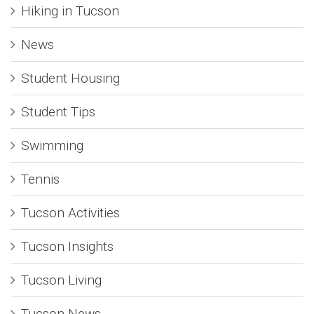
Hiking in Tucson
News
Student Housing
Student Tips
Swimming
Tennis
Tucson Activities
Tucson Insights
Tucson Living
Tucson News