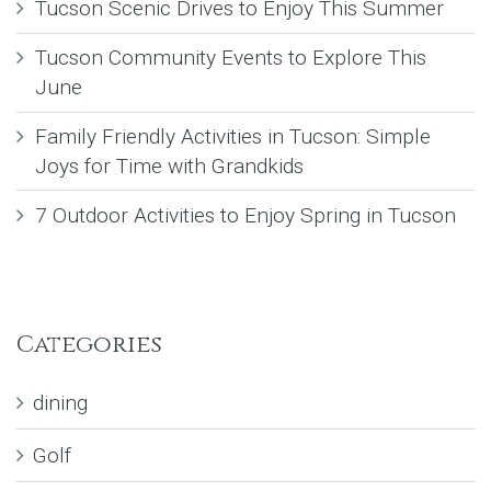
Tucson Scenic Drives to Enjoy This Summer
Tucson Community Events to Explore This
June
Family Friendly Activities in Tucson: Simple
Joys for Time with Grandkids
7 Outdoor Activities to Enjoy Spring in Tucson
Categories
dining
Golf