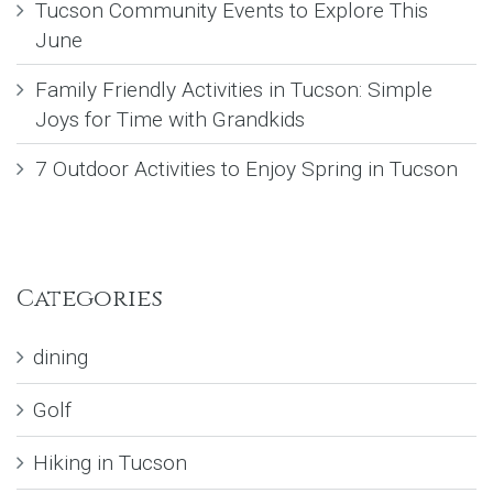
Tucson Community Events to Explore This
June
Family Friendly Activities in Tucson: Simple
Joys for Time with Grandkids
7 Outdoor Activities to Enjoy Spring in Tucson
Categories
dining
Golf
Hiking in Tucson