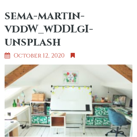
sema-martin-
vddW_wDDLgI-
unsplash
October 12, 2020