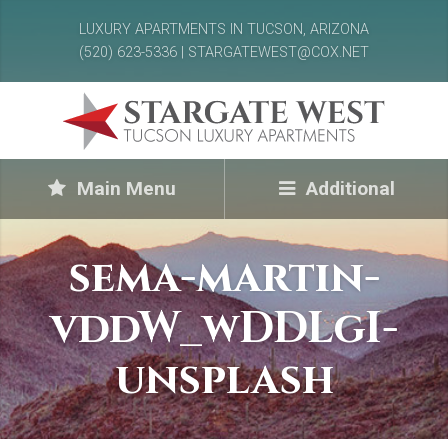
LUXURY APARTMENTS IN TUCSON, ARIZONA
(520) 623-5336 | STARGATEWEST@COX.NET
Main Menu
Additional
sema-martin-
vddW_wDDLgI-
unsplash