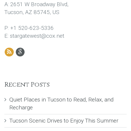
A: 2651 W Broadway Blvd,
Tucson, AZ 85745, US
P: +1 520-623-5336
E: stargatewest@cox.net
Recent Posts
Quiet Places in Tucson to Read, Relax, and
Recharge
Tucson Scenic Drives to Enjoy This Summer