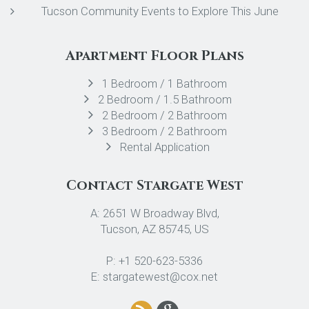
Tucson Community Events to Explore This June
Apartment Floor Plans
1 Bedroom / 1 Bathroom
2 Bedroom / 1.5 Bathroom
2 Bedroom / 2 Bathroom
3 Bedroom / 2 Bathroom
Rental Application
Contact Stargate West
A: 2651 W Broadway Blvd,
Tucson, AZ 85745, US
P: +1 520-623-5336
E: stargatewest@cox.net