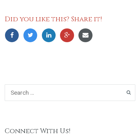
Did you like this? Share it!
Connect With Us!