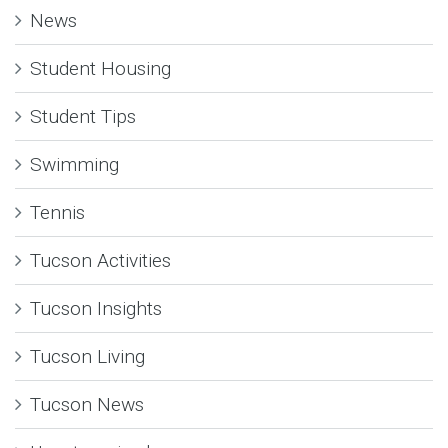
News
Student Housing
Student Tips
Swimming
Tennis
Tucson Activities
Tucson Insights
Tucson Living
Tucson News