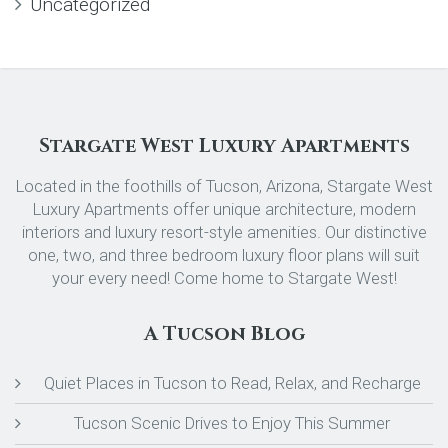
Uncategorized
Stargate West Luxury Apartments
Located in the foothills of Tucson, Arizona, Stargate West
Luxury Apartments offer unique architecture, modern
interiors and luxury resort-style amenities. Our distinctive
one, two, and three bedroom luxury floor plans will suit
your every need! Come home to Stargate West!
A Tucson Blog
Quiet Places in Tucson to Read, Relax, and Recharge
Tucson Scenic Drives to Enjoy This Summer