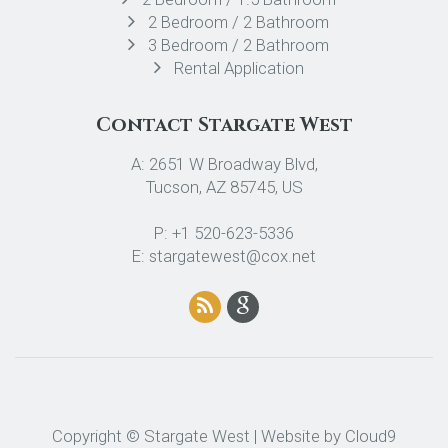
2 Bedroom / 2 Bathroom
3 Bedroom / 2 Bathroom
Rental Application
Contact Stargate West
A: 2651 W Broadway Blvd,
Tucson, AZ 85745, US
P: +1 520-623-5336
E: stargatewest@cox.net
Copyright © Stargate West | Website by
Cloud9