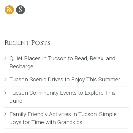
Recent Posts
Quiet Places in Tucson to Read, Relax, and
Recharge
Tucson Scenic Drives to Enjoy This Summer
Tucson Community Events to Explore This
June
Family Friendly Activities in Tucson: Simple
Joys for Time with Grandkids