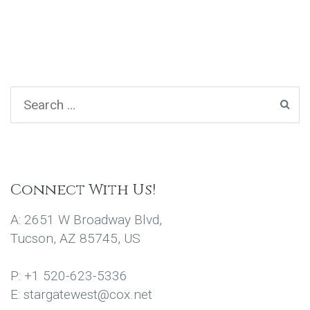
Connect With Us!
A: 2651 W Broadway Blvd,
Tucson, AZ 85745, US
P: +1 520-623-5336
E: stargatewest@cox.net