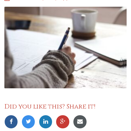
Did you like this? Share it!