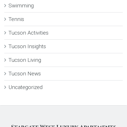
Swimming
Tennis
Tucson Activities
Tucson Insights
Tucson Living
Tucson News
Uncategorized