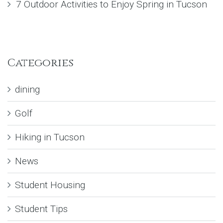
7 Outdoor Activities to Enjoy Spring in Tucson
Categories
dining
Golf
Hiking in Tucson
News
Student Housing
Student Tips