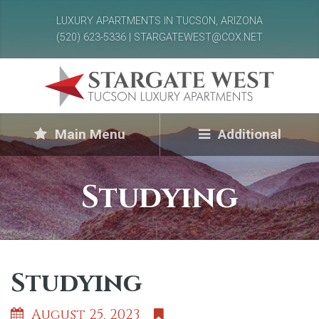
LUXURY APARTMENTS IN TUCSON, ARIZONA
(520) 623-5336 | STARGATEWEST@COX.NET
Main Menu
Additional
Studying
Studying
August 25, 2023