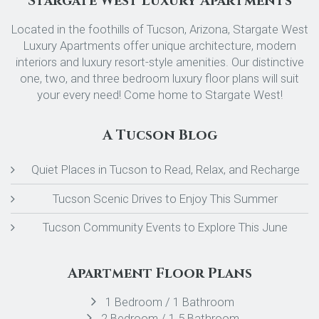
Stargate West Luxury Apartments
Located in the foothills of Tucson, Arizona, Stargate West
Luxury Apartments offer unique architecture, modern
interiors and luxury resort-style amenities. Our distinctive
one, two, and three bedroom luxury floor plans will suit
your every need! Come home to Stargate West!
A Tucson Blog
Quiet Places in Tucson to Read, Relax, and Recharge
Tucson Scenic Drives to Enjoy This Summer
Tucson Community Events to Explore This June
Apartment Floor Plans
1 Bedroom / 1 Bathroom
2 Bedroom / 1.5 Bathroom