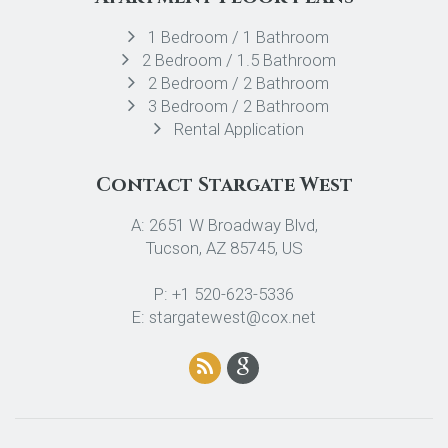
1 Bedroom / 1 Bathroom
2 Bedroom / 1.5 Bathroom
2 Bedroom / 2 Bathroom
3 Bedroom / 2 Bathroom
Rental Application
Contact Stargate West
A: 2651 W Broadway Blvd,
Tucson, AZ 85745, US
P: +1 520-623-5336
E: stargatewest@cox.net