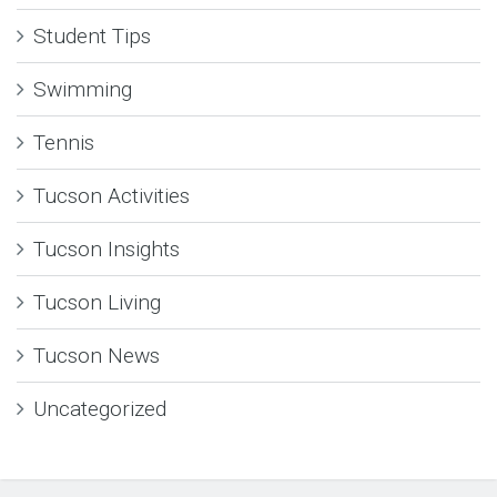
Student Tips
Swimming
Tennis
Tucson Activities
Tucson Insights
Tucson Living
Tucson News
Uncategorized