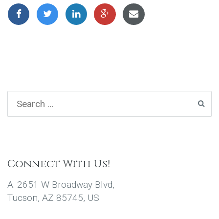
Connect With Us!
A: 2651 W Broadway Blvd,
Tucson, AZ 85745, US