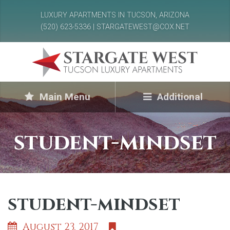
LUXURY APARTMENTS IN TUCSON, ARIZONA
(520) 623-5336 | STARGATEWEST@COX.NET
Main Menu
Additional
student-mindset
student-mindset
August 23, 2017