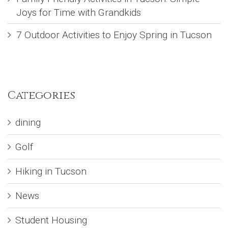
Joys for Time with Grandkids
7 Outdoor Activities to Enjoy Spring in Tucson
Categories
dining
Golf
Hiking in Tucson
News
Student Housing