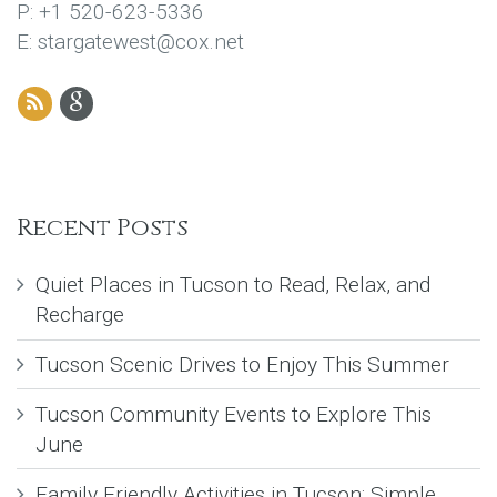
P: +1 520-623-5336
E: stargatewest@cox.net
Recent Posts
Quiet Places in Tucson to Read, Relax, and
Recharge
Tucson Scenic Drives to Enjoy This Summer
Tucson Community Events to Explore This
June
Family Friendly Activities in Tucson: Simple