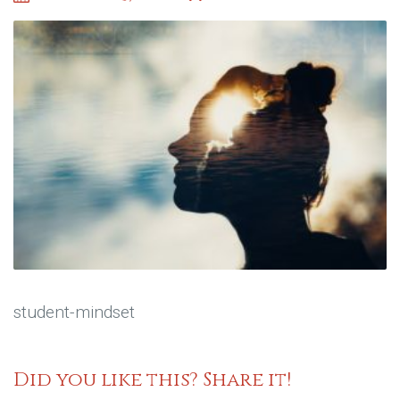
student-mindset
Did you like this? Share it!