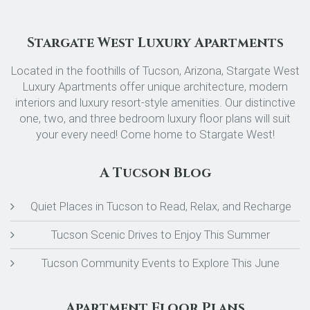
Stargate West Luxury Apartments
Located in the foothills of Tucson, Arizona, Stargate West
Luxury Apartments offer unique architecture, modern
interiors and luxury resort-style amenities. Our distinctive
one, two, and three bedroom luxury floor plans will suit
your every need! Come home to Stargate West!
A Tucson Blog
Quiet Places in Tucson to Read, Relax, and Recharge
Tucson Scenic Drives to Enjoy This Summer
Tucson Community Events to Explore This June
Apartment Floor Plans