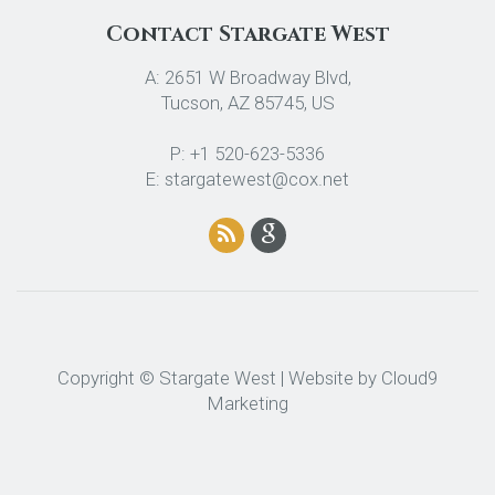
Contact Stargate West
A: 2651 W Broadway Blvd,
Tucson, AZ 85745, US
P: +1 520-623-5336
E: stargatewest@cox.net
Copyright © Stargate West | Website by
Cloud9
Marketing