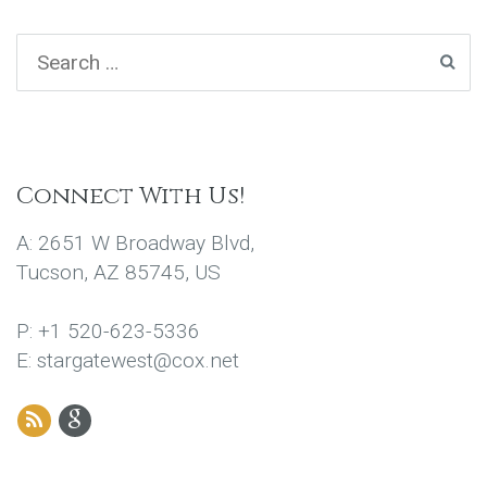
Connect With Us!
A: 2651 W Broadway Blvd,
Tucson, AZ 85745, US
P: +1 520-623-5336
E: stargatewest@cox.net