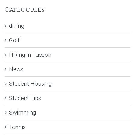
Categories
dining
Golf
Hiking in Tucson
News
Student Housing
Student Tips
Swimming
Tennis