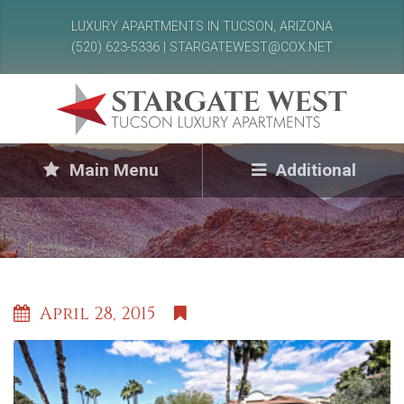
LUXURY APARTMENTS IN TUCSON, ARIZONA
(520) 623-5336 | STARGATEWEST@COX.NET
Main Menu
Additional
April 28, 2015