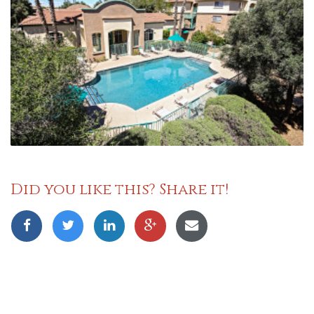
Did you like this? Share it!