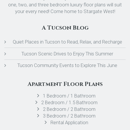
one, two, and three bedroom luxury floor plans will suit
your every need! Come home to Stargate West!
A Tucson Blog
Quiet Places in Tucson to Read, Relax, and Recharge
Tucson Scenic Drives to Enjoy This Summer
Tucson Community Events to Explore This June
Apartment Floor Plans
1 Bedroom / 1 Bathroom
2 Bedroom / 1.5 Bathroom
2 Bedroom / 2 Bathroom
3 Bedroom / 2 Bathroom
Rental Application