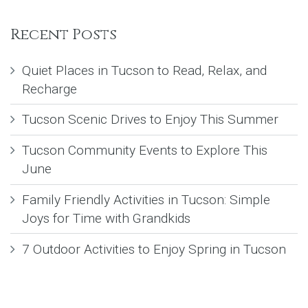
Recent Posts
Quiet Places in Tucson to Read, Relax, and
Recharge
Tucson Scenic Drives to Enjoy This Summer
Tucson Community Events to Explore This
June
Family Friendly Activities in Tucson: Simple
Joys for Time with Grandkids
7 Outdoor Activities to Enjoy Spring in Tucson