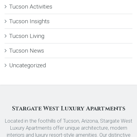
Tucson Activities
Tucson Insights
Tucson Living
Tucson News
Uncategorized
Stargate West Luxury Apartments
Located in the foothills of Tucson, Arizona, Stargate West
Luxury Apartments offer unique architecture, modern
interiors and luxury resort-style amenities. Our distinctive