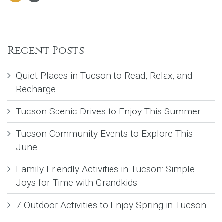
Recent Posts
Quiet Places in Tucson to Read, Relax, and
Recharge
Tucson Scenic Drives to Enjoy This Summer
Tucson Community Events to Explore This
June
Family Friendly Activities in Tucson: Simple
Joys for Time with Grandkids
7 Outdoor Activities to Enjoy Spring in Tucson