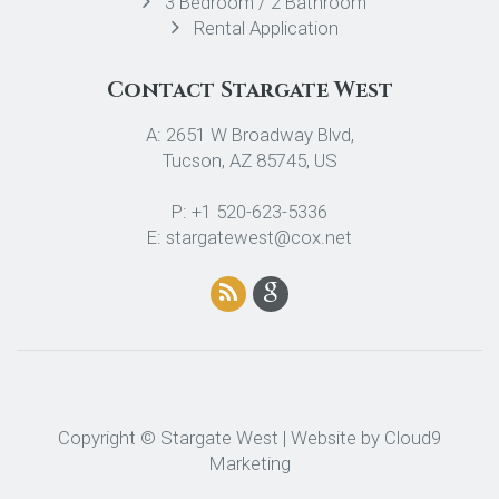
3 Bedroom / 2 Bathroom
Rental Application
Contact Stargate West
A: 2651 W Broadway Blvd,
Tucson, AZ 85745, US
P: +1 520-623-5336
E: stargatewest@cox.net
Copyright © Stargate West | Website by
Cloud9
Marketing