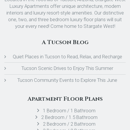
Luxury Apartments offer unique architecture, modern
interiors and luxury resort-style amenities. Our distinctive
one, two, and three bedroom luxury floor plans will suit
your every need! Come home to Stargate West!
A Tucson Blog
Quiet Places in Tucson to Read, Relax, and Recharge
Tucson Scenic Drives to Enjoy This Summer
Tucson Community Events to Explore This June
Apartment Floor Plans
1 Bedroom / 1 Bathroom
2 Bedroom / 1.5 Bathroom
2 Bedroom / 2 Bathroom