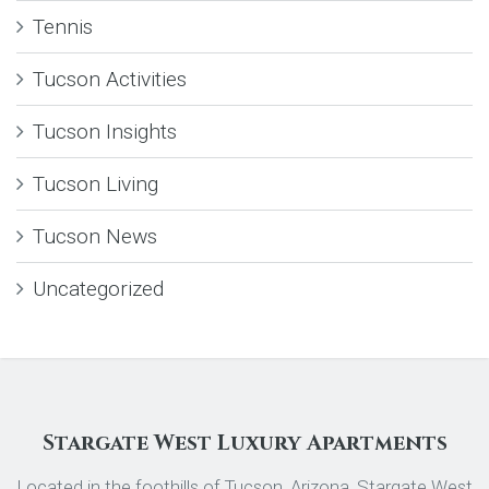
Tennis
Tucson Activities
Tucson Insights
Tucson Living
Tucson News
Uncategorized
Stargate West Luxury Apartments
Located in the foothills of Tucson, Arizona, Stargate West