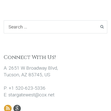
Connect With Us!
A: 2651 W Broadway Blvd,
Tucson, AZ 85745, US
P: +1 520-623-5336
E: stargatewest@cox.net