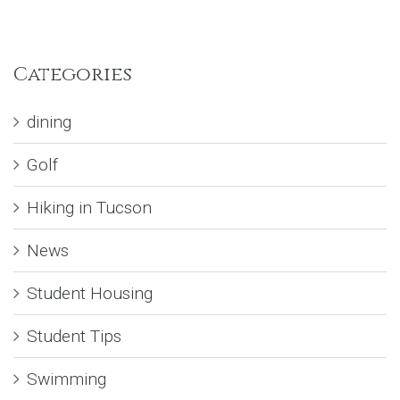
Categories
dining
Golf
Hiking in Tucson
News
Student Housing
Student Tips
Swimming