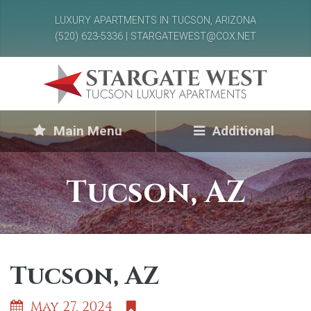
LUXURY APARTMENTS IN TUCSON, ARIZONA
(520) 623-5336 | STARGATEWEST@COX.NET
Main Menu
Additional
Tucson, AZ
Tucson, AZ
May 27, 2024