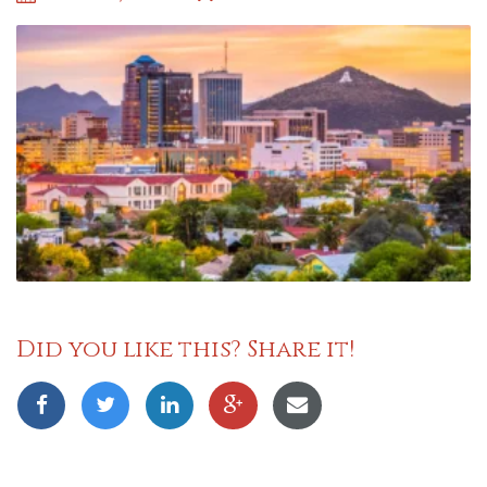
Did you like this? Share it!