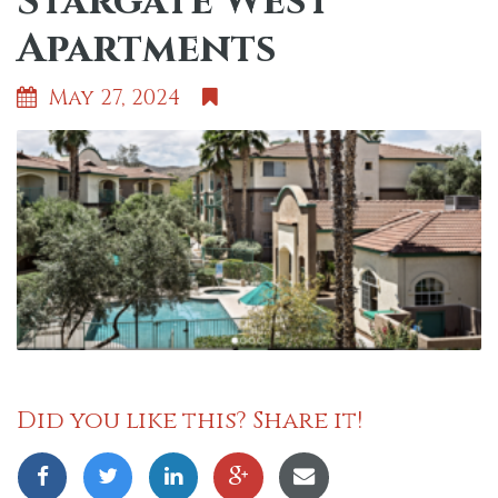
Stargate West
Apartments
May 27, 2024
Did you like this? Share it!