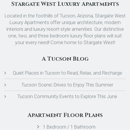
Stargate West Luxury Apartments
Located in the foothills of Tucson, Arizona, Stargate West
Luxury Apartments offer unique architecture, modern
interiors and luxury resort-style amenities. Our distinctive
one, two, and three bedroom luxury floor plans will suit
your every need! Come home to Stargate West!
A Tucson Blog
Quiet Places in Tucson to Read, Relax, and Recharge
Tucson Scenic Drives to Enjoy This Summer
Tucson Community Events to Explore This June
Apartment Floor Plans
1 Bedroom / 1 Bathroom