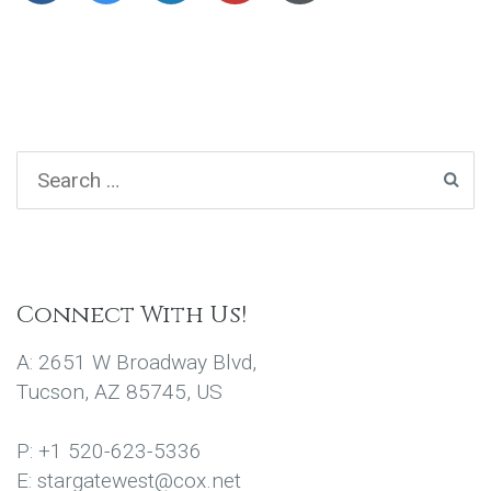
Connect With Us!
A: 2651 W Broadway Blvd,
Tucson, AZ 85745, US
P: +1 520-623-5336
E: stargatewest@cox.net