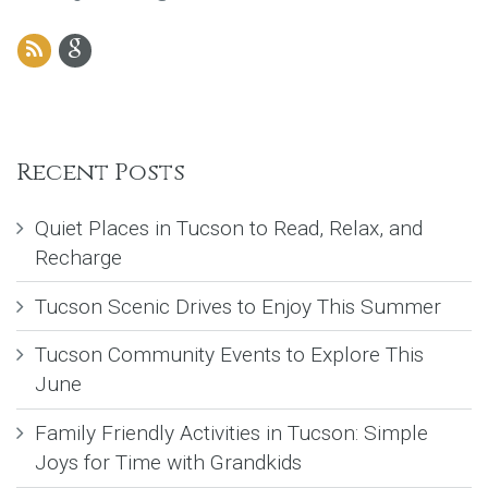
Recent Posts
Quiet Places in Tucson to Read, Relax, and
Recharge
Tucson Scenic Drives to Enjoy This Summer
Tucson Community Events to Explore This
June
Family Friendly Activities in Tucson: Simple
Joys for Time with Grandkids