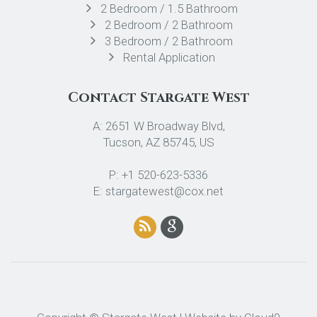
2 Bedroom / 1.5 Bathroom
2 Bedroom / 2 Bathroom
3 Bedroom / 2 Bathroom
Rental Application
Contact Stargate West
A: 2651 W Broadway Blvd,
Tucson, AZ 85745, US
P: +1 520-623-5336
E: stargatewest@cox.net