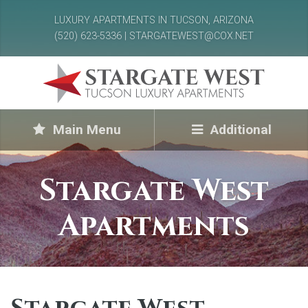
LUXURY APARTMENTS IN TUCSON, ARIZONA
(520) 623-5336 | STARGATEWEST@COX.NET
Main Menu
Additional
Stargate West
Apartments