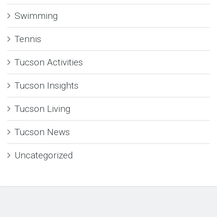
Swimming
Tennis
Tucson Activities
Tucson Insights
Tucson Living
Tucson News
Uncategorized