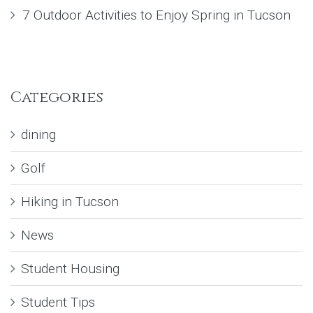
7 Outdoor Activities to Enjoy Spring in Tucson
Categories
dining
Golf
Hiking in Tucson
News
Student Housing
Student Tips