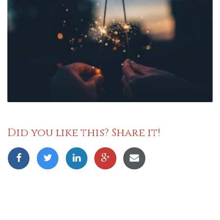
Did you like this? Share it!