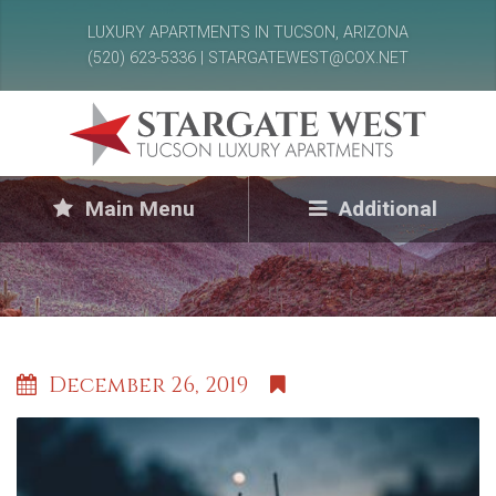
LUXURY APARTMENTS IN TUCSON, ARIZONA
(520) 623-5336 | STARGATEWEST@COX.NET
Main Menu
Additional
December 26, 2019