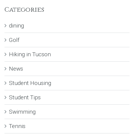
Categories
dining
Golf
Hiking in Tucson
News
Student Housing
Student Tips
Swimming
Tennis