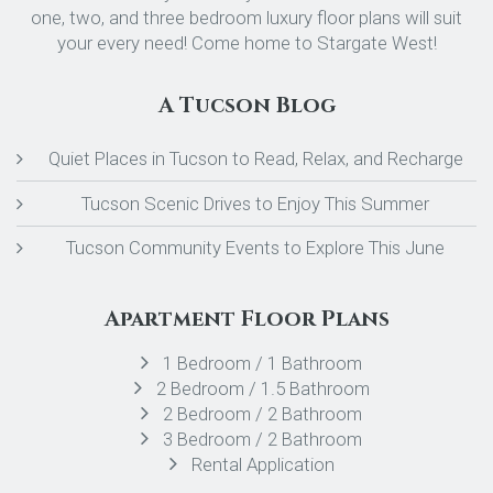
one, two, and three bedroom luxury floor plans will suit
your every need! Come home to Stargate West!
A Tucson Blog
Quiet Places in Tucson to Read, Relax, and Recharge
Tucson Scenic Drives to Enjoy This Summer
Tucson Community Events to Explore This June
Apartment Floor Plans
1 Bedroom / 1 Bathroom
2 Bedroom / 1.5 Bathroom
2 Bedroom / 2 Bathroom
3 Bedroom / 2 Bathroom
Rental Application