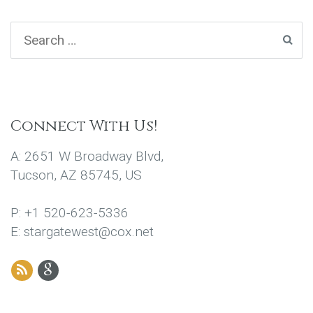
Connect With Us!
A: 2651 W Broadway Blvd,
Tucson, AZ 85745, US
P: +1 520-623-5336
E: stargatewest@cox.net