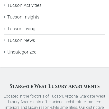
Tucson Activities
Tucson Insights
Tucson Living
Tucson News
Uncategorized
Stargate West Luxury Apartments
Located in the foothills of Tucson, Arizona, Stargate West
Luxury Apartments offer unique architecture, modern
interiors and luxury resort-style amenities. Our distinctive