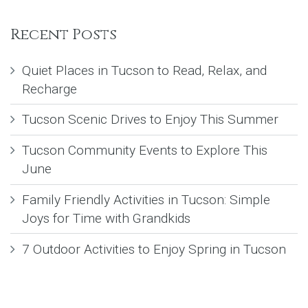
Recent Posts
Quiet Places in Tucson to Read, Relax, and
Recharge
Tucson Scenic Drives to Enjoy This Summer
Tucson Community Events to Explore This
June
Family Friendly Activities in Tucson: Simple
Joys for Time with Grandkids
7 Outdoor Activities to Enjoy Spring in Tucson