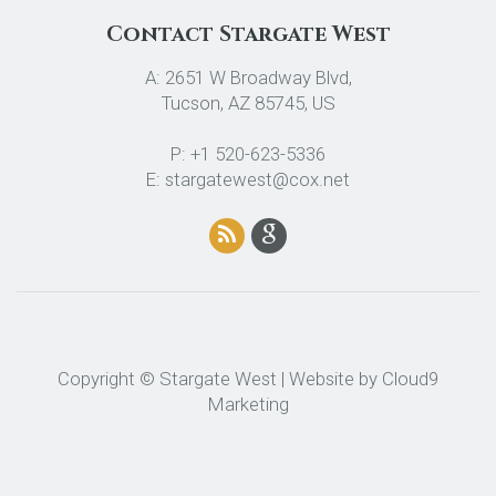
Contact Stargate West
A: 2651 W Broadway Blvd,
Tucson, AZ 85745, US
P: +1 520-623-5336
E: stargatewest@cox.net
Copyright © Stargate West | Website by
Cloud9
Marketing