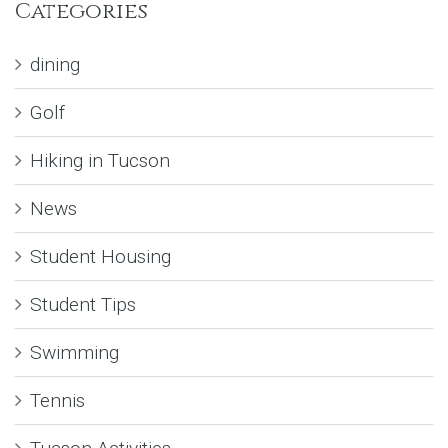
Categories
dining
Golf
Hiking in Tucson
News
Student Housing
Student Tips
Swimming
Tennis