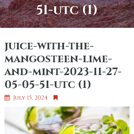
51-utc (1)
juice-with-the-
mangosteen-lime-
and-mint-2023-11-27-
05-05-51-utc (1)
July 15, 2024