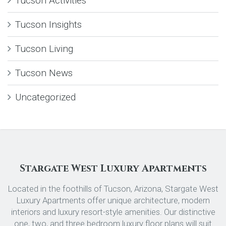
Tucson Activities
Tucson Insights
Tucson Living
Tucson News
Uncategorized
Stargate West Luxury Apartments
Located in the foothills of Tucson, Arizona, Stargate West
Luxury Apartments offer unique architecture, modern
interiors and luxury resort-style amenities. Our distinctive
one, two, and three bedroom luxury floor plans will suit