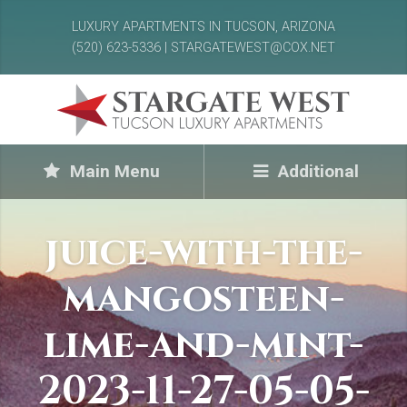
LUXURY APARTMENTS IN TUCSON, ARIZONA
(520) 623-5336 | STARGATEWEST@COX.NET
Main Menu
Additional
juice-with-the-
mangosteen-
lime-and-mint-
2023-11-27-05-05-