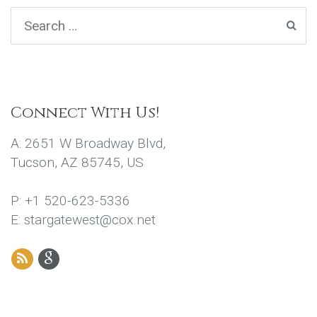
Connect With Us!
A: 2651 W Broadway Blvd,
Tucson, AZ 85745, US
P: +1 520-623-5336
E: stargatewest@cox.net