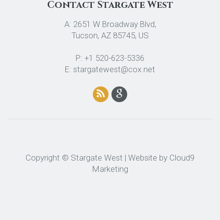
Contact Stargate West
A: 2651 W Broadway Blvd,
Tucson, AZ 85745, US
P: +1 520-623-5336
E: stargatewest@cox.net
Copyright © Stargate West | Website by
Cloud9
Marketing