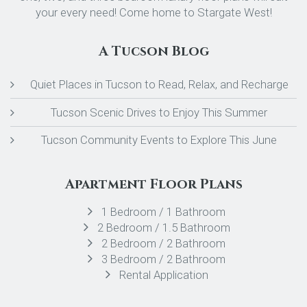
your every need! Come home to Stargate West!
A Tucson Blog
Quiet Places in Tucson to Read, Relax, and Recharge
Tucson Scenic Drives to Enjoy This Summer
Tucson Community Events to Explore This June
Apartment Floor Plans
1 Bedroom / 1 Bathroom
2 Bedroom / 1.5 Bathroom
2 Bedroom / 2 Bathroom
3 Bedroom / 2 Bathroom
Rental Application