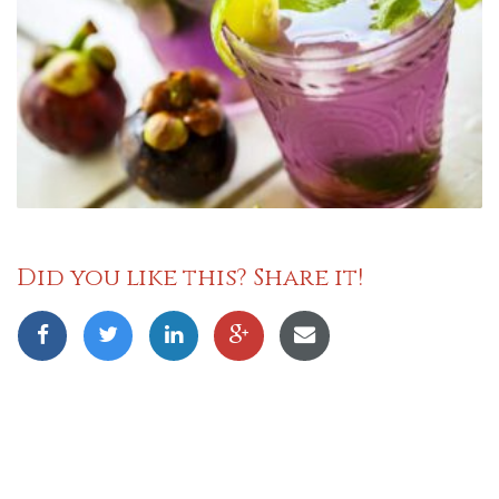
Did you like this? Share it!