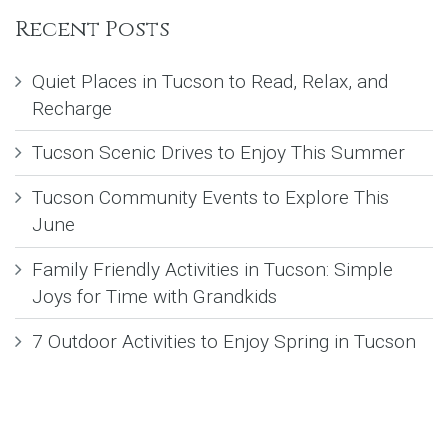
Recent Posts
Quiet Places in Tucson to Read, Relax, and
Recharge
Tucson Scenic Drives to Enjoy This Summer
Tucson Community Events to Explore This
June
Family Friendly Activities in Tucson: Simple
Joys for Time with Grandkids
7 Outdoor Activities to Enjoy Spring in Tucson