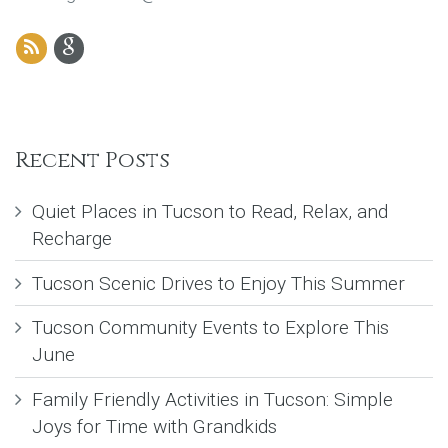
Recent Posts
Quiet Places in Tucson to Read, Relax, and
Recharge
Tucson Scenic Drives to Enjoy This Summer
Tucson Community Events to Explore This
June
Family Friendly Activities in Tucson: Simple
Joys for Time with Grandkids