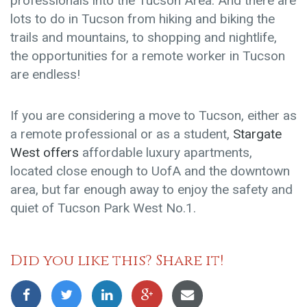
professionals into the Tucson Area. And there are
lots to do in Tucson from hiking and biking the
trails and mountains, to shopping and nightlife,
the opportunities for a remote worker in Tucson
are endless!
If you are considering a move to Tucson, either as
a remote professional or as a student,
Stargate
West offers
affordable luxury apartments
,
located close enough to UofA and the downtown
area, but far enough away to enjoy the safety and
quiet of Tucson Park West No.1.
Did you like this? Share it!