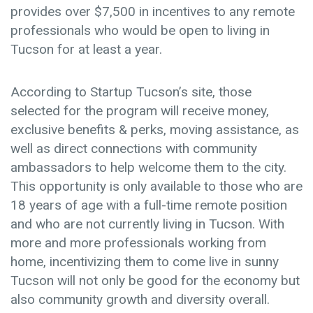
provides over $7,500 in incentives to any remote
professionals who would be open to living in
Tucson for at least a year.
According to Startup Tucson’s site, those
selected for the program will receive money,
exclusive benefits & perks, moving assistance, as
well as direct connections with community
ambassadors to help welcome them to the city.
This opportunity is only available to those who are
18 years of age with a full-time remote position
and who are not currently living in Tucson. With
more and more professionals working from
home, incentivizing them to come live in sunny
Tucson will not only be good for the economy but
also community growth and diversity overall.