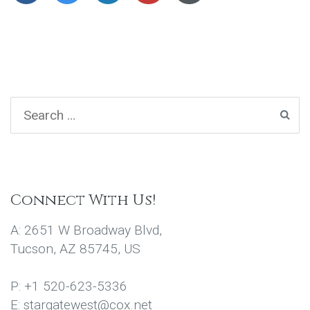
Connect With Us!
A: 2651 W Broadway Blvd,
Tucson, AZ 85745, US
P: +1 520-623-5336
E: stargatewest@cox.net