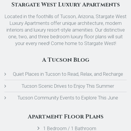
Stargate West Luxury Apartments
Located in the foothills of Tucson, Arizona, Stargate West
Luxury Apartments offer unique architecture, modern
interiors and luxury resort-style amenities. Our distinctive
one, two, and three bedroom luxury floor plans will suit
your every need! Come home to Stargate West!
A Tucson Blog
Quiet Places in Tucson to Read, Relax, and Recharge
Tucson Scenic Drives to Enjoy This Summer
Tucson Community Events to Explore This June
Apartment Floor Plans
1 Bedroom / 1 Bathroom