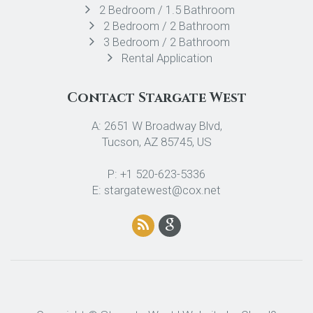
2 Bedroom / 1.5 Bathroom
2 Bedroom / 2 Bathroom
3 Bedroom / 2 Bathroom
Rental Application
Contact Stargate West
A: 2651 W Broadway Blvd,
Tucson, AZ 85745, US
P: +1 520-623-5336
E: stargatewest@cox.net