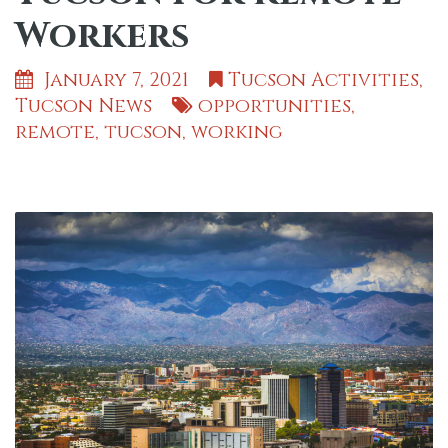
Workers
January 7, 2021
Tucson Activities
,
Tucson News
opportunities
,
remote
,
tucson
,
working