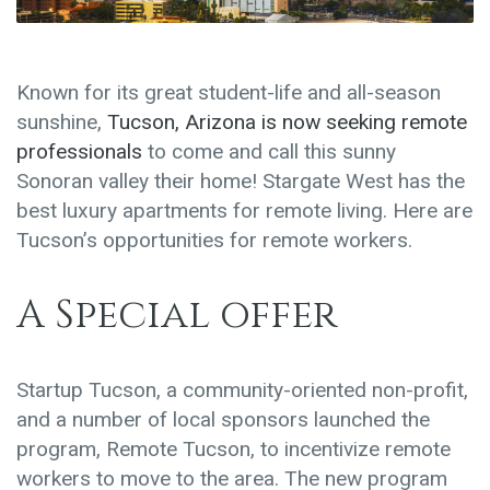
Known for its great student-life and all-season
sunshine,
Tucson, Arizona is now seeking remote
professionals
to come and call this sunny
Sonoran valley their home! Stargate West has the
best luxury apartments for remote living. Here are
Tucson’s opportunities for remote workers.
A Special offer
Startup Tucson, a community-oriented non-profit,
and a number of local sponsors launched the
program, Remote Tucson, to incentivize remote
workers to move to the area. The new program