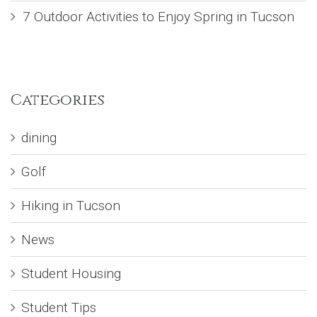
7 Outdoor Activities to Enjoy Spring in Tucson
Categories
dining
Golf
Hiking in Tucson
News
Student Housing
Student Tips