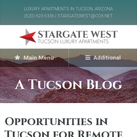
LUXURY APARTMENTS IN TUCSON, ARIZONA
(520) 623-5336 | STARGATEWEST@COX.NET
Main Menu
Additional
A Tucson Blog
Opportunities in
Tucson for Remote