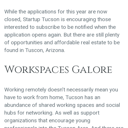
While the applications for this year are now
closed, Startup Tucson is encouraging those
interested to subscribe to be notified when the
application opens again. But there are still plenty
of opportunities and affordable real estate to be
found in Tuscon, Arizona.
Workspaces Galore
Working remotely doesn’t necessarily mean you
have to work from home, Tucson has an
abundance of shared working spaces and social
hubs for networking. As well as support
organizations that encourage young