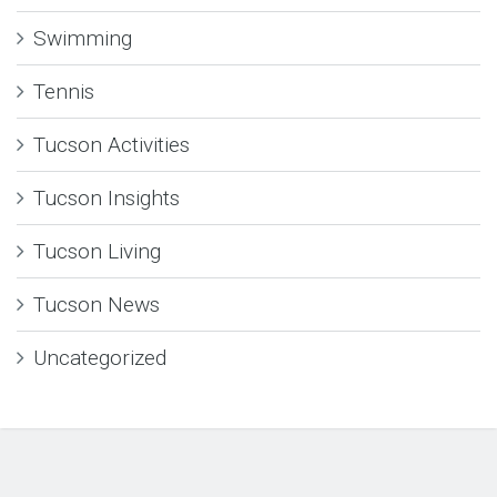
Swimming
Tennis
Tucson Activities
Tucson Insights
Tucson Living
Tucson News
Uncategorized