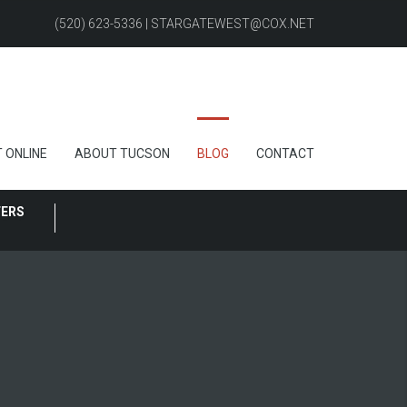
(520) 623-5336 | STARGATEWEST@COX.NET
 ONLINE
ABOUT TUCSON
BLOG
CONTACT
FERS