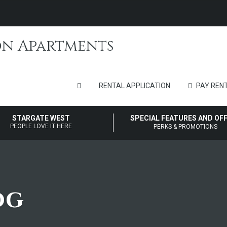
RENTAL APPLICATION
PAY RENT
STARGATE WEST
SPECIAL FEATURES AND OF
PEOPLE LOVE IT HERE
PERKS & PROMOTIONS
og