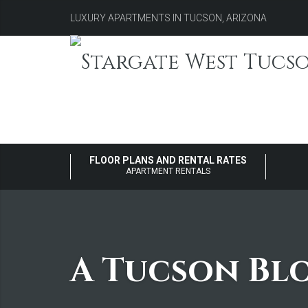
LUXURY APARTMENTS IN TUCSON, ARIZONA
FLOOR PLANS AND RENTAL RATES
APARTMENT RENTALS
A Tucson Bl