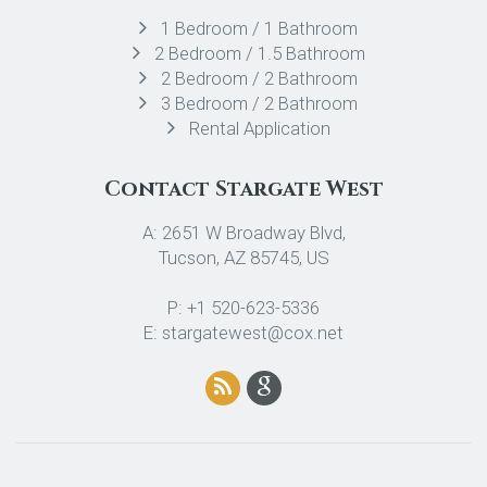
1 Bedroom / 1 Bathroom
2 Bedroom / 1.5 Bathroom
2 Bedroom / 2 Bathroom
3 Bedroom / 2 Bathroom
Rental Application
Contact Stargate West
A: 2651 W Broadway Blvd,
Tucson, AZ 85745, US
P: +1 520-623-5336
E: stargatewest@cox.net