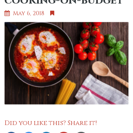
cooking-on-budget
May 6, 2018
Did you like this? Share it!