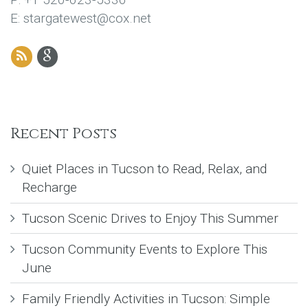
E: stargatewest@cox.net
Recent Posts
Quiet Places in Tucson to Read, Relax, and
Recharge
Tucson Scenic Drives to Enjoy This Summer
Tucson Community Events to Explore This
June
Family Friendly Activities in Tucson: Simple