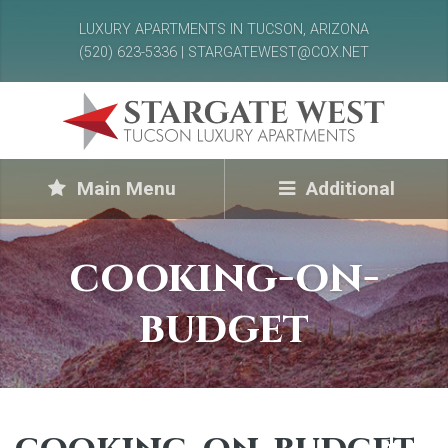
LUXURY APARTMENTS IN TUCSON, ARIZONA
(520) 623-5336 | STARGATEWEST@COX.NET
Main Menu
Additional
cooking-on-
budget