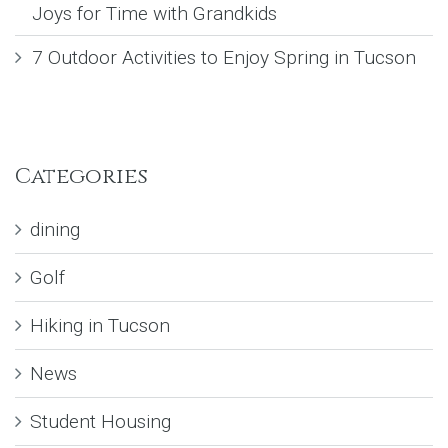
Joys for Time with Grandkids
7 Outdoor Activities to Enjoy Spring in Tucson
Categories
dining
Golf
Hiking in Tucson
News
Student Housing