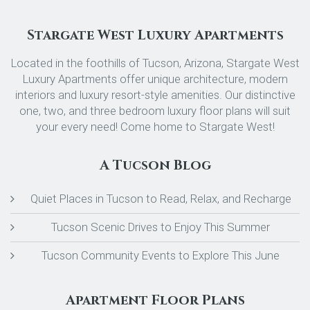
Stargate West Luxury Apartments
Located in the foothills of Tucson, Arizona, Stargate West
Luxury Apartments offer unique architecture, modern
interiors and luxury resort-style amenities. Our distinctive
one, two, and three bedroom luxury floor plans will suit
your every need! Come home to Stargate West!
A Tucson Blog
Quiet Places in Tucson to Read, Relax, and Recharge
Tucson Scenic Drives to Enjoy This Summer
Tucson Community Events to Explore This June
Apartment Floor Plans