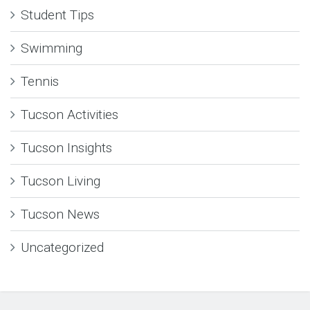
Student Tips
Swimming
Tennis
Tucson Activities
Tucson Insights
Tucson Living
Tucson News
Uncategorized