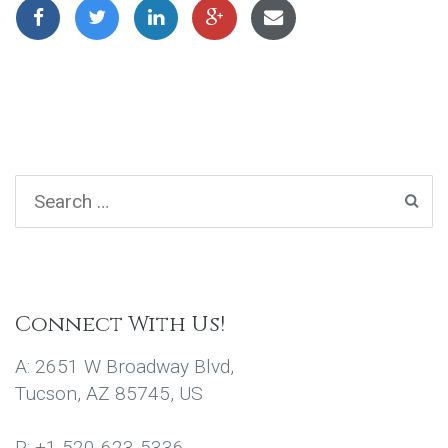
Connect With Us!
A: 2651 W Broadway Blvd,
Tucson, AZ 85745, US
P: +1 520-623-5336