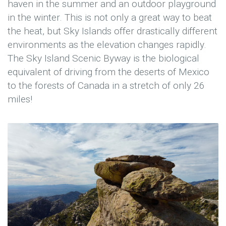
haven in the summer and an outdoor playground
in the winter. This is not only a great way to beat
the heat, but Sky Islands offer drastically different
environments as the elevation changes rapidly.
The Sky Island Scenic Byway is the biological
equivalent of driving from the deserts of Mexico
to the forests of Canada in a stretch of only 26
miles!