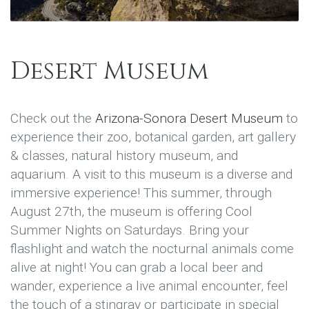
Desert Museum
Check out the
Arizona-Sonora Desert Museum
to
experience their zoo, botanical garden, art gallery
& classes, natural history museum, and
aquarium. A visit to this museum is a diverse and
immersive experience! This summer, through
August 27th, the museum is offering Cool
Summer Nights on Saturdays. Bring your
flashlight and watch the nocturnal animals come
alive at night! You can grab a local beer and
wander, experience a live animal encounter, feel
the touch of a stingray or participate in special