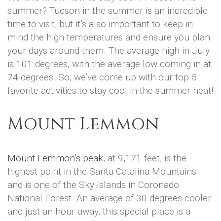
summer? Tucson in the summer is an incredible
time to visit, but it’s also important to keep in
mind the high temperatures and ensure you plan
your days around them. The average high in July
is 101 degrees, with the average low coming in at
74 degrees. So, we’ve come up with our top 5
favorite activities to stay cool in the summer heat!
Mount Lemmon
Mount Lemmon’s peak
, at 9,171 feet, is the
highest point in the Santa Catalina Mountains
and is one of the Sky Islands in Coronado
National Forest. An average of 30 degrees cooler
and just an hour away, this special place is a