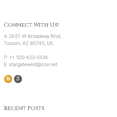
Connect With Us!
A: 2651 W Broadway Blvd,
Tucson, AZ 85745, US
P: +1 520-623-5336
E: stargatewest@cox.net
Recent Posts