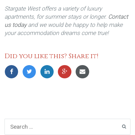
Stargate West offers a variety of luxury
apartments, for summer stays or longer.
Contact
us today
and we would be happy to help make
your accommodation dreams come true!
Did you like this? Share it!