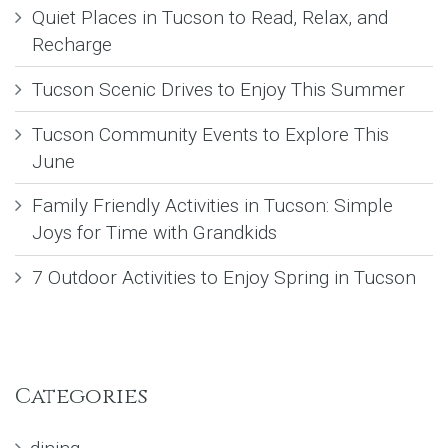
Quiet Places in Tucson to Read, Relax, and
Recharge
Tucson Scenic Drives to Enjoy This Summer
Tucson Community Events to Explore This
June
Family Friendly Activities in Tucson: Simple
Joys for Time with Grandkids
7 Outdoor Activities to Enjoy Spring in Tucson
Categories