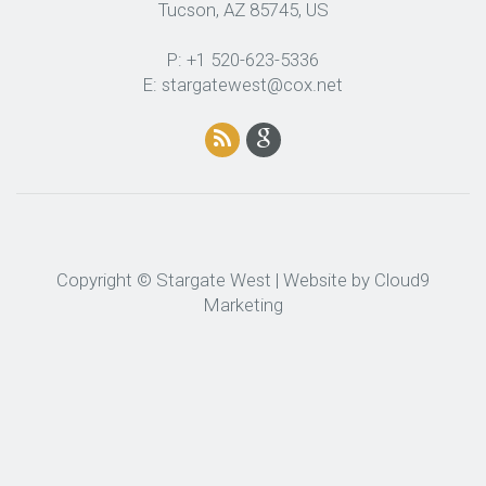
Tucson, AZ 85745, US
P: +1 520-623-5336
E: stargatewest@cox.net
Copyright © Stargate West | Website by
Cloud9
Marketing