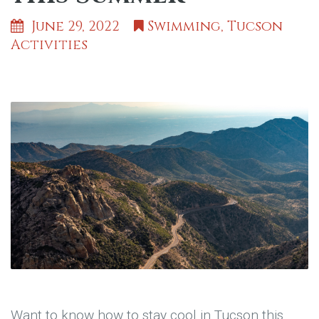
June 29, 2022
Swimming
,
Tucson
Activities
Want to know how to stay cool in Tucson this