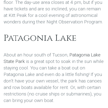
floor. The day-use area closes at 4 pm, but if you
have tickets and are so inclined, you can remain
at Kitt Peak for a cool evening of astronomical
wonders during their Night Observation Program.
Patagonia Lake
About an hour south of Tucson,
Patagonia Lake
State Park
is a great spot to soak in the sun while
staying cool. You can take a boat out on
Patagonia Lake and even do a little fishing! If you
don’t have your own vessel, the park has canoes
and row boats available for rent. Or, with certain
restrictions (no cruise ships or submarines), you
can bring your own boat.