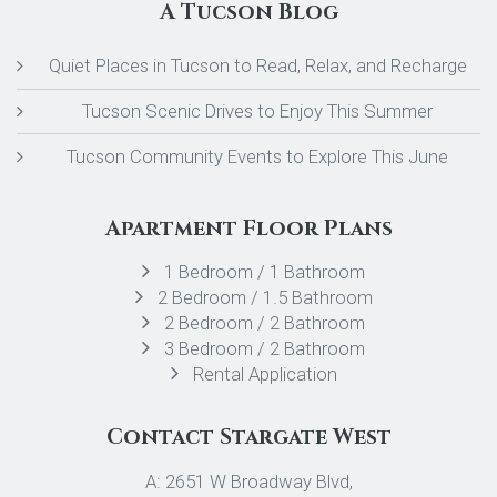
A Tucson Blog
Quiet Places in Tucson to Read, Relax, and Recharge
Tucson Scenic Drives to Enjoy This Summer
Tucson Community Events to Explore This June
Apartment Floor Plans
1 Bedroom / 1 Bathroom
2 Bedroom / 1.5 Bathroom
2 Bedroom / 2 Bathroom
3 Bedroom / 2 Bathroom
Rental Application
Contact Stargate West
A: 2651 W Broadway Blvd,