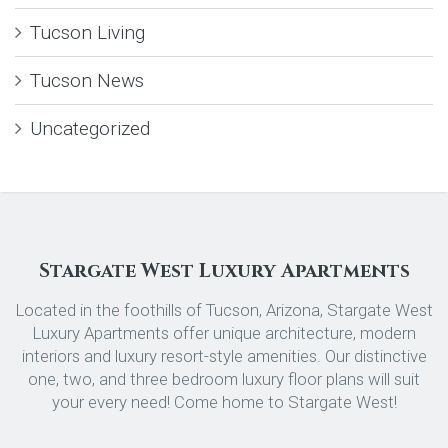
Tucson Living
Tucson News
Uncategorized
Stargate West Luxury Apartments
Located in the foothills of Tucson, Arizona, Stargate West
Luxury Apartments offer unique architecture, modern
interiors and luxury resort-style amenities. Our distinctive
one, two, and three bedroom luxury floor plans will suit
your every need! Come home to Stargate West!