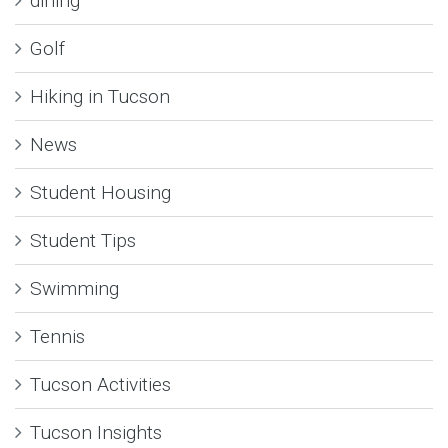
dining
Golf
Hiking in Tucson
News
Student Housing
Student Tips
Swimming
Tennis
Tucson Activities
Tucson Insights