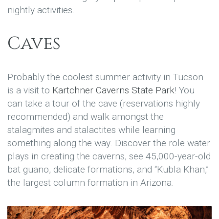
nightly activities.
Caves
Probably the coolest summer activity in Tucson
is a visit to
Kartchner Caverns State Park
! You
can take a tour of the cave (reservations highly
recommended) and walk amongst the
stalagmites and stalactites while learning
something along the way. Discover the role water
plays in creating the caverns, see 45,000-year-old
bat guano, delicate formations, and “Kubla Khan,”
the largest column formation in Arizona.