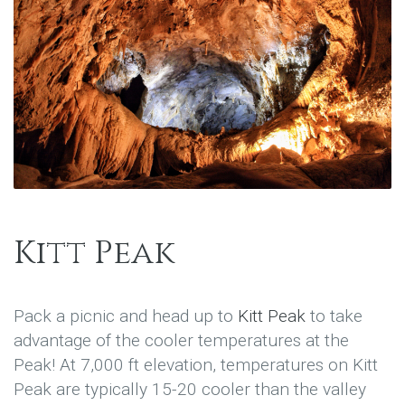
Kitt Peak
Pack a picnic and head up to
Kitt Peak
to take
advantage of the cooler temperatures at the
Peak! At 7,000 ft elevation, temperatures on Kitt
Peak are typically 15-20 cooler than the valley