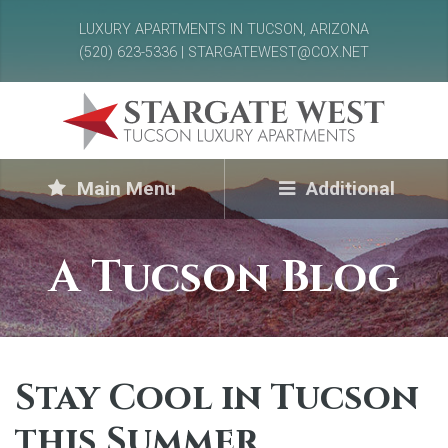
LUXURY APARTMENTS IN TUCSON, ARIZONA
(520) 623-5336 | STARGATEWEST@COX.NET
Main Menu
Additional
A Tucson Blog
Stay Cool in Tucson
this Summer