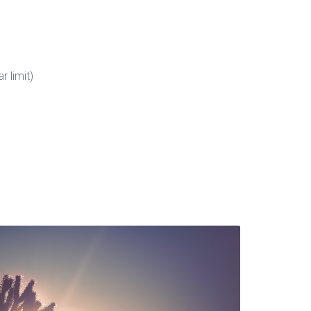
 limit)