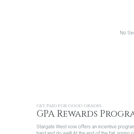
No Sec
Get Paid For Good Grades
GPA Rewards Progr
Stargate West now offers an incentive progra
hard and do well! At the end of the fall, sprin