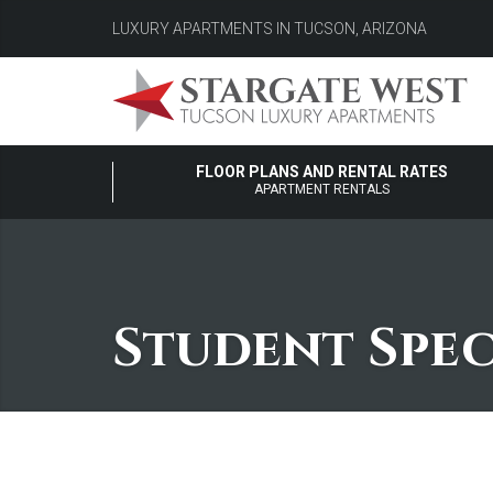
LUXURY APARTMENTS IN TUCSON, ARIZONA
FLOOR PLANS AND RENTAL RATES
APARTMENT RENTALS
Student Spec