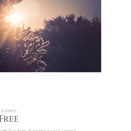
tudents
Free