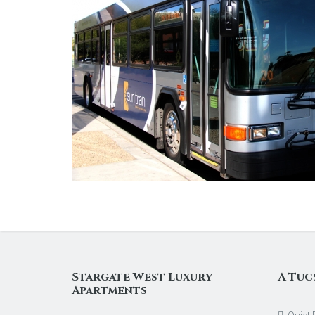
Stargate West Luxury
A Tuc
Apartments