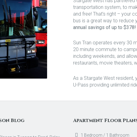
Stargate West has partnered 
transportation system, to ma
and free! That’s right – your co
bus is a great way to reduce yo
annual savings of up to $378!
Sun Tran operates every 30 mi
20 minute commute to campus.
including weekends, and allow
restaurants, movie theaters, 
As a Stargate West resident, yo
U-Pass providing unlimited rid
son Blog
Apartment Floor Plan
1 Bedroom / 1 Bathroom