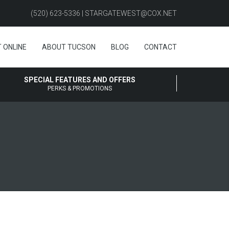
(520) 623-5336 | STARGATEWEST@COX.NET
 ONLINE
ABOUT TUCSON
BLOG
CONTACT
SPECIAL FEATURES AND OFFERS
PERKS & PROMOTIONS