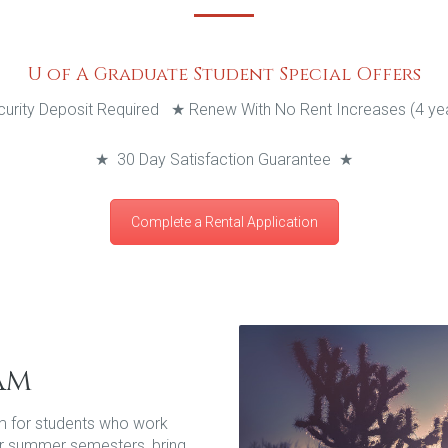
U of A Graduate Student Special Offers
urity Deposit Required
★
Renew With No Rent Increases (4 year
★
30 Day Satisfaction Guarantee
★
Complete a Rental Application
am
m for students who work
g or summer semesters, bring