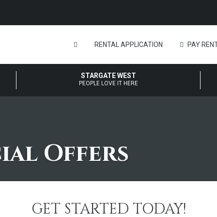
RENTAL APPLICATION
PAY RENT
STARGATE WEST
PEOPLE LOVE IT HERE
ial Offers
GET STARTED TODAY!