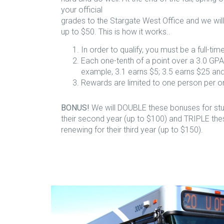
your official
grades to the Stargate West Office and we wil
up to $50. This is how it works..
In order to qualify, you must be a full-tim
Each one-tenth of a point over a 3.0 GPA
example, 3.1 earns $5; 3.5 earns $25 and
Rewards are limited to one person per 
BONUS!
We will DOUBLE these bonuses for stu
their second year (up to $100) and TRIPLE the
renewing for their third year (up to $150).