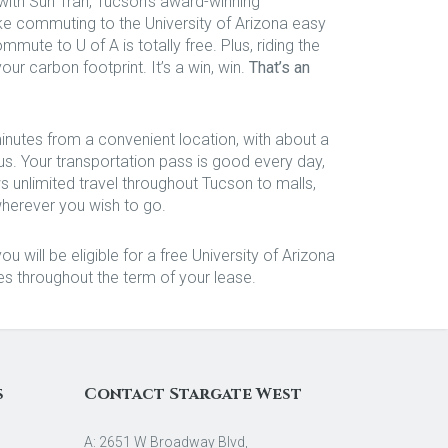
with Sun Tran, Tucson’s award-winning
ke commuting to the University of Arizona easy
mmute to U of A is totally free. Plus, riding the
ur carbon footprint. It’s a win, win.
That’s an
nutes from a convenient location, with about a
 Your transportation pass is good every day,
s unlimited travel throughout Tucson to malls,
wherever you wish to go.
u will be eligible for a free University of Arizona
es throughout the term of your lease.
s
Contact Stargate West
A: 2651 W Broadway Blvd,