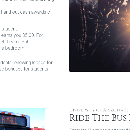
l hand out cash awards of
e student.
 earns you $5.00. For
 4.0 earns $50.
one bedroom.
dents renewing leases for
se bonuses for students
University of Arizona S
Ride The Bus 