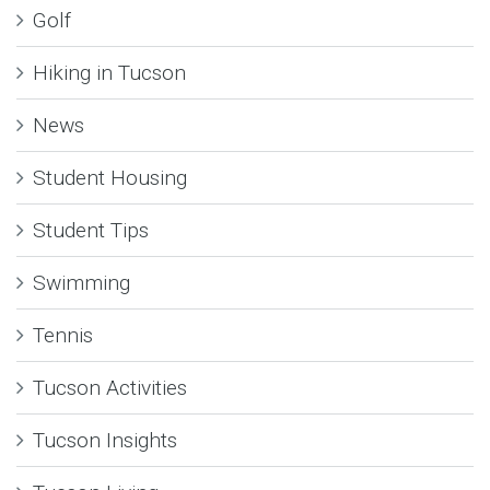
Golf
Hiking in Tucson
News
Student Housing
Student Tips
Swimming
Tennis
Tucson Activities
Tucson Insights