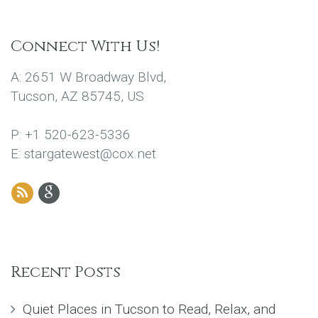
Connect With Us!
A: 2651 W Broadway Blvd,
Tucson, AZ 85745, US
P: +1 520-623-5336
E: stargatewest@cox.net
Recent Posts
Quiet Places in Tucson to Read, Relax, and