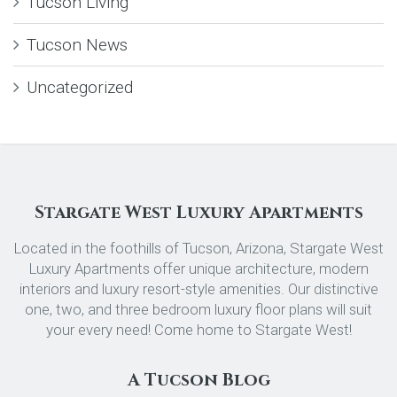
Tucson Living
Tucson News
Uncategorized
Stargate West Luxury Apartments
Located in the foothills of Tucson, Arizona, Stargate West
Luxury Apartments offer unique architecture, modern
interiors and luxury resort-style amenities. Our distinctive
one, two, and three bedroom luxury floor plans will suit
your every need! Come home to Stargate West!
A Tucson Blog