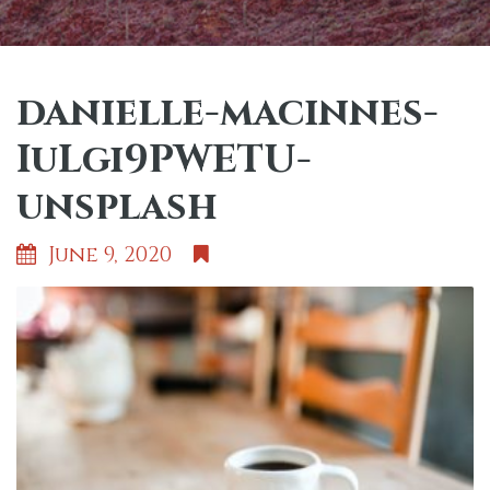
danielle-macinnes-
IuLgi9PWETU-
unsplash
June 9, 2020