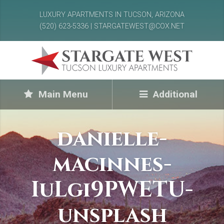
LUXURY APARTMENTS IN TUCSON, ARIZONA
(520) 623-5336 | STARGATEWEST@COX.NET
Main Menu
Additional
danielle-
macinnes-
IuLgi9PWETU-
unsplash