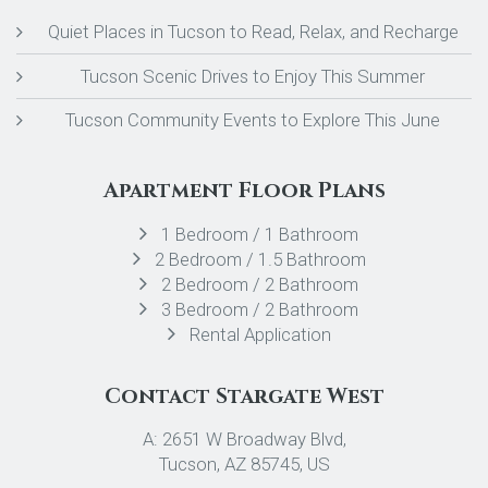
Quiet Places in Tucson to Read, Relax, and Recharge
Tucson Scenic Drives to Enjoy This Summer
Tucson Community Events to Explore This June
Apartment Floor Plans
1 Bedroom / 1 Bathroom
2 Bedroom / 1.5 Bathroom
2 Bedroom / 2 Bathroom
3 Bedroom / 2 Bathroom
Rental Application
Contact Stargate West
A: 2651 W Broadway Blvd,
Tucson, AZ 85745, US