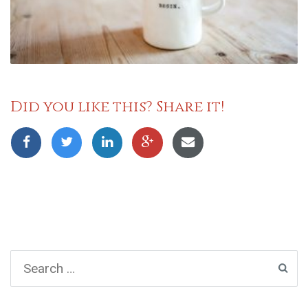
Did you like this? Share it!