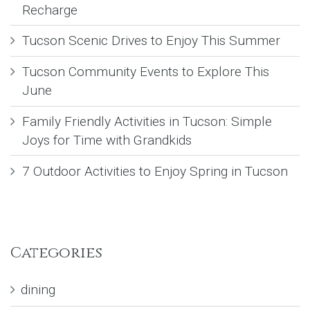
Recharge
Tucson Scenic Drives to Enjoy This Summer
Tucson Community Events to Explore This
June
Family Friendly Activities in Tucson: Simple
Joys for Time with Grandkids
7 Outdoor Activities to Enjoy Spring in Tucson
Categories
dining