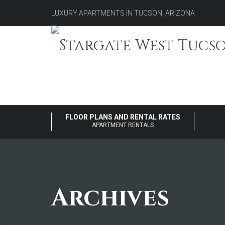
LUXURY APARTMENTS IN TUCSON, ARIZONA
FLOOR PLANS AND RENTAL RATES
APARTMENT RENTALS
Archives