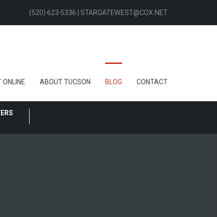
(520) 623-5336 | STARGATEWEST@COX.NET
 ONLINE
ABOUT TUCSON
BLOG
CONTACT
FERS