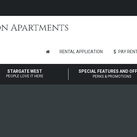
RENTAL APPLICATION
PAY RENT
STARGATE WEST
SPECIAL FEATURES AND OF
PEOPLE LOVE IT HERE
PERKS & PROMOTIONS